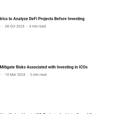
rics to Analyze DeFi Projects Before Investing
l
08 Oct 2024
4
min read
Mitigate Risks Associated with Investing in ICOs
l
10 Mar 2024
2
min read