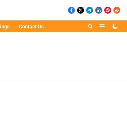
ings
Contact Us