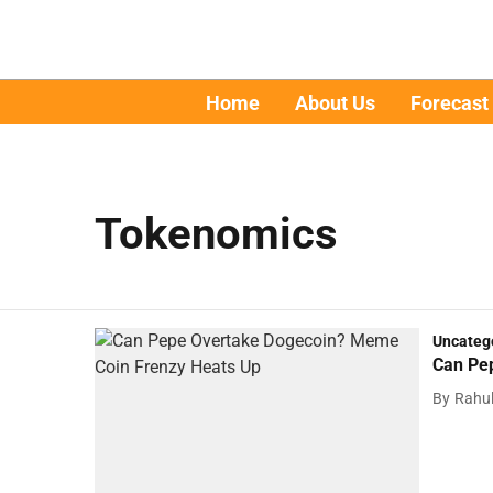
Home
About Us
Forecast
Tokenomics
Uncateg
Can Pe
By
Rahu