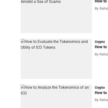
How to 
By
Rahu
Crypto
How to 
By
Rahu
Crypto
How to 
By
Rahu