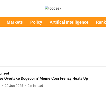
Markets
Policy
Artifical Intelligence
Rank
orized
pe Overtake Dogecoin? Meme Coin Frenzy Heats Up
l
22 Jun 2025
2
min read