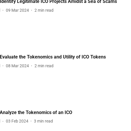
Identify Legitimate ICO Projects Amidst a Sea of Scams
l
09 Mar 2024
2
min read
Evaluate the Tokenomics and Utility of ICO Tokens
l
08 Mar 2024
2
min read
Analyze the Tokenomics of an ICO
l
03 Feb 2024
3
min read