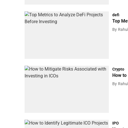
defi
Top Met
By
Rahu
Crypto
How to 
By
Rahu
IPO