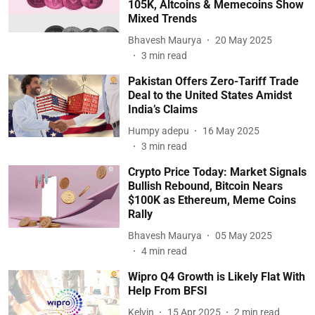
105K, Altcoins & Memecoins Show
Mixed Trends
Bhavesh Maurya
20 May 2025
3
min read
Pakistan Offers Zero-Tariff Trade
Deal to the United States Amidst
India’s Claims
Humpy adepu
16 May 2025
3
min read
Crypto Price Today: Market Signals
Bullish Rebound, Bitcoin Nears
$100K as Ethereum, Meme Coins
Rally
Bhavesh Maurya
05 May 2025
4
min read
Wipro Q4 Growth is Likely Flat With
Help From BFSI
Kelvin
15 Apr 2025
2
min read