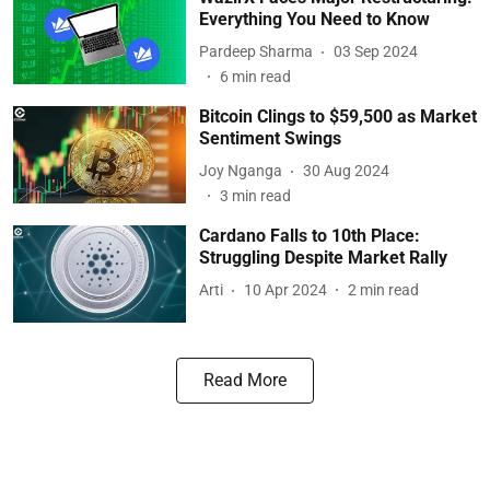
Everything You Need to Know
Pardeep Sharma
03 Sep 2024
6
min read
Bitcoin Clings to $59,500 as Market
Sentiment Swings
Joy Nganga
30 Aug 2024
3
min read
Cardano Falls to 10th Place:
Struggling Despite Market Rally
Arti
10 Apr 2024
2
min read
Read More