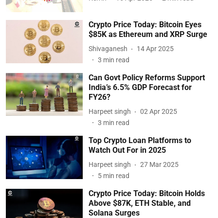
Crypto Price Today: Bitcoin Eyes
$85K as Ethereum and XRP Surge
Shivaganesh
14 Apr 2025
3
min read
Can Govt Policy Reforms Support
India’s 6.5% GDP Forecast for
FY26?
Harpeet singh
02 Apr 2025
3
min read
Top Crypto Loan Platforms to
Watch Out For in 2025
Harpeet singh
27 Mar 2025
5
min read
Crypto Price Today: Bitcoin Holds
Above $87K, ETH Stable, and
Solana Surges