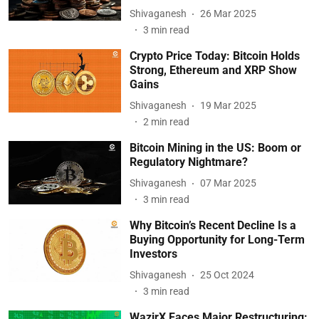
Shivaganesh
26 Mar 2025
3
min read
Crypto Price Today: Bitcoin Holds
Strong, Ethereum and XRP Show
Gains
Shivaganesh
19 Mar 2025
2
min read
Bitcoin Mining in the US: Boom or
Regulatory Nightmare?
Shivaganesh
07 Mar 2025
3
min read
Why Bitcoin’s Recent Decline Is a
Buying Opportunity for Long-Term
Investors
Shivaganesh
25 Oct 2024
3
min read
WazirX Faces Major Restructuring: