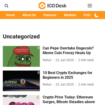
Home
About Us
Forecast
Markets
Policy
Art
Uncategorized
Can Pepe Overtake Dogecoin?
Meme Coin Frenzy Heats Up
Rahul
22 Jun 2025
2
min read
10 Best Crypto Exchanges for
Beginners in 2025
Rahul
22 Jun 2025
2
min read
Crypto Price Today: Ethereum
Surges, Bitcoin Steadies above