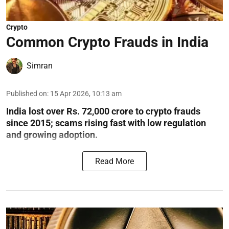
Crypto
Common Crypto Frauds in India
Simran
Published on
:
15 Apr 2026, 10:13 am
India lost over Rs. 72,000 crore to crypto frauds
since 2015; scams rising fast with low regulation
and growing adoption.
Read More