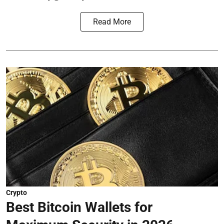
Read More
Crypto
Best Bitcoin Wallets for