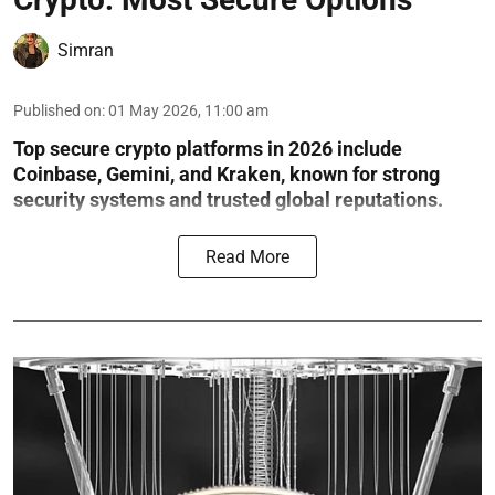
Simran
Published on
:
01 May 2026, 11:00 am
Top secure crypto platforms in 2026 include
Coinbase, Gemini, and Kraken, known for strong
security systems and trusted global reputations.
Read More