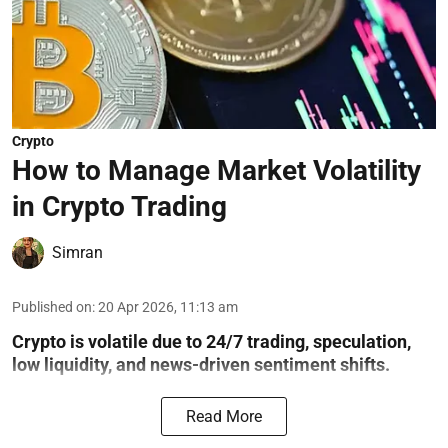
Crypto
How to Manage Market Volatility
in Crypto Trading
Simran
Published on
:
20 Apr 2026, 11:13 am
Crypto is volatile due to 24/7 trading, speculation,
low liquidity, and news-driven sentiment shifts.
Read More