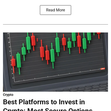
Read More
Crypto
Best Platforms to Invest in
Crypto: Most Secure Options