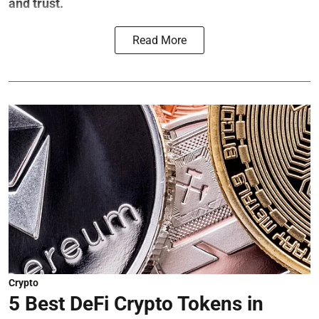
and trust.
Read More
Crypto
5 Best DeFi Crypto Tokens in