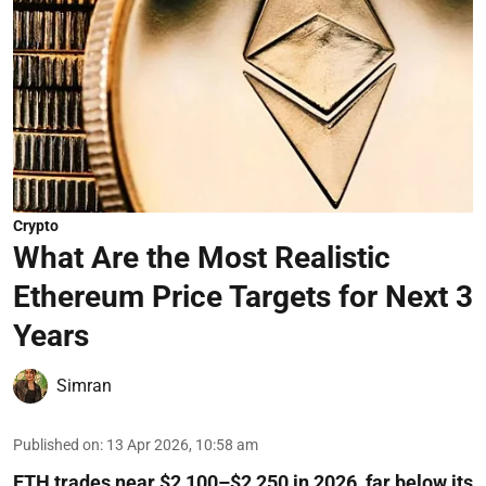
Crypto
What Are the Most Realistic
Ethereum Price Targets for Next 3
Years
Simran
Published on
:
13 Apr 2026, 10:58 am
ETH trades near $2,100–$2,250 in 2026, far below its