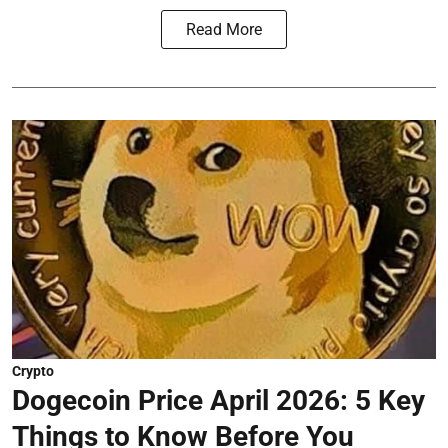
Read More
Crypto
Dogecoin Price April 2026: 5 Key
Things to Know Before You