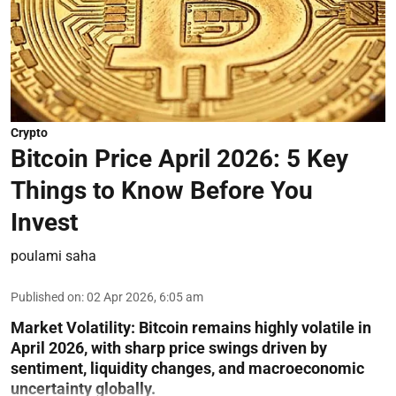
Crypto
Bitcoin Price April 2026: 5 Key
Things to Know Before You
Invest
poulami saha
Published on
:
02 Apr 2026, 6:05 am
Market Volatility:
Bitcoin remains highly volatile in
April 2026, with sharp price swings driven by
sentiment, liquidity changes, and macroeconomic
uncertainty globally.