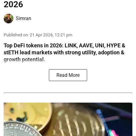
2026
Simran
Published on
:
21 Apr 2026, 12:21 pm
Top DeFi tokens in 2026: LINK, AAVE, UNI, HYPE &
stETH lead markets with strong utility, adoption &
growth potential.
Read More