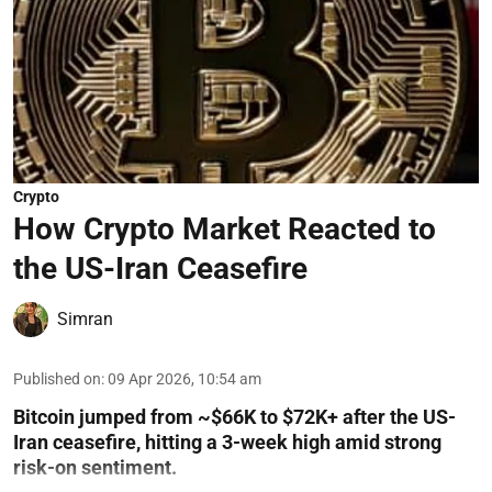
Crypto
How Crypto Market Reacted to
the US-Iran Ceasefire
Simran
Published on
:
09 Apr 2026, 10:54 am
Bitcoin jumped from ~$66K to $72K+ after the US-
Iran ceasefire, hitting a 3-week high amid strong
risk-on sentiment.