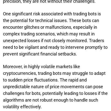
precision, they are not without their challenges.
One significant risk associated with trading bots is
the potential for technical issues. These bots can
encounter glitches or malfunctions, especially in
complex trading scenarios, which may result in
unexpected losses if not closely monitored. Traders
need to be vigilant and ready to intervene promptly to
prevent significant financial setbacks.
Moreover, in highly volatile markets like
cryptocurrencies, trading bots may struggle to adapt
to sudden price fluctuations. The rapid and
unpredictable nature of price movements can pose
challenges for bots, potentially leading to losses if the
algorithms are not robust enough to handle such
volatility effectively.