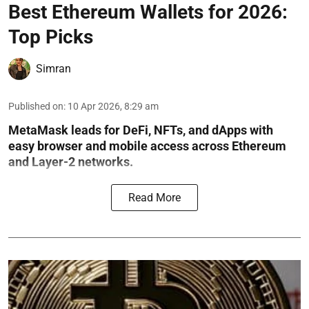
Best Ethereum Wallets for 2026:
Top Picks
Simran
Published on
:
10 Apr 2026, 8:29 am
MetaMask leads for DeFi, NFTs, and dApps with
easy browser and mobile access across Ethereum
and Layer-2 networks.
Read More