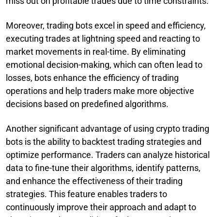
miss out on profitable trades due to time constraints.
Moreover, trading bots excel in speed and efficiency,
executing trades at lightning speed and reacting to
market movements in real-time. By eliminating
emotional decision-making, which can often lead to
losses, bots enhance the efficiency of trading
operations and help traders make more objective
decisions based on predefined algorithms.
Another significant advantage of using crypto trading
bots is the ability to backtest trading strategies and
optimize performance. Traders can analyze historical
data to fine-tune their algorithms, identify patterns,
and enhance the effectiveness of their trading
strategies. This feature enables traders to
continuously improve their approach and adapt to