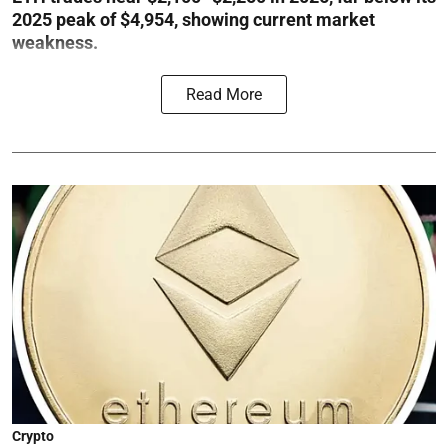
2025 peak of $4,954, showing current market
weakness.
Read More
Crypto