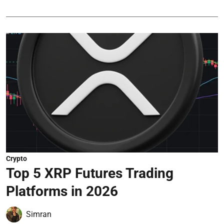
Crypto
Top 5 XRP Futures Trading
Platforms in 2026
Simran