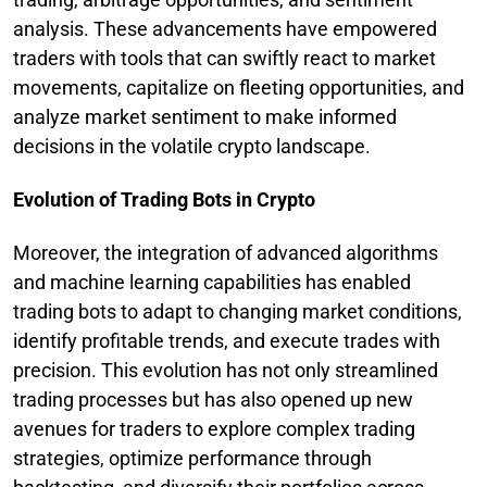
analysis. These advancements have empowered
traders with tools that can swiftly react to market
movements, capitalize on fleeting opportunities, and
analyze market sentiment to make informed
decisions in the volatile crypto landscape.
Evolution of Trading Bots in Crypto
Moreover, the integration of advanced algorithms
and machine learning capabilities has enabled
trading bots to adapt to changing market conditions,
identify profitable trends, and execute trades with
precision. This evolution has not only streamlined
trading processes but has also opened up new
avenues for traders to explore complex trading
strategies, optimize performance through