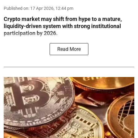
Published on
:
17 Apr 2026, 12:44 pm
Crypto market may shift from hype to a mature,
liquidity-driven system with strong institutional
participation by 2026.
Read More