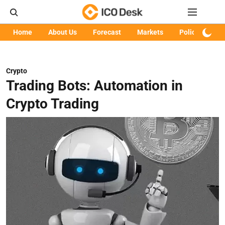
Home
About Us
Forecast
Markets
Policy
Art
Crypto
Trading Bots: Automation in
Crypto Trading