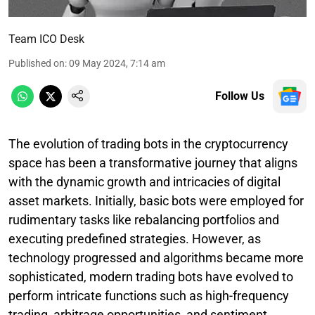
Team ICO Desk
Published on
:
09 May 2024, 7:14 am
Follow Us
The evolution of trading bots in the cryptocurrency
space has been a transformative journey that aligns
with the dynamic growth and intricacies of digital
asset markets. Initially, basic bots were employed for
rudimentary tasks like rebalancing portfolios and
executing predefined strategies. However, as
technology progressed and algorithms became more
sophisticated, modern trading bots have evolved to
perform intricate functions such as high-frequency
trading, arbitrage opportunities, and sentiment