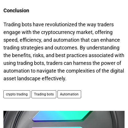
Conclusion
Trading bots have revolutionized the way traders
engage with the cryptocurrency market, offering
speed, efficiency, and automation that can enhance
trading strategies and outcomes. By understanding
the benefits, risks, and best practices associated with
using trading bots, traders can harness the power of
automation to navigate the complexities of the digital
asset landscape effectively.
crypto trading
Trading bots
Automation