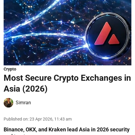
Crypto
Most Secure Crypto Exchanges in
Asia (2026)
Simran
Published on
:
23 Apr 2026, 11:43 am
Binance, OKX, and Kraken lead Asia in 2026 security