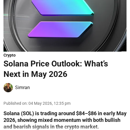
Crypto
Solana Price Outlook: What’s
Next in May 2026
Simran
Published on
:
04 May 2026, 12:35 pm
Solana (SOL) is trading around $84–$86 in early May
2026, showing mixed momentum with both bullish
and bearish signals in the crypto market.