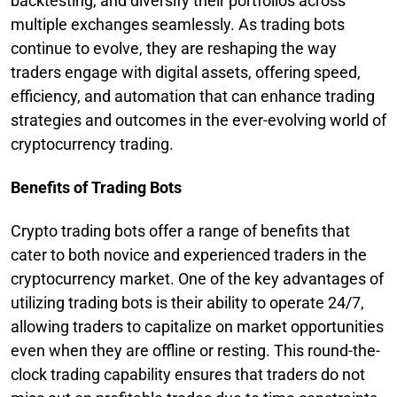
backtesting, and diversify their portfolios across
multiple exchanges seamlessly. As trading bots
continue to evolve, they are reshaping the way
traders engage with digital assets, offering speed,
efficiency, and automation that can enhance trading
strategies and outcomes in the ever-evolving world of
cryptocurrency trading.
Benefits of Trading Bots
Crypto trading bots offer a range of benefits that
cater to both novice and experienced traders in the
cryptocurrency market. One of the key advantages of
utilizing trading bots is their ability to operate 24/7,
allowing traders to capitalize on market opportunities
even when they are offline or resting. This round-the-
clock trading capability ensures that traders do not