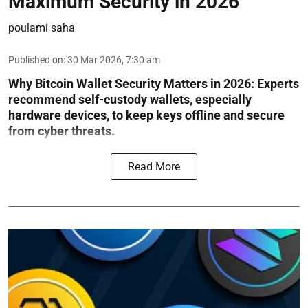
Maximum Security in 2026
poulami saha
Published on
:
30 Mar 2026, 7:30 am
Why Bitcoin Wallet Security Matters in 2026:
Experts
recommend self-custody wallets, especially
hardware devices, to keep keys offline and secure
from cyber threats.
Read More