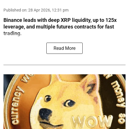
Published on
:
28 Apr 2026, 12:31 pm
Binance leads with deep XRP liquidity, up to 125x
leverage, and multiple futures contracts for fast
trading.
Read More