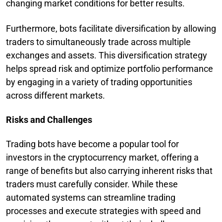
changing market conditions for better results.
Furthermore, bots facilitate diversification by allowing
traders to simultaneously trade across multiple
exchanges and assets. This diversification strategy
helps spread risk and optimize portfolio performance
by engaging in a variety of trading opportunities
across different markets.
Risks and Challenges
Trading bots have become a popular tool for
investors in the cryptocurrency market, offering a
range of benefits but also carrying inherent risks that
traders must carefully consider. While these
automated systems can streamline trading
processes and execute strategies with speed and