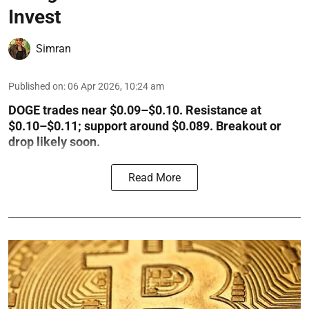
Invest
Simran
Published on
:
06 Apr 2026, 10:24 am
DOGE trades near $0.09–$0.10. Resistance at
$0.10–$0.11; support around $0.089. Breakout or
drop likely soon.
Read More