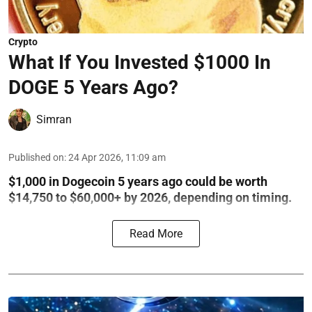
Crypto
What If You Invested $1000 In
DOGE 5 Years Ago?
Simran
Published on
:
24 Apr 2026, 11:09 am
$1,000 in Dogecoin 5 years ago could be worth
$14,750 to $60,000+ by 2026, depending on timing.
Read More