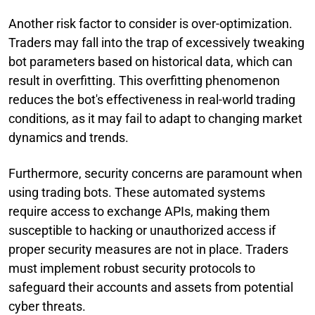
Another risk factor to consider is over-optimization.
Traders may fall into the trap of excessively tweaking
bot parameters based on historical data, which can
result in overfitting. This overfitting phenomenon
reduces the bot's effectiveness in real-world trading
conditions, as it may fail to adapt to changing market
dynamics and trends.
Furthermore, security concerns are paramount when
using trading bots. These automated systems
require access to exchange APIs, making them
susceptible to hacking or unauthorized access if
proper security measures are not in place. Traders
must implement robust security protocols to
safeguard their accounts and assets from potential
cyber threats.