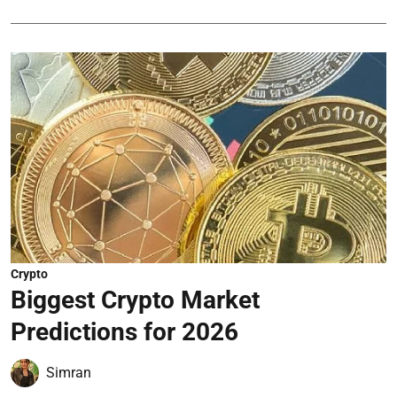
Crypto
Biggest Crypto Market
Predictions for 2026
Simran