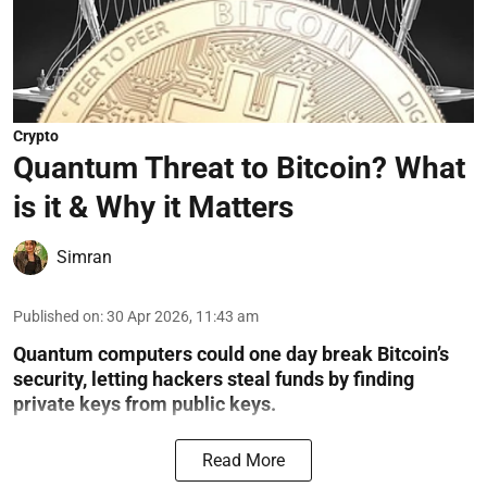
Crypto
Quantum Threat to Bitcoin? What
is it & Why it Matters
Simran
Published on
:
30 Apr 2026, 11:43 am
Quantum computers could one day break Bitcoin’s
security, letting hackers steal funds by finding
private keys from public keys.
Read More