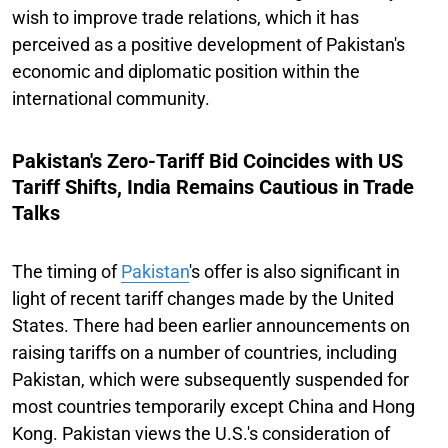
wish to improve trade relations, which it has
perceived as a positive development of Pakistan's
economic and diplomatic position within the
international community.
Pakistan's Zero-Tariff Bid Coincides with US
Tariff Shifts, India Remains Cautious in Trade
Talks
The timing of
Pakistan
's offer is also significant in
light of recent tariff changes made by the United
States. There had been earlier announcements on
raising tariffs on a number of countries, including
Pakistan, which were subsequently suspended for
most countries temporarily except China and Hong
Kong. Pakistan views the U.S.'s consideration of