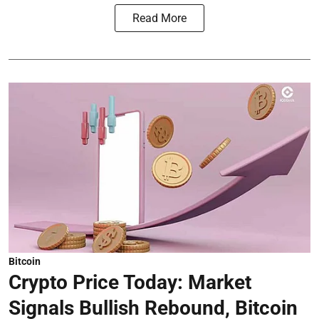
Read More
Bitcoin
Crypto Price Today: Market
Signals Bullish Rebound, Bitcoin