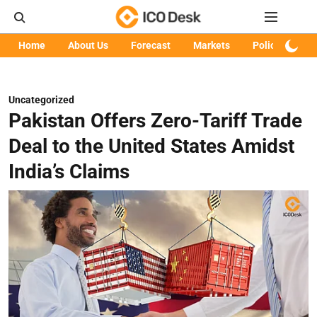
Home
About Us
Forecast
Markets
Policy
Art
Uncategorized
Pakistan Offers Zero-Tariff Trade
Deal to the United States Amidst
India’s Claims