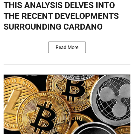
THIS ANALYSIS DELVES INTO
THE RECENT DEVELOPMENTS
SURROUNDING CARDANO
Read More