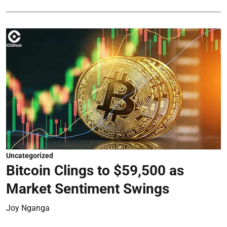
Uncategorized
Bitcoin Clings to $59,500 as
Market Sentiment Swings
Joy Nganga