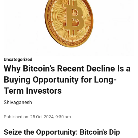
Uncategorized
Why Bitcoin’s Recent Decline Is a
Buying Opportunity for Long-
Term Investors
Shivaganesh
Published on
:
25 Oct 2024, 9:30 am
Seize the Opportunity: Bitcoin's Dip