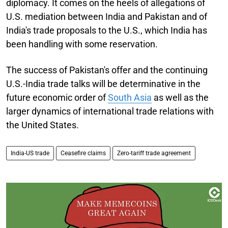
diplomacy. It comes on the heels of allegations of
U.S. mediation between India and Pakistan and of
India's trade proposals to the U.S., which India has
been handling with some reservation.
The success of Pakistan's offer and the continuing
U.S.-India trade talks will be determinative in the
future economic order of
South Asia
as well as the
larger dynamics of international trade relations with
the United States.
India-US trade
Ceasefire claims
Zero-tariff trade agreement