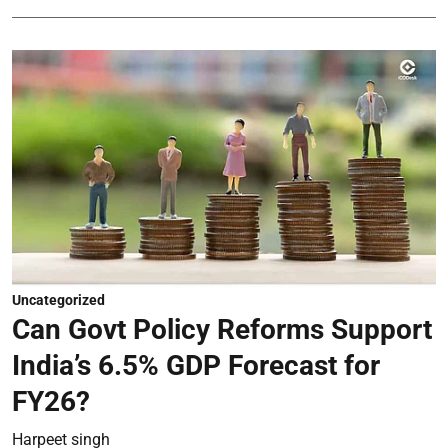
Uncategorized
Can Govt Policy Reforms Support
India’s 6.5% GDP Forecast for
FY26?
Harpeet singh