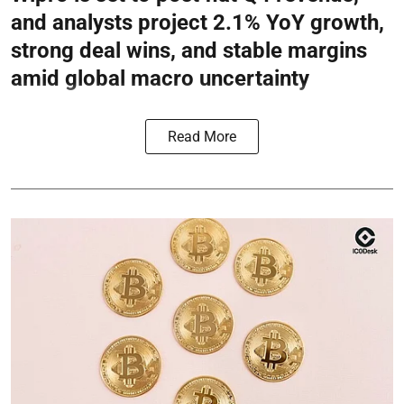
and analysts project 2.1% YoY growth,
strong deal wins, and stable margins
amid global macro uncertainty
Read More