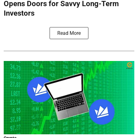
Opens Doors for Savvy Long-Term
Investors
Read More