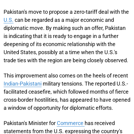
Pakistan's move to propose a zero-tariff deal with the
U.S.
can be regarded as a major economic and
diplomatic move. By making such an offer, Pakistan
is indicating that it is ready to engage in a further
deepening of its economic relationship with the
United States, possibly at a time when the U.S.'s
trade ties with the region are being closely observed.
This improvement also comes on the heels of recent
Indian-Pakistani
military tensions. The reported U.S.-
facilitated ceasefire, which followed months of fierce
cross-border hostilities, has appeared to have opened
a window of opportunity for diplomatic efforts.
Pakistan's Minister for
Commerce
has received
statements from the U.S. expressing the country's