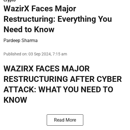
Crypto
WazirX Faces Major
Restructuring: Everything You
Need to Know
Pardeep Sharma
Published on
:
03 Sep 2024, 7:15 am
WAZIRX FACES MAJOR
RESTRUCTURING AFTER CYBER
ATTACK: WHAT YOU NEED TO
KNOW
Read More