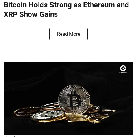
Bitcoin Holds Strong as Ethereum and
XRP Show Gains
Read More