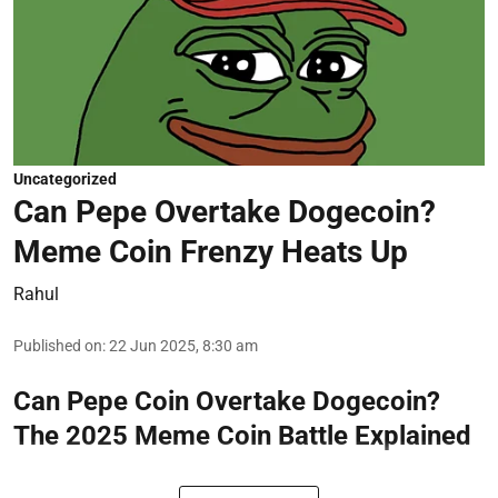
Uncategorized
Can Pepe Overtake Dogecoin?
Meme Coin Frenzy Heats Up
Rahul
Published on
:
22 Jun 2025, 8:30 am
Can Pepe Coin Overtake Dogecoin?
The 2025 Meme Coin Battle Explained