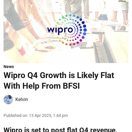
News
Wipro Q4 Growth is Likely Flat
With Help From BFSI
Kelvin
Published on
:
15 Apr 2025, 1:44 pm
Wipro is set to post flat Q4 revenue,