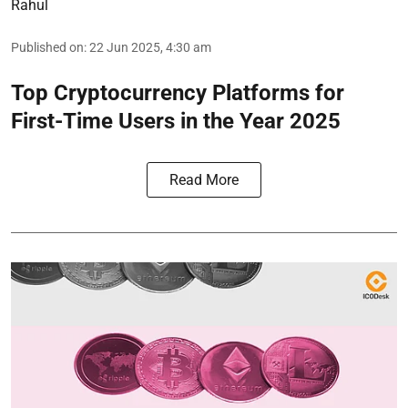
Rahul
Published on
:
22 Jun 2025, 4:30 am
Top Cryptocurrency Platforms for
First-Time Users in the Year 2025
Read More