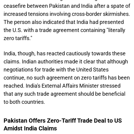
ceasefire between Pakistan and India after a spate of
increased tensions involving cross-border skirmishes.
The person also indicated that India had presented
the U.S. with a trade agreement containing "literally
zero tariffs."
India, though, has reacted cautiously towards these
claims. Indian authorities made it clear that although
negotiations for trade with the United States
continue, no such agreement on zero tariffs has been
reached. India's External Affairs Minister stressed
that any such trade agreement should be beneficial
to both countries.
Pakistan Offers Zero-Tariff Trade Deal to US
Amidst India Claims