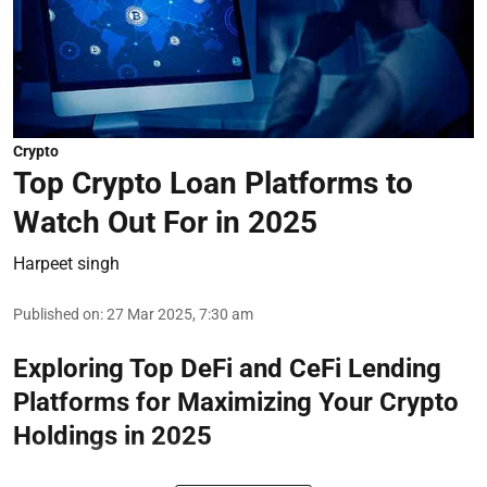
Crypto
Top Crypto Loan Platforms to
Watch Out For in 2025
Harpeet singh
Published on
:
27 Mar 2025, 7:30 am
Exploring Top DeFi and CeFi Lending
Platforms for Maximizing Your Crypto
Holdings in 2025