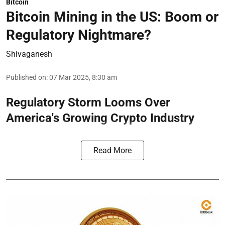
Bitcoin
Bitcoin Mining in the US: Boom or
Regulatory Nightmare?
Shivaganesh
Published on
:
07 Mar 2025, 8:30 am
Regulatory Storm Looms Over
America's Growing Crypto Industry
Read More