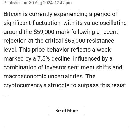
Published on
:
30 Aug 2024, 12:42 pm
Bitcoin is currently experiencing a period of
significant fluctuation, with its value oscillating
around the $59,000 mark following a recent
rejection at the critical $65,000 resistance
level. This price behavior reflects a week
marked by a 7.5% decline, influenced by a
combination of investor sentiment shifts and
macroeconomic uncertainties. The
cryptocurrency's struggle to surpass this resist
...
Read More