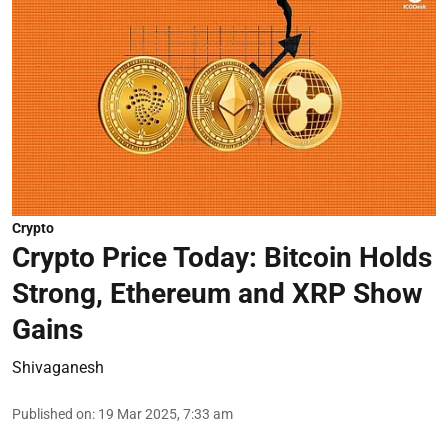
Crypto
Crypto Price Today: Bitcoin Holds
Strong, Ethereum and XRP Show
Gains
Shivaganesh
Published on
:
19 Mar 2025, 7:33 am