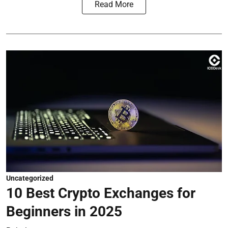
Read More
Uncategorized
10 Best Crypto Exchanges for
Beginners in 2025