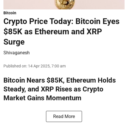
Bitcoin
Crypto Price Today: Bitcoin Eyes
$85K as Ethereum and XRP
Surge
Shivaganesh
Published on
:
14 Apr 2025, 7:00 am
Bitcoin Nears $85K, Ethereum Holds
Steady, and XRP Rises as Crypto
Market Gains Momentum
Read More