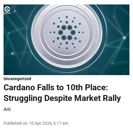
Uncategorized
Cardano Falls to 10th Place:
Struggling Despite Market Rally
Arti
Published on
:
10 Apr 2024, 6:17 am