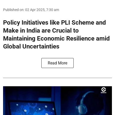
Published on
:
02 Apr 2025, 7:30 am
Policy Initiatives like PLI Scheme and
Make in India are Crucial to
Maintaining Economic Resilience amid
Global Uncertainties
Read More