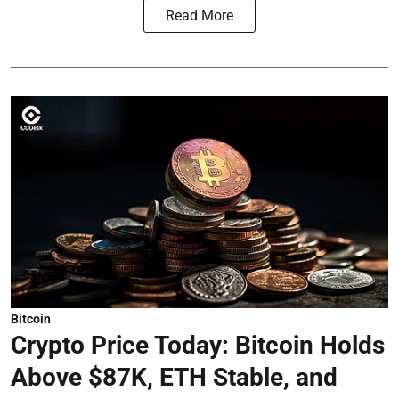
Read More
Bitcoin
Crypto Price Today: Bitcoin Holds
Above $87K, ETH Stable, and