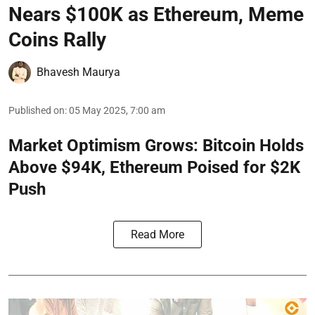
Nears $100K as Ethereum, Meme
Coins Rally
Bhavesh Maurya
Published on
:
05 May 2025, 7:00 am
Market Optimism Grows: Bitcoin Holds
Above $94K, Ethereum Poised for $2K
Push
Read More