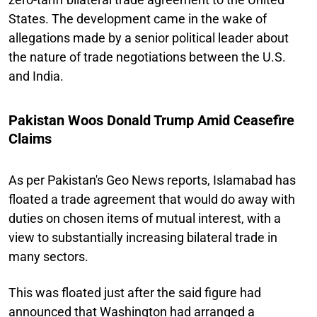
States. The development came in the wake of
allegations made by a senior political leader about
the nature of trade negotiations between the U.S.
and India.
Pakistan Woos Donald Trump Amid Ceasefire
Claims
As per Pakistan's Geo News reports, Islamabad has
floated a trade agreement that would do away with
duties on chosen items of mutual interest, with a
view to substantially increasing bilateral trade in
many sectors.
This was floated just after the said figure had
announced that Washington had arranged a