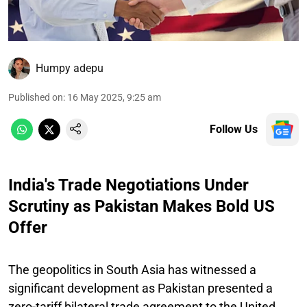
Humpy adepu
Published on
:
16 May 2025, 9:25 am
Follow Us
India's Trade Negotiations Under
Scrutiny as Pakistan Makes Bold US
Offer
The geopolitics in South Asia has witnessed a
significant development as Pakistan presented a
zero-tariff bilateral trade agreement to the United