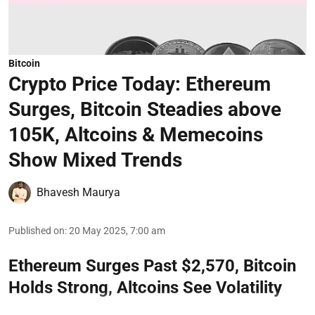
Bitcoin
Crypto Price Today: Ethereum
Surges, Bitcoin Steadies above
105K, Altcoins & Memecoins
Show Mixed Trends
Bhavesh Maurya
Published on
:
20 May 2025, 7:00 am
Ethereum Surges Past $2,570, Bitcoin
Holds Strong, Altcoins See Volatility