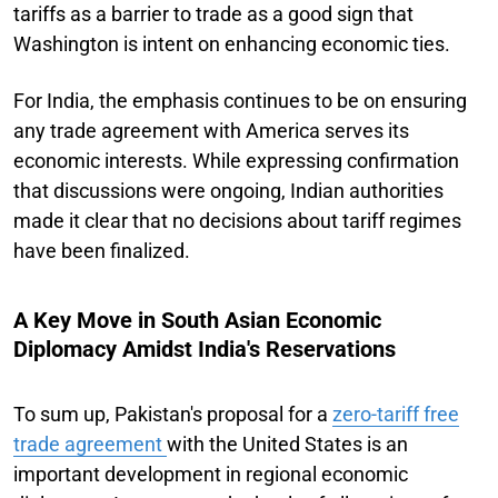
tariffs as a barrier to trade as a good sign that
Washington is intent on enhancing economic ties.
For India, the emphasis continues to be on ensuring
any trade agreement with America serves its
economic interests. While expressing confirmation
that discussions were ongoing, Indian authorities
made it clear that no decisions about tariff regimes
have been finalized.
A Key Move in South Asian Economic
Diplomacy Amidst India's Reservations
To sum up, Pakistan's proposal for a
zero-tariff free
trade agreement
with the United States is an
important development in regional economic