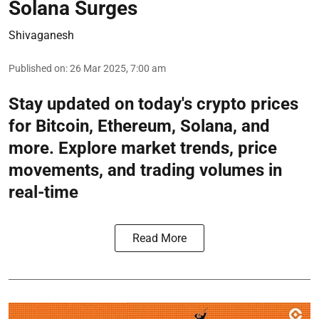
Solana Surges
Shivaganesh
Published on
:
26 Mar 2025, 7:00 am
Stay updated on today's crypto prices
for Bitcoin, Ethereum, Solana, and
more. Explore market trends, price
movements, and trading volumes in
real-time
Read More