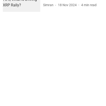
Simran
18 Nov 2024
4
min read