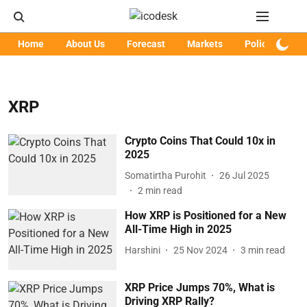
Home
About Us
Forecast
Markets
Policy
Art
XRP
Crypto Coins That Could 10x in
2025
Somatirtha Purohit
26 Jul 2025
2
min read
How XRP is Positioned for a New
All-Time High in 2025
Harshini
25 Nov 2024
3
min read
XRP Price Jumps 70%, What is
Driving XRP Rally?