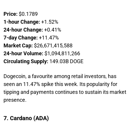
Price:
$0.1789
1-hour Change:
+1.52%
24-hour Change:
+0.41%
7-day Change:
+11.47%
Market Cap:
$26,671,415,588
24-hour Volume:
$1,094,811,266
Circulating Supply:
149.03B DOGE
Dogecoin, a favourite among retail investors, has
seen an 11.47% spike this week. Its popularity for
tipping and payments continues to sustain its market
presence.
7. Cardano (ADA)