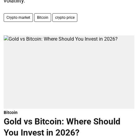
volatility.
Crypto market
Bitcoin
crypto price
Bitcoin
Gold vs Bitcoin: Where Should
You Invest in 2026?