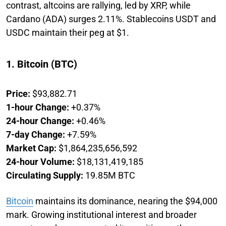
contrast, altcoins are rallying, led by XRP, while
Cardano (ADA) surges 2.11%. Stablecoins USDT and
USDC maintain their peg at $1.
1. Bitcoin (BTC)
Price:
$93,882.71
1-hour Change:
+0.37%
24-hour Change:
+0.46%
7-day Change:
+7.59%
Market Cap:
$1,864,235,656,592
24-hour Volume:
$18,131,419,185
Circulating Supply:
19.85M BTC
Bitcoin
maintains its dominance, nearing the $94,000
mark. Growing institutional interest and broader