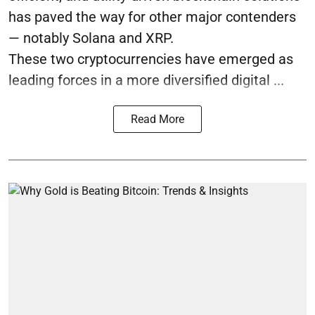
has paved the way for other major contenders
— notably Solana and XRP.
These two cryptocurrencies have emerged as
leading forces in a more diversified digital ...
Read More