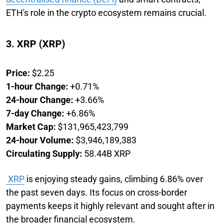
ETH's role in the crypto ecosystem remains crucial.
3. XRP (XRP)
Price:
$2.25
1-hour Change:
+0.71%
24-hour Change:
+3.66%
7-day Change:
+6.86%
Market Cap:
$131,965,423,799
24-hour Volume:
$3,946,189,383
Circulating Supply:
58.44B XRP
XRP
is enjoying steady gains, climbing 6.86% over
the past seven days. Its focus on cross-border
payments keeps it highly relevant and sought after in
the broader financial ecosystem.