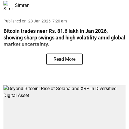
Simran
Published on
:
28 Jan 2026, 7:20 am
Bitcoin trades near Rs. 81.6 lakh in Jan 2026,
showing sharp swings and high volatility amid global
market uncertainty.
Read More