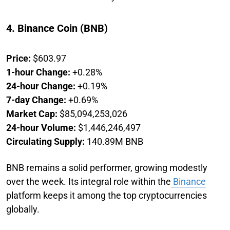
4. Binance Coin (BNB)
Price:
$603.97
1-hour Change:
+0.28%
24-hour Change:
+0.19%
7-day Change:
+0.69%
Market Cap:
$85,094,253,026
24-hour Volume:
$1,446,246,497
Circulating Supply:
140.89M BNB
BNB remains a solid performer, growing modestly
over the week. Its integral role within the
Binance
platform keeps it among the top cryptocurrencies
globally.