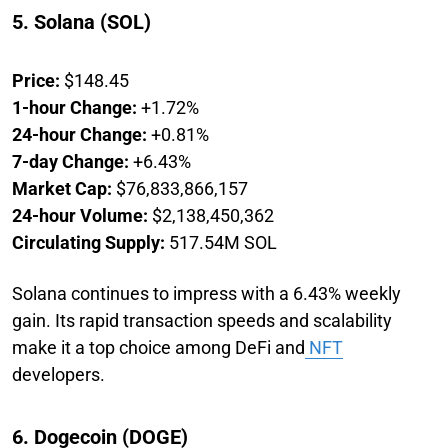
5. Solana (SOL)
Price:
$148.45
1-hour Change:
+1.72%
24-hour Change:
+0.81%
7-day Change:
+6.43%
Market Cap:
$76,833,866,157
24-hour Volume:
$2,138,450,362
Circulating Supply:
517.54M SOL
Solana continues to impress with a 6.43% weekly
gain. Its rapid transaction speeds and scalability
make it a top choice among DeFi and
NFT
developers.
6. Dogecoin (DOGE)