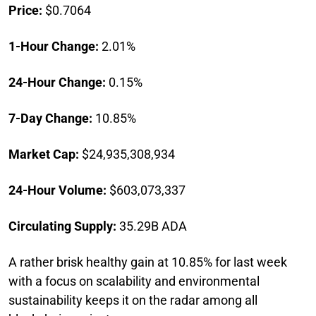
Price:
$0.7064
1-Hour Change:
2.01%
24-Hour Change:
0.15%
7-Day Change:
10.85%
Market Cap:
$24,935,308,934
24-Hour Volume:
$603,073,337
Circulating Supply:
35.29B ADA
A rather brisk healthy gain at 10.85% for last week
with a focus on scalability and environmental
sustainability keeps it on the radar among all