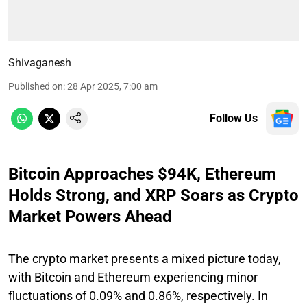
Shivaganesh
Published on
:
28 Apr 2025, 7:00 am
Follow Us
Bitcoin Approaches $94K, Ethereum
Holds Strong, and XRP Soars as Crypto
Market Powers Ahead
The crypto market presents a mixed picture today,
with Bitcoin and Ethereum experiencing minor
fluctuations of 0.09% and 0.86%, respectively. In