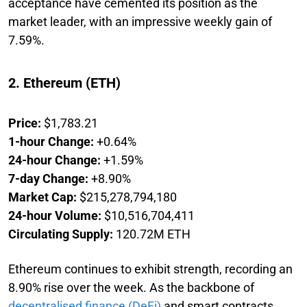
acceptance have cemented its position as the
market leader, with an impressive weekly gain of
7.59%.
2. Ethereum (ETH)
Price:
$1,783.21
1-hour Change:
+0.64%
24-hour Change:
+1.59%
7-day Change:
+8.90%
Market Cap:
$215,278,794,180
24-hour Volume:
$10,516,704,411
Circulating Supply:
120.72M ETH
Ethereum continues to exhibit strength, recording an
8.90% rise over the week. As the backbone of
decentralised finance (DeFi)
and smart contracts,