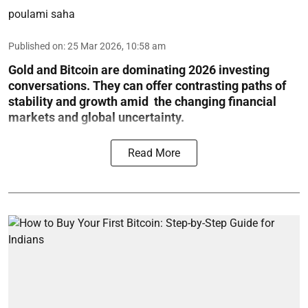
poulami saha
Published on
:
25 Mar 2026, 10:58 am
Gold and Bitcoin are dominating 2026 investing
conversations. They can offer contrasting paths of
stability and growth amid the changing financial
markets and global uncertainty.
Read More