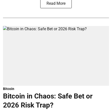
Read More
Bitcoin
Bitcoin in Chaos: Safe Bet or
2026 Risk Trap?