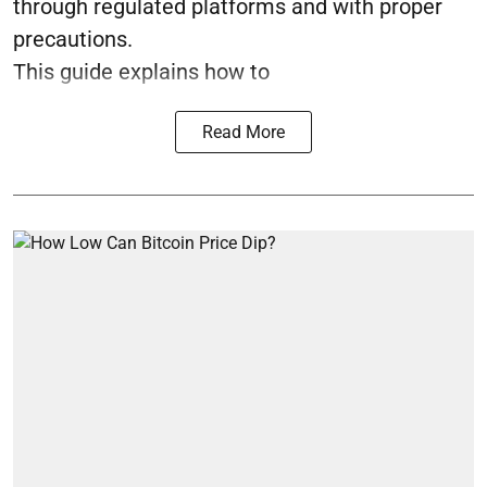
through regulated platforms and with proper
precautions.
This guide explains how to
Read More