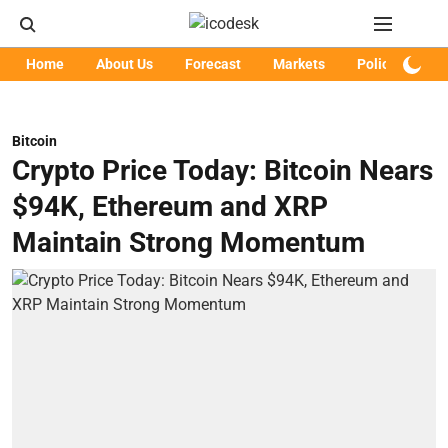
Home
About Us
Forecast
Markets
Policy
Art
Bitcoin
Crypto Price Today: Bitcoin Nears
$94K, Ethereum and XRP
Maintain Strong Momentum