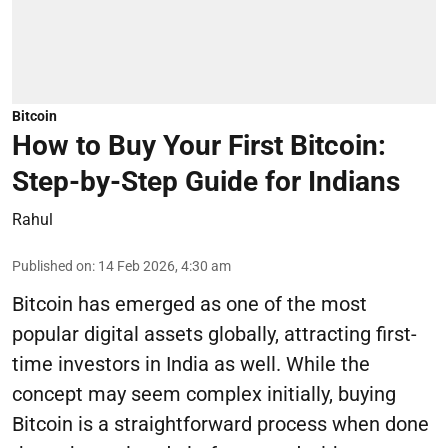
Bitcoin
How to Buy Your First Bitcoin:
Step-by-Step Guide for Indians
Rahul
Published on
:
14 Feb 2026, 4:30 am
Bitcoin has emerged as one of the most
popular digital assets globally, attracting first-
time investors in India as well. While the
concept may seem complex initially, buying
Bitcoin is a straightforward process when done