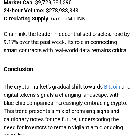
Market Cap:
$9,729,384,390
24-hour Volume:
$278,933,348
Circulating Supply:
657.09M LINK
Chainlink, the leader in decentralised oracles, rose by
9.17% over the past week. Its role in connecting
smart contracts with real-world data remains critical.
Conclusion
The crypto market's gradual shift towards
Bitcoin
and
digital tokens signals a changing landscape, with
blue-chip companies increasingly embracing crypto.
This trend presents a mix of promising signs and
cautionary notes for the future, underscoring the
need for investors to remain vigilant amid ongoing