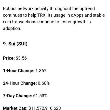
Robust network activity throughout the uptrend
continues to help TRX. Its usage in dApps and stable
coin transactions continue to foster growth in
adoption.
9. Sui (SUI)
Price:
$3.56
1-Hour Change:
1.36%
24-Hour Change:
0.60%
7-Day Change:
61.53%
Market Cap:
$11,572,910,623