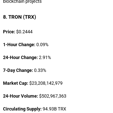
blockchain projects
8. TRON (TRX)
Price:
$0.2444
1-Hour Change:
0.09%
24-Hour Change:
2.91%
7-Day Change:
0.33%
Market Cap:
$23,208,142,979
24-Hour Volume:
$502,967,363
Circulating Supply:
94.93B TRX