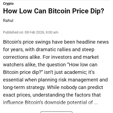
Crypto
How Low Can Bitcoin Price Dip?
Rahul
Published on
:
08 Feb 2026, 9:00 am
Bitcoin’s price swings have been headline news
for years, with dramatic rallies and steep
corrections alike. For investors and market
watchers alike, the question “How low can
Bitcoin price dip?” isn’t just academic; it’s
essential when planning risk management and
long-term strategy. While nobody can predict
exact prices, understanding the factors that
influence Bitcoin’s downside potential of ...