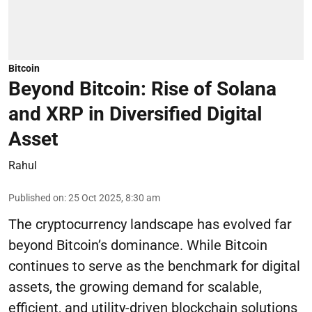
Bitcoin
Beyond Bitcoin: Rise of Solana
and XRP in Diversified Digital
Asset
Rahul
Published on
:
25 Oct 2025, 8:30 am
The cryptocurrency landscape has evolved far
beyond Bitcoin’s dominance. While Bitcoin
continues to serve as the benchmark for digital
assets, the growing demand for scalable,
efficient, and utility-driven blockchain solutions