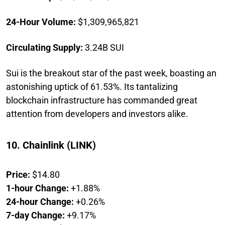
24-Hour Volume:
$1,309,965,821
Circulating Supply:
3.24B SUI
Sui is the breakout star of the past week, boasting an
astonishing uptick of 61.53%. Its tantalizing
blockchain infrastructure has commanded great
attention from developers and investors alike.
10. Chainlink (LINK)
Price:
$14.80
1-hour Change:
+1.88%
24-hour Change:
+0.26%
7-day Change:
+9.17%