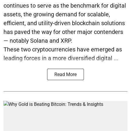
continues to serve as the benchmark for digital
assets, the growing demand for scalable,
efficient, and utility-driven blockchain solutions
has paved the way for other major contenders
— notably Solana and XRP.
These two cryptocurrencies have emerged as
leading forces in a more diversified digital ...
Read More