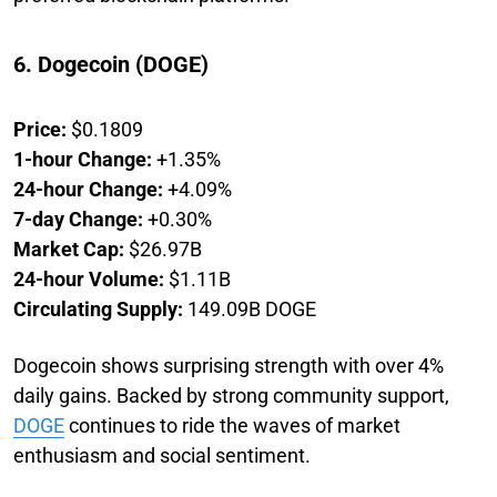
6. Dogecoin (DOGE)
Price:
$0.1809
1-hour Change:
+1.35%
24-hour Change:
+4.09%
7-day Change:
+0.30%
Market Cap:
$26.97B
24-hour Volume:
$1.11B
Circulating Supply:
149.09B DOGE
Dogecoin shows surprising strength with over 4%
daily gains. Backed by strong community support,
DOGE
continues to ride the waves of market
enthusiasm and social sentiment.