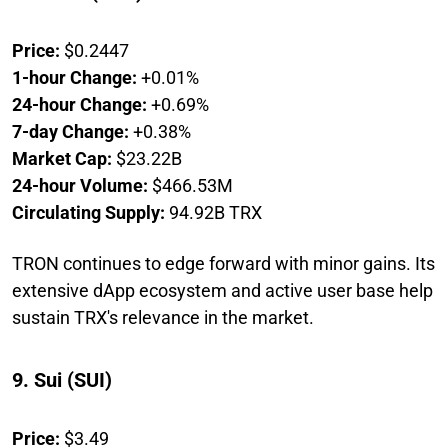
Price:
$0.2447
1-hour Change:
+0.01%
24-hour Change:
+0.69%
7-day Change:
+0.38%
Market Cap:
$23.22B
24-hour Volume:
$466.53M
Circulating Supply:
94.92B TRX
TRON continues to edge forward with minor gains. Its
extensive dApp ecosystem and active user base help
sustain TRX's relevance in the market.
9. Sui (SUI)
Price:
$3.49