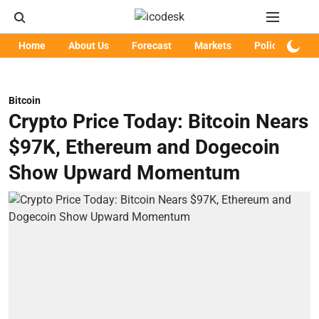
Home
About Us
Forecast
Markets
Policy
Art
Bitcoin
Crypto Price Today: Bitcoin Nears
$97K, Ethereum and Dogecoin
Show Upward Momentum