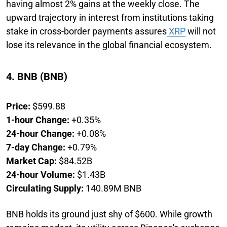
having almost 2% gains at the weekly close. The
upward trajectory in interest from institutions taking
stake in cross-border payments assures
XRP
will not
lose its relevance in the global financial ecosystem.
4. BNB (BNB)
Price:
$599.88
1-hour Change:
+0.35%
24-hour Change:
+0.08%
7-day Change:
+0.79%
Market Cap:
$84.52B
24-hour Volume:
$1.43B
Circulating Supply:
140.89M BNB
BNB holds its ground just shy of $600. While growth