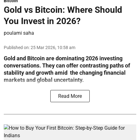
Bitcoin
Gold vs Bitcoin: Where Should
You Invest in 2026?
poulami saha
Published on
:
25 Mar 2026, 10:58 am
Gold and Bitcoin are dominating 2026 investing
conversations. They can offer contrasting paths of
stability and growth amid the changing financial
markets and global uncertainty.
Read More