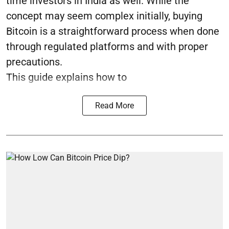
time investors in India as well. While the
concept may seem complex initially, buying
Bitcoin is a straightforward process when done
through regulated platforms and with proper
precautions.
This guide explains how to
Read More