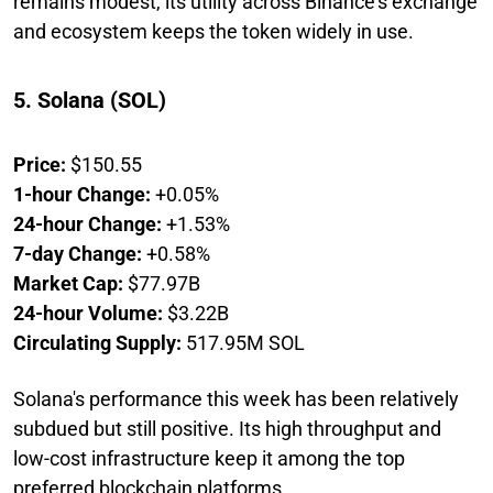
remains modest, its utility across Binance's exchange
and ecosystem keeps the token widely in use.
5. Solana (SOL)
Price:
$150.55
1-hour Change:
+0.05%
24-hour Change:
+1.53%
7-day Change:
+0.58%
Market Cap:
$77.97B
24-hour Volume:
$3.22B
Circulating Supply:
517.95M SOL
Solana's performance this week has been relatively
subdued but still positive. Its high throughput and
low-cost infrastructure keep it among the top
preferred blockchain platforms.