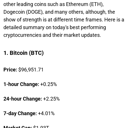
other leading coins such as Ethereum (ETH),
Dogecoin (DOGE), and many others, although, the
show of strength is at different time frames. Here is a
detailed summary on today's best performing
cryptocurrencies and their market updates.
1. Bitcoin (BTC)
Price:
$96,951.71
1-hour Change:
+0.25%
24-hour Change:
+2.25%
7-day Change:
+4.01%
Market Cap:
$1.93T