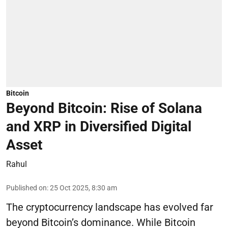
Bitcoin
Beyond Bitcoin: Rise of Solana
and XRP in Diversified Digital
Asset
Rahul
Published on
:
25 Oct 2025, 8:30 am
The cryptocurrency landscape has evolved far
beyond Bitcoin’s dominance. While Bitcoin