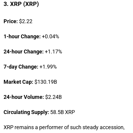
3. XRP (XRP)
Price:
$2.22
1-hour Change:
+0.04%
24-hour Change:
+1.17%
7-day Change:
+1.99%
Market Cap:
$130.19B
24-hour Volume:
$2.24B
Circulating Supply:
58.5B XRP
XRP remains a performer of such steady accession,