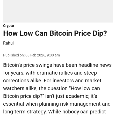
Crypto
How Low Can Bitcoin Price Dip?
Rahul
Published on
:
08 Feb 2026, 9:00 am
Bitcoin’s price swings have been headline news
for years, with dramatic rallies and steep
corrections alike. For investors and market
watchers alike, the question “How low can
Bitcoin price dip?” isn’t just academic; it’s
essential when planning risk management and
long-term strategy. While nobody can predict