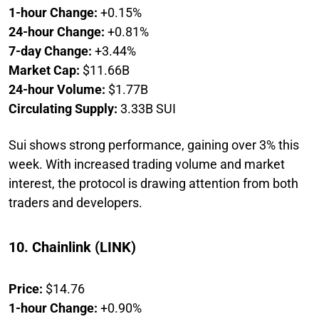
1-hour Change:
+0.15%
24-hour Change:
+0.81%
7-day Change:
+3.44%
Market Cap:
$11.66B
24-hour Volume:
$1.77B
Circulating Supply:
3.33B SUI
Sui shows strong performance, gaining over 3% this
week. With increased trading volume and market
interest, the protocol is drawing attention from both
traders and developers.
10. Chainlink (LINK)
Price:
$14.76
1-hour Change:
+0.90%