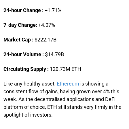
24-hour Change :
+1.71%
7-day Change:
+4.07%
Market Cap :
$222.17B
24-hour Volume :
$14.79B
Circulating Supply :
120.73M ETH
Like any healthy asset,
Ethereum
is showing a
consistent flow of gains, having grown over 4% this
week. As the decentralised applications and DeFi
platform of choice, ETH still stands very firmly in the
spotlight of investors.