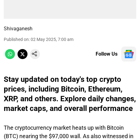
Shivaganesh
Published on
:
02 May 2025, 7:00 am
Follow Us
Stay updated on today's top crypto
prices, including Bitcoin, Ethereum,
XRP, and others. Explore daily changes,
market caps, and overall performance
The cryptocurrency market heats up with Bitcoin
(BTC) nearing the $97,000 wall. As also witnessed in