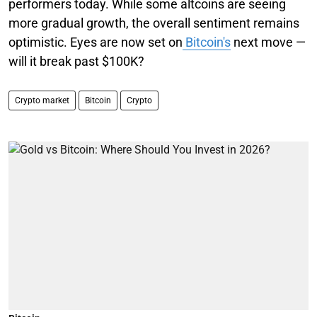
performers today. While some altcoins are seeing
more gradual growth, the overall sentiment remains
optimistic. Eyes are now set on
Bitcoin's
next move —
will it break past $100K?
Crypto market
Bitcoin
Crypto