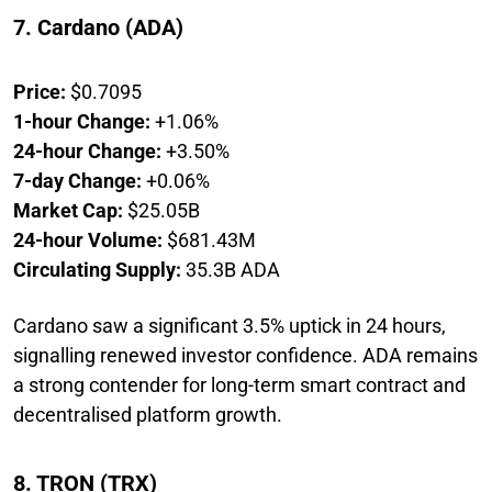
7. Cardano (ADA)
Price:
$0.7095
1-hour Change:
+1.06%
24-hour Change:
+3.50%
7-day Change:
+0.06%
Market Cap:
$25.05B
24-hour Volume:
$681.43M
Circulating Supply:
35.3B ADA
Cardano saw a significant 3.5% uptick in 24 hours,
signalling renewed investor confidence. ADA remains
a strong contender for long-term smart contract and
decentralised platform growth.
8. TRON (TRX)