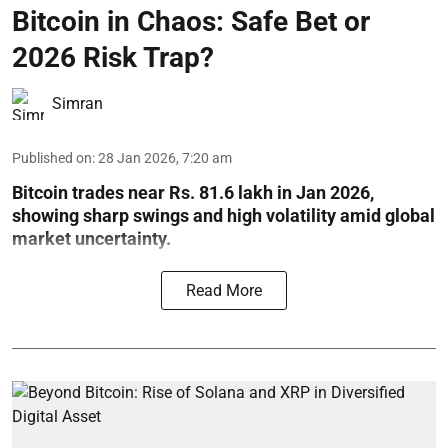
Bitcoin in Chaos: Safe Bet or
2026 Risk Trap?
Simran
Published on
:
28 Jan 2026, 7:20 am
Bitcoin trades near Rs. 81.6 lakh in Jan 2026,
showing sharp swings and high volatility amid global
market uncertainty.
Read More