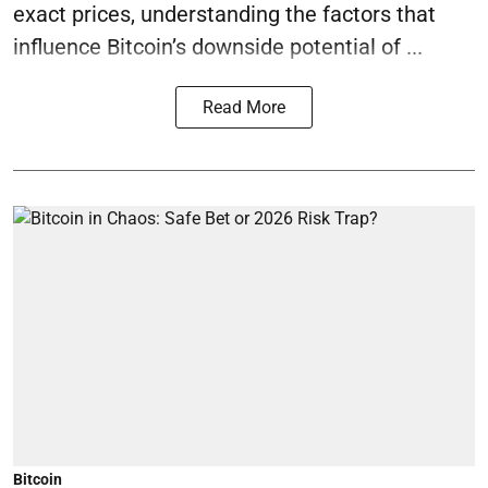
exact prices, understanding the factors that
influence Bitcoin’s downside potential of ...
Read More
Bitcoin