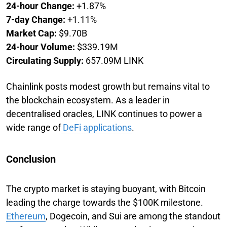
24-hour Change:
+1.87%
7-day Change:
+1.11%
Market Cap:
$9.70B
24-hour Volume:
$339.19M
Circulating Supply:
657.09M LINK
Chainlink posts modest growth but remains vital to
the blockchain ecosystem. As a leader in
decentralised oracles, LINK continues to power a
wide range of
DeFi applications
.
Conclusion
The crypto market is staying buoyant, with Bitcoin
leading the charge towards the $100K milestone.
Ethereum
, Dogecoin, and Sui are among the standout