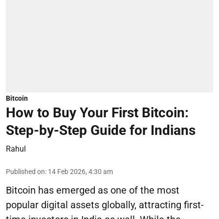
Bitcoin
How to Buy Your First Bitcoin:
Step-by-Step Guide for Indians
Rahul
Published on
:
14 Feb 2026, 4:30 am
Bitcoin has emerged as one of the most
popular digital assets globally, attracting first-