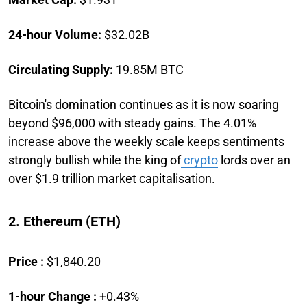
24-hour Volume:
$32.02B
Circulating Supply:
19.85M BTC
Bitcoin's domination continues as it is now soaring
beyond $96,000 with steady gains. The 4.01%
increase above the weekly scale keeps sentiments
strongly bullish while the king of
crypto
lords over an
over $1.9 trillion market capitalisation.
2. Ethereum (ETH)
Price :
$1,840.20
1-hour Change :
+0.43%