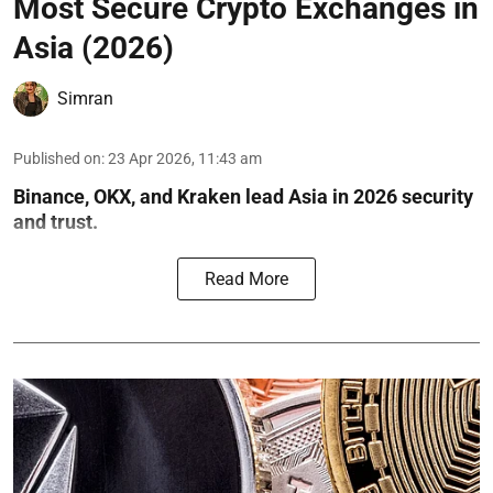
Most Secure Crypto Exchanges in
Asia (2026)
Simran
Published on
:
23 Apr 2026, 11:43 am
Binance, OKX, and Kraken lead Asia in 2026 security
and trust.
Read More