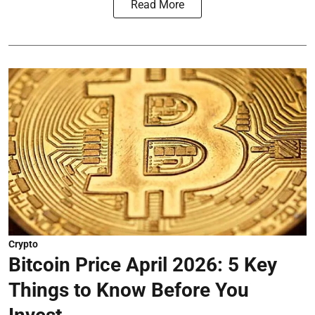
Read More
Crypto
Bitcoin Price April 2026: 5 Key
Things to Know Before You