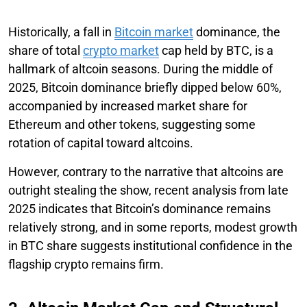
Historically, a fall in
Bitcoin market
dominance, the
share of total
crypto market
cap held by BTC, is a
hallmark of altcoin seasons. During the middle of
2025, Bitcoin dominance briefly dipped below 60%,
accompanied by increased market share for
Ethereum and other tokens, suggesting some
rotation of capital toward altcoins.
However, contrary to the narrative that altcoins are
outright stealing the show, recent analysis from late
2025 indicates that Bitcoin’s dominance remains
relatively strong, and in some reports, modest growth
in BTC share suggests institutional confidence in the
flagship crypto remains firm.