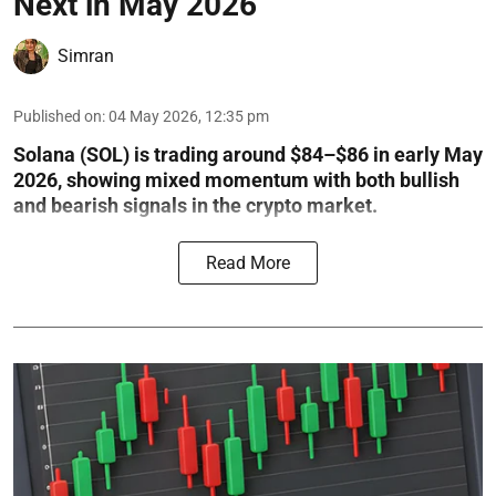
Next in May 2026
Simran
Published on
:
04 May 2026, 12:35 pm
Solana (SOL) is trading around $84–$86 in early May
2026, showing mixed momentum with both bullish
and bearish signals in the crypto market.
Read More