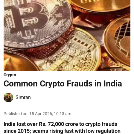
Crypto
Common Crypto Frauds in India
Simran
Published on
:
15 Apr 2026, 10:13 am
India lost over Rs. 72,000 crore to crypto frauds
since 2015; scams rising fast with low regulation