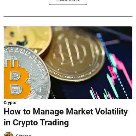
Crypto
How to Manage Market Volatility
in Crypto Trading