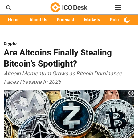
Home
About Us
Forecast
Markets
Policy
Art
Crypto
Are Altcoins Finally Stealing
Bitcoin’s Spotlight?
Altcoin Momentum Grows as Bitcoin Dominance
Faces Pressure In 2026