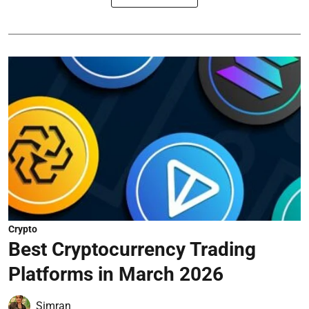
Crypto
Best Cryptocurrency Trading
Platforms in March 2026
Simran