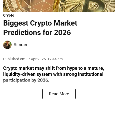
Crypto
Biggest Crypto Market
Predictions for 2026
Simran
Published on
:
17 Apr 2026, 12:44 pm
Crypto market may shift from hype to a mature,
liquidity-driven system with strong institutional
participation by 2026.
Read More