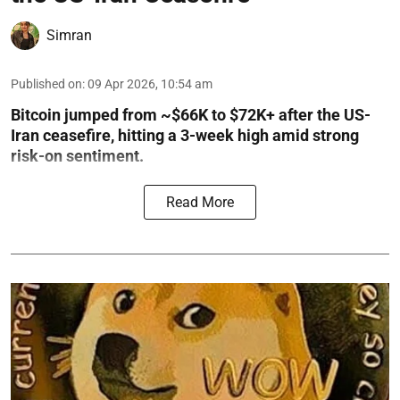
Simran
Published on
:
09 Apr 2026, 10:54 am
Bitcoin jumped from ~$66K to $72K+ after the US-
Iran ceasefire, hitting a 3-week high amid strong
risk-on sentiment.
Read More