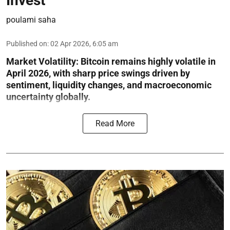
Invest
poulami saha
Published on
:
02 Apr 2026, 6:05 am
Market Volatility:
Bitcoin remains highly volatile in
April 2026, with sharp price swings driven by
sentiment, liquidity changes, and macroeconomic
uncertainty globally.
Read More