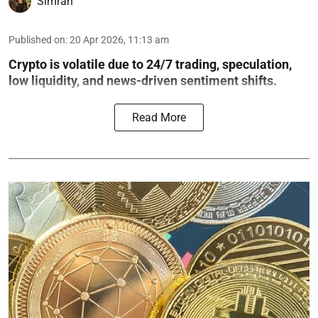
Simran
Published on
:
20 Apr 2026, 11:13 am
Crypto is volatile due to 24/7 trading, speculation,
low liquidity, and news-driven sentiment shifts.
Read More