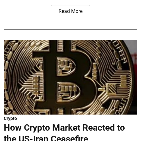
Read More
Crypto
How Crypto Market Reacted to
the US-Iran Ceasefire