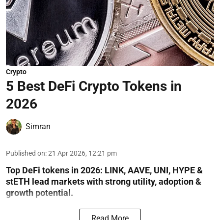
Crypto
5 Best DeFi Crypto Tokens in
2026
Simran
Published on
:
21 Apr 2026, 12:21 pm
Top DeFi tokens in 2026: LINK, AAVE, UNI, HYPE &
stETH lead markets with strong utility, adoption &
growth potential.
Read More