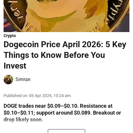
Crypto
Dogecoin Price April 2026: 5 Key
Things to Know Before You
Invest
Simran
Published on
:
06 Apr 2026, 10:24 am
DOGE trades near $0.09–$0.10. Resistance at
$0.10–$0.11; support around $0.089. Breakout or
drop likely soon.