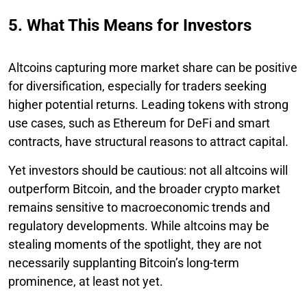
5. What This Means for Investors
Altcoins capturing more market share can be positive
for diversification, especially for traders seeking
higher potential returns. Leading tokens with strong
use cases, such as Ethereum for DeFi and smart
contracts, have structural reasons to attract capital.
Yet investors should be cautious: not all altcoins will
outperform Bitcoin, and the broader crypto market
remains sensitive to macroeconomic trends and
regulatory developments. While altcoins may be
stealing moments of the spotlight, they are not
necessarily supplanting Bitcoin’s long-term
prominence, at least not yet.