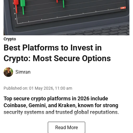
Crypto
Best Platforms to Invest in
Crypto: Most Secure Options
Simran
Published on
:
01 May 2026, 11:00 am
Top secure crypto platforms in 2026 include
Coinbase, Gemini, and Kraken, known for strong
security systems and trusted global reputations.
Read More