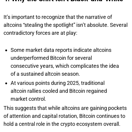
It’s important to recognize that the narrative of
altcoins “stealing the spotlight” isn’t absolute. Several
contradictory forces are at play:
Some market data reports indicate altcoins
underperformed Bitcoin for several
consecutive years, which complicates the idea
of a sustained altcoin season.
At various points during 2025, traditional
altcoin rallies cooled and Bitcoin regained
market control.
This suggests that while altcoins are gaining pockets
of attention and capital rotation, Bitcoin continues to
hold a central role in the crypto ecosystem overall.