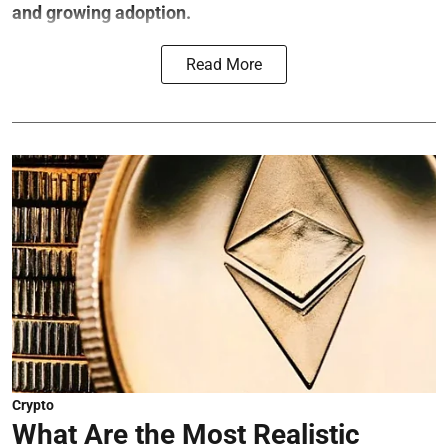
and growing adoption.
Read More
Crypto
What Are the Most Realistic