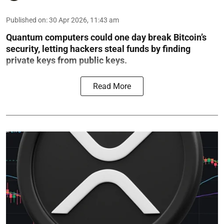
Published on
:
30 Apr 2026, 11:43 am
Quantum computers could one day break Bitcoin’s
security, letting hackers steal funds by finding
private keys from public keys.
Read More