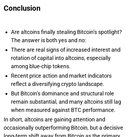
Conclusion
Are altcoins finally stealing Bitcoin’s spotlight?
The answer is both yes and no:
There are real signs of increased interest and
rotation of capital into altcoins, especially
among blue-chip tokens.
Recent price action and market indicators
reflect a diversifying crypto landscape.
But Bitcoin’s dominance and structural role
remain substantial, and many altcoins still lag
when measured against BTC performance.
In short, altcoins are gaining attention and
occasionally outperforming Bitcoin, but a decisive
long-term shift away from Bitcoin as the primary