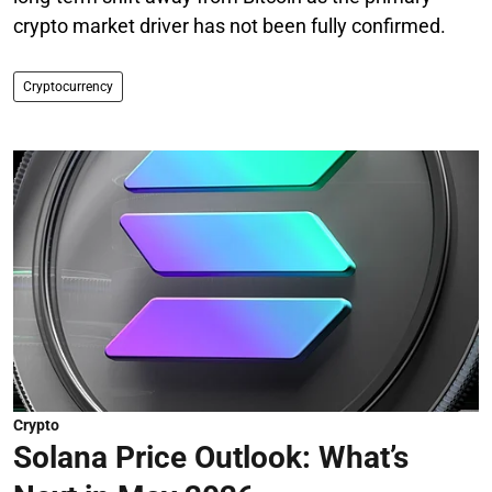
crypto market driver has not been fully confirmed.
Cryptocurrency
Crypto
Solana Price Outlook: What’s