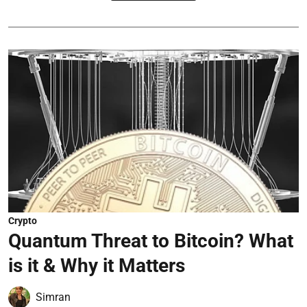
Crypto
Quantum Threat to Bitcoin? What
is it & Why it Matters
Simran