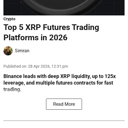
Crypto
Top 5 XRP Futures Trading
Platforms in 2026
Simran
Published on
:
28 Apr 2026, 12:31 pm
Binance leads with deep XRP liquidity, up to 125x
leverage, and multiple futures contracts for fast
trading.
Read More