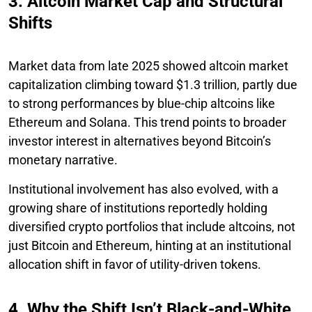
3. Altcoin Market Cap and Structural
Shifts
Market data from late 2025 showed altcoin market
capitalization climbing toward $1.3 trillion, partly due
to strong performances by blue-chip altcoins like
Ethereum and Solana. This trend points to broader
investor interest in alternatives beyond Bitcoin’s
monetary narrative.
Institutional involvement has also evolved, with a
growing share of institutions reportedly holding
diversified crypto portfolios that include altcoins, not
just Bitcoin and Ethereum, hinting at an institutional
allocation shift in favor of utility-driven tokens.
4. Why the Shift Isn’t Black-and-White