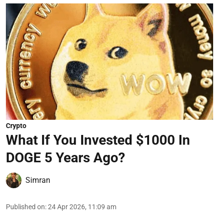
Crypto
What If You Invested $1000 In
DOGE 5 Years Ago?
Simran
Published on
:
24 Apr 2026, 11:09 am