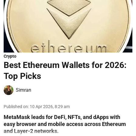
Crypto
Best Ethereum Wallets for 2026:
Top Picks
Simran
Published on
:
10 Apr 2026, 8:29 am
MetaMask leads for DeFi, NFTs, and dApps with
easy browser and mobile access across Ethereum
and Layer-2 networks.