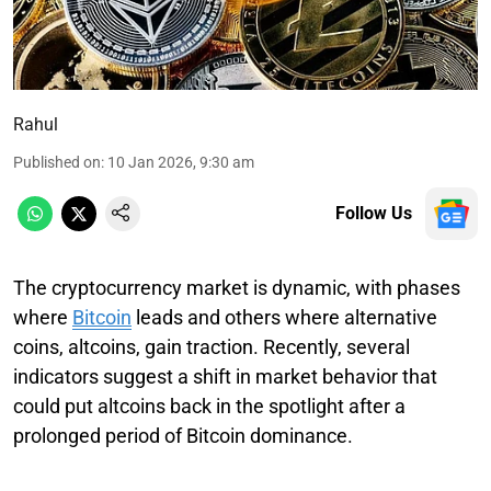
Rahul
Published on
:
10 Jan 2026, 9:30 am
Follow Us
The cryptocurrency market is dynamic, with phases
where
Bitcoin
leads and others where alternative
coins, altcoins, gain traction. Recently, several
indicators suggest a shift in market behavior that
could put altcoins back in the spotlight after a
prolonged period of Bitcoin dominance.