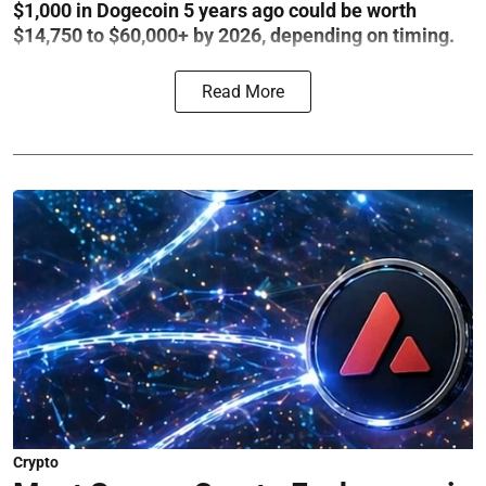
$1,000 in Dogecoin 5 years ago could be worth
$14,750 to $60,000+ by 2026, depending on timing.
Read More
Crypto