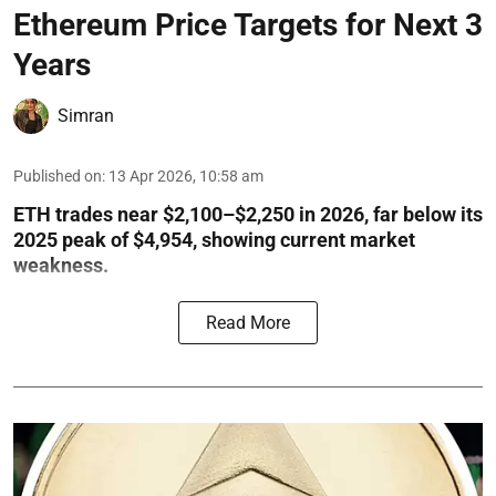
Ethereum Price Targets for Next 3
Years
Simran
Published on
:
13 Apr 2026, 10:58 am
ETH trades near $2,100–$2,250 in 2026, far below its
2025 peak of $4,954, showing current market
weakness.
Read More