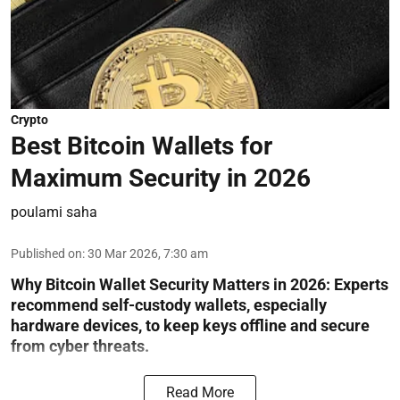
Crypto
Best Bitcoin Wallets for
Maximum Security in 2026
poulami saha
Published on
:
30 Mar 2026, 7:30 am
Why Bitcoin Wallet Security Matters in 2026:
Experts
recommend self-custody wallets, especially
hardware devices, to keep keys offline and secure
from cyber threats.
Read More