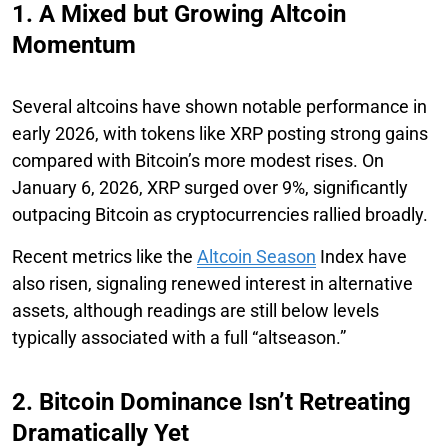
1. A Mixed but Growing Altcoin
Momentum
Several altcoins have shown notable performance in
early 2026, with tokens like XRP posting strong gains
compared with Bitcoin’s more modest rises. On
January 6, 2026, XRP surged over 9%, significantly
outpacing Bitcoin as cryptocurrencies rallied broadly.
Recent metrics like the
Altcoin Season
Index have
also risen, signaling renewed interest in alternative
assets, although readings are still below levels
typically associated with a full “altseason.”
2. Bitcoin Dominance Isn’t Retreating
Dramatically Yet