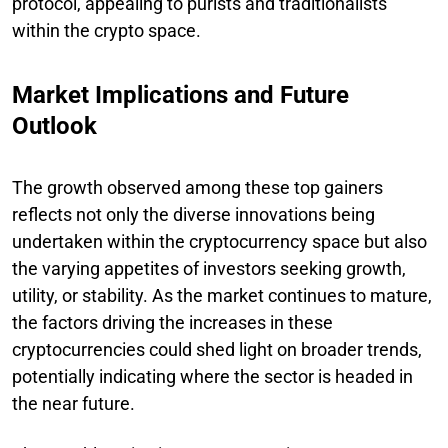
protocol, appealing to purists and traditionalists
within the crypto space.
Market Implications and Future
Outlook
The growth observed among these top gainers
reflects not only the diverse innovations being
undertaken within the cryptocurrency space but also
the varying appetites of investors seeking growth,
utility, or stability. As the market continues to mature,
the factors driving the increases in these
cryptocurrencies could shed light on broader trends,
potentially indicating where the sector is headed in
the near future.