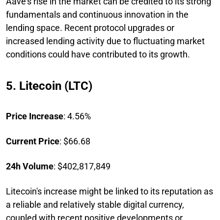
Aave's rise in the market can be credited to its strong
fundamentals and continuous innovation in the
lending space. Recent protocol upgrades or
increased lending activity due to fluctuating market
conditions could have contributed to its growth.
5. Litecoin (LTC)
Price Increase
: 4.56%
Current Price
: $66.68
24h Volume
: $402,817,849
Litecoin's increase might be linked to its reputation as
a reliable and relatively stable digital currency,
coupled with recent positive developments or