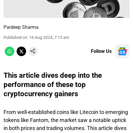
Pardeep Sharma
Published on
:
16 Aug 2024, 7:15 am
Follow Us
This article dives deep into the
performance of these top
cryptocurrency gainers
From well-established coins like Litecoin to emerging
tokens like Fantom, the market saw a notable uptick
in both prices and trading volumes. This article dives