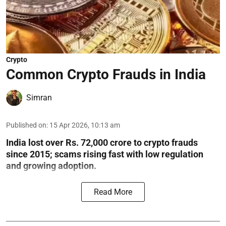
Crypto
Common Crypto Frauds in India
Simran
Published on
:
15 Apr 2026, 10:13 am
India lost over Rs. 72,000 crore to crypto frauds
since 2015; scams rising fast with low regulation
and growing adoption.
Read More