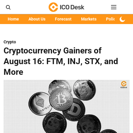
Home
About Us
Forecast
Markets
Policy
Art
Crypto
Cryptocurrency Gainers of
August 16: FTM, INJ, STX, and
More