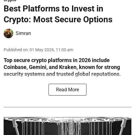
Best Platforms to Invest in
Crypto: Most Secure Options
Simran
Published on
:
01 May 2026, 11:00 am
Top secure crypto platforms in 2026 include
Coinbase, Gemini, and Kraken, known for strong
security systems and trusted global reputations.
Read More