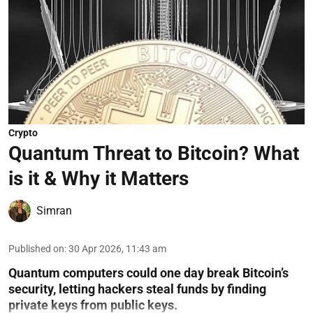
Crypto
Quantum Threat to Bitcoin? What
is it & Why it Matters
Simran
Published on
:
30 Apr 2026, 11:43 am
Quantum computers could one day break Bitcoin’s
security, letting hackers steal funds by finding
private keys from public keys.