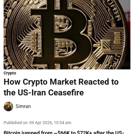
Crypto
How Crypto Market Reacted to
the US-Iran Ceasefire
Simran
Published on
:
09 Apr 2026, 10:54 am
Bitcoin jumped from ~$66K to $72K+ after the US-