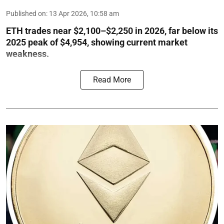
Published on
:
13 Apr 2026, 10:58 am
ETH trades near $2,100–$2,250 in 2026, far below its
2025 peak of $4,954, showing current market
weakness.
Read More