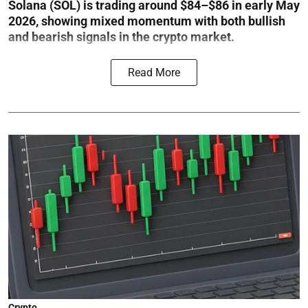
Solana (SOL) is trading around $84–$86 in early May
2026, showing mixed momentum with both bullish
and bearish signals in the crypto market.
Read More
Crypto