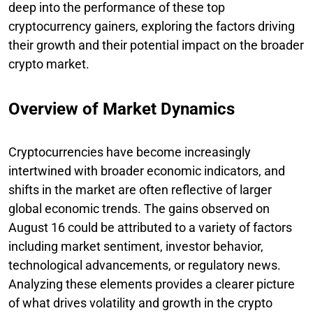
deep into the performance of these top
cryptocurrency gainers, exploring the factors driving
their growth and their potential impact on the broader
crypto market.
Overview of Market Dynamics
Cryptocurrencies have become increasingly
intertwined with broader economic indicators, and
shifts in the market are often reflective of larger
global economic trends. The gains observed on
August 16 could be attributed to a variety of factors
including market sentiment, investor behavior,
technological advancements, or regulatory news.
Analyzing these elements provides a clearer picture
of what drives volatility and growth in the crypto