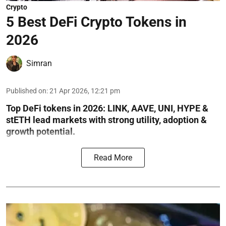
Crypto
5 Best DeFi Crypto Tokens in
2026
Simran
Published on
:
21 Apr 2026, 12:21 pm
Top DeFi tokens in 2026: LINK, AAVE, UNI, HYPE &
stETH lead markets with strong utility, adoption &
growth potential.
Read More