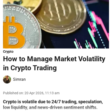
Crypto
How to Manage Market Volatility
in Crypto Trading
Simran
Published on
:
20 Apr 2026, 11:13 am
Crypto is volatile due to 24/7 trading, speculation,
low liquidity, and news-driven sentiment shifts.