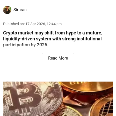
Simran
Published on
:
17 Apr 2026, 12:44 pm
Crypto market may shift from hype to a mature,
liquidity-driven system with strong institutional
participation by 2026.
Read More