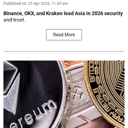
Published on
:
23 Apr 2026, 11:43 am
Binance, OKX, and Kraken lead Asia in 2026 security
and trust.
Read More