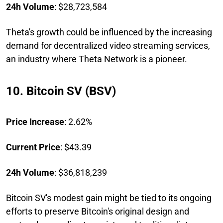
24h Volume
: $28,723,584
Theta's growth could be influenced by the increasing
demand for decentralized video streaming services,
an industry where Theta Network is a pioneer.
10. Bitcoin SV (BSV)
Price Increase
: 2.62%
Current Price
: $43.39
24h Volume
: $36,818,239
Bitcoin SV's modest gain might be tied to its ongoing
efforts to preserve Bitcoin's original design and