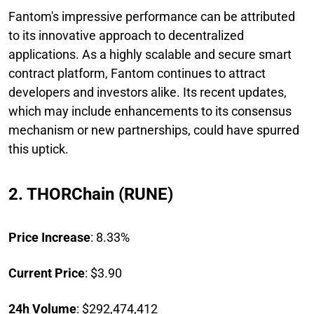
Fantom's impressive performance can be attributed
to its innovative approach to decentralized
applications. As a highly scalable and secure smart
contract platform, Fantom continues to attract
developers and investors alike. Its recent updates,
which may include enhancements to its consensus
mechanism or new partnerships, could have spurred
this uptick.
2. THORChain (RUNE)
Price Increase
: 8.33%
Current Price
: $3.90
24h Volume
: $292,474,412