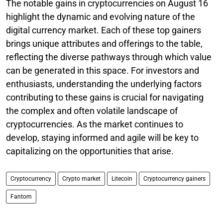
The notable gains in cryptocurrencies on August 16
highlight the dynamic and evolving nature of the
digital currency market. Each of these top gainers
brings unique attributes and offerings to the table,
reflecting the diverse pathways through which value
can be generated in this space. For investors and
enthusiasts, understanding the underlying factors
contributing to these gains is crucial for navigating
the complex and often volatile landscape of
cryptocurrencies. As the market continues to
develop, staying informed and agile will be key to
capitalizing on the opportunities that arise.
Cryptocurrency
Crypto market
Litecoin
Cryptocurrency gainers
Fantom