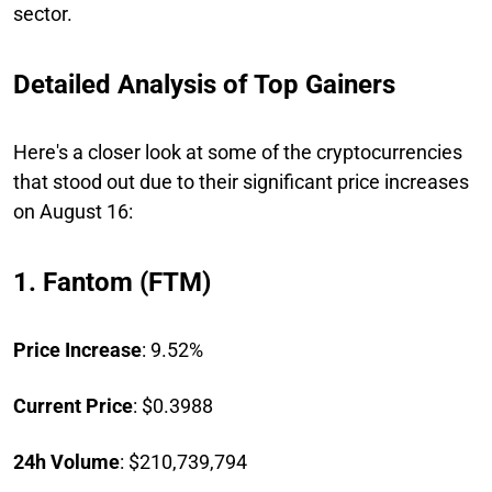
sector.
Detailed Analysis of Top Gainers
Here's a closer look at some of the cryptocurrencies
that stood out due to their significant price increases
on August 16:
1. Fantom (FTM)
Price Increase
: 9.52%
Current Price
: $0.3988
24h Volume
: $210,739,794