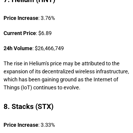
Price Increase
: 3.76%
Current Price
: $6.89
24h Volume
: $26,466,749
The rise in Helium's price may be attributed to the
expansion of its decentralized wireless infrastructure,
which has been gaining ground as the Internet of
Things (IoT) continues to evolve.
8. Stacks (STX)
Price Increase
: 3.33%