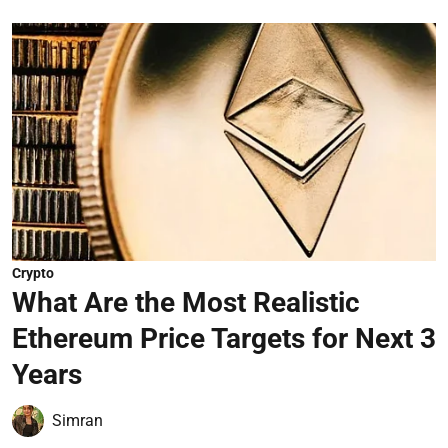
Crypto
What Are the Most Realistic
Ethereum Price Targets for Next 3
Years
Simran