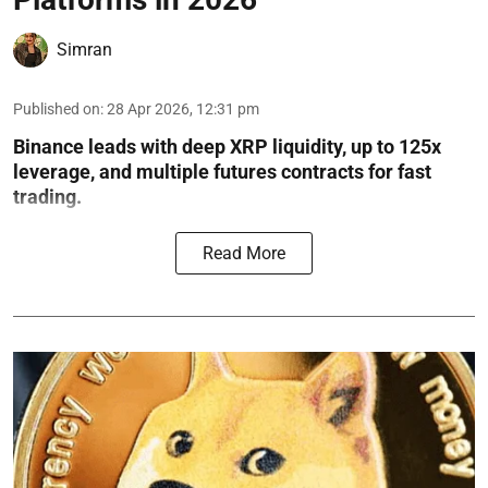
Simran
Published on
:
28 Apr 2026, 12:31 pm
Binance leads with deep XRP liquidity, up to 125x
leverage, and multiple futures contracts for fast
trading.
Read More