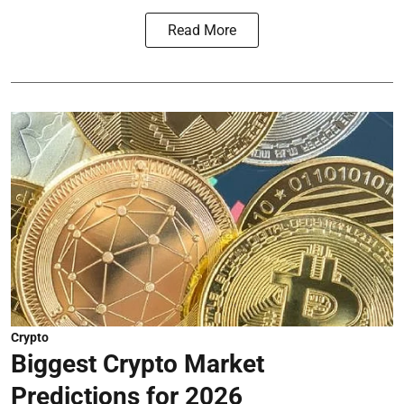
Read More
Crypto
Biggest Crypto Market
Predictions for 2026