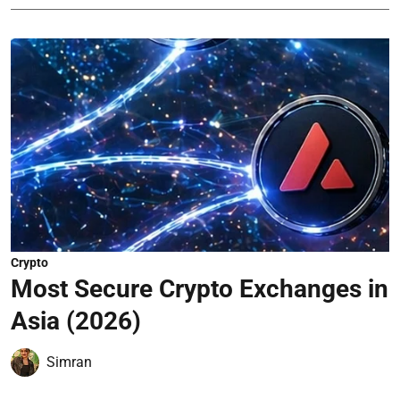
Crypto
Most Secure Crypto Exchanges in
Asia (2026)
Simran