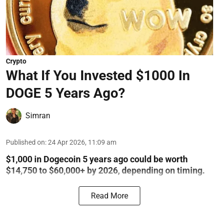
Crypto
What If You Invested $1000 In
DOGE 5 Years Ago?
Simran
Published on
:
24 Apr 2026, 11:09 am
$1,000 in Dogecoin 5 years ago could be worth
$14,750 to $60,000+ by 2026, depending on timing.
Read More