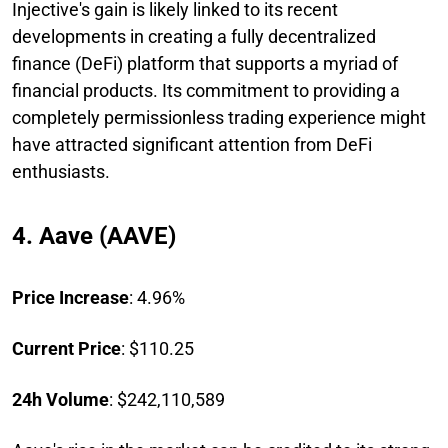
Injective's gain is likely linked to its recent
developments in creating a fully decentralized
finance (DeFi) platform that supports a myriad of
financial products. Its commitment to providing a
completely permissionless trading experience might
have attracted significant attention from DeFi
enthusiasts.
4. Aave (AAVE)
Price Increase
: 4.96%
Current Price
: $110.25
24h Volume
: $242,110,589