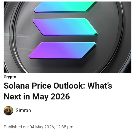
Crypto
Solana Price Outlook: What’s
Next in May 2026
Simran
Published on
:
04 May 2026, 12:35 pm