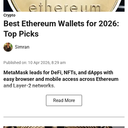
Crypto
Best Ethereum Wallets for 2026:
Top Picks
Simran
Published on
:
10 Apr 2026, 8:29 am
MetaMask leads for DeFi, NFTs, and dApps with
easy browser and mobile access across Ethereum
and Layer-2 networks.
Read More