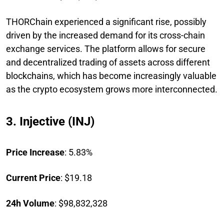
THORChain experienced a significant rise, possibly
driven by the increased demand for its cross-chain
exchange services. The platform allows for secure
and decentralized trading of assets across different
blockchains, which has become increasingly valuable
as the crypto ecosystem grows more interconnected.
3. Injective (INJ)
Price Increase
: 5.83%
Current Price
: $19.18
24h Volume
: $98,832,328