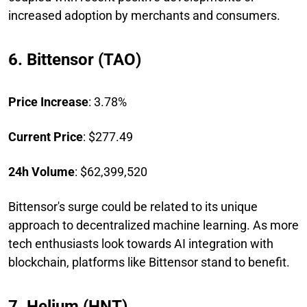
increased adoption by merchants and consumers.
6. Bittensor (TAO)
Price Increase
: 3.78%
Current Price
: $277.49
24h Volume
: $62,399,520
Bittensor's surge could be related to its unique
approach to decentralized machine learning. As more
tech enthusiasts look towards AI integration with
blockchain, platforms like Bittensor stand to benefit.
7. Helium (HNT)