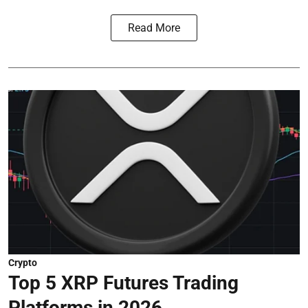
Read More
Crypto
Top 5 XRP Futures Trading
Platforms in 2026