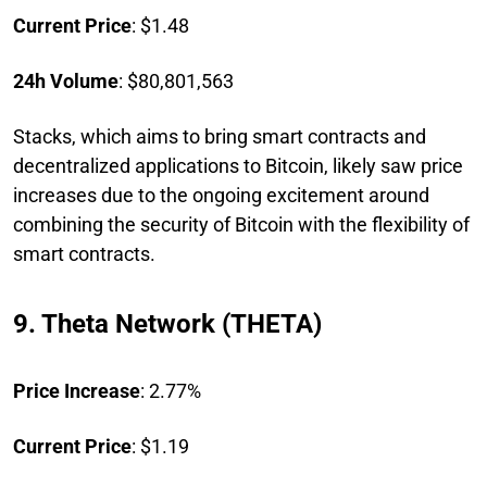
Current Price
: $1.48
24h Volume
: $80,801,563
Stacks, which aims to bring smart contracts and
decentralized applications to Bitcoin, likely saw price
increases due to the ongoing excitement around
combining the security of Bitcoin with the flexibility of
smart contracts.
9. Theta Network (THETA)
Price Increase
: 2.77%
Current Price
: $1.19