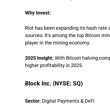
Why Invest:
Riot has been expanding its hash rate
sources. It's among the top Bitcoin min
player in the mining economy.
2025 Insight:
With Bitcoin halving comp
higher profitability in 2025.
Block Inc. (NYSE: SQ)
Sector:
Digital Payments & DeFi