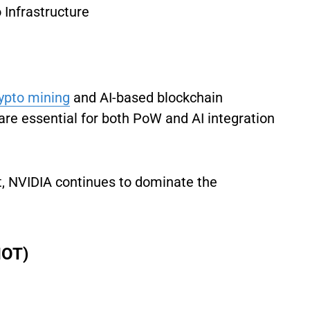
Infrastructure
ypto mining
and AI-based blockchain
are essential for both PoW and AI integration
t, NVIDIA continues to dominate the
IOT)