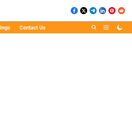
ings
Contact Us