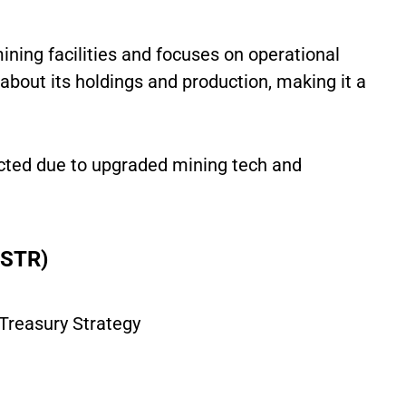
ining facilities and focuses on operational
t about its holdings and production, making it a
cted due to upgraded mining tech and
MSTR)
Treasury Strategy