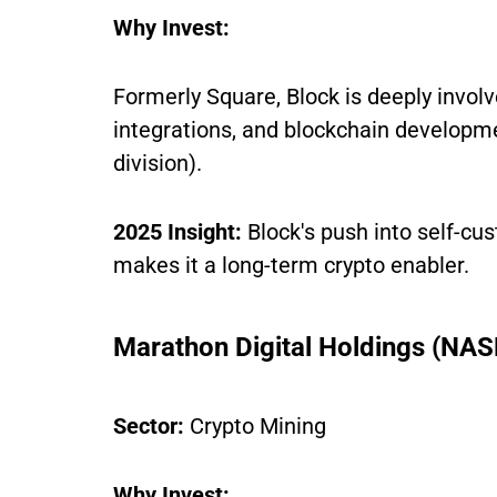
Why Invest:
Formerly Square, Block is deeply invol
integrations, and blockchain developme
division).
2025 Insight:
Block's push into self-c
makes it a long-term crypto enabler.
Marathon Digital Holdings (N
Sector:
Crypto Mining
Why Invest: