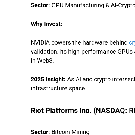
Sector:
GPU Manufacturing & AI-Crypto 
Why Invest:
NVIDIA powers the hardware behind
cr
validation. Its high-performance GPUs 
in Web3.
2025 Insight:
As AI and crypto intersec
infrastructure space.
Riot Platforms Inc. (NASDAQ: R
Sector:
Bitcoin Mining