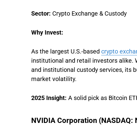
Sector:
Crypto Exchange & Custody
Why Invest:
As the largest U.S.-based
crypto excha
institutional and retail investors alike
and institutional custody services, it
market volatility.
2025 Insight:
A solid pick as Bitcoin ET
NVIDIA Corporation (NASDAQ: