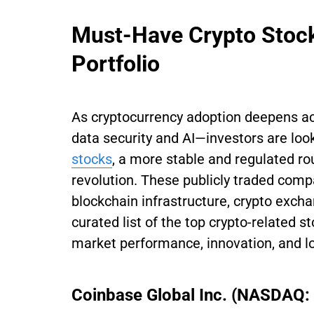
Must-Have Crypto Stock
Portfolio
​​As cryptocurrency adoption deepens 
data security and AI—investors are loo
stocks
, a more stable and regulated ro
revolution. These publicly traded comp
blockchain infrastructure, crypto exch
curated list of the top crypto-related s
market performance, innovation, and lo
Coinbase Global Inc. (NASDAQ: