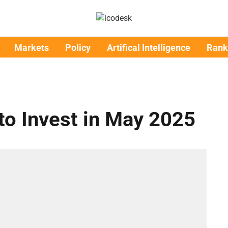
Markets
Policy
Artifical Intelligence
Rank
to Invest in May 2025