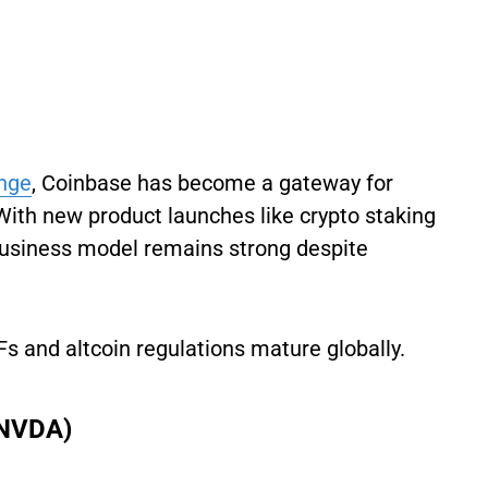
nge
, Coinbase has become a gateway for
. With new product launches like crypto staking
s business model remains strong despite
Fs and altcoin regulations mature globally.
 NVDA)