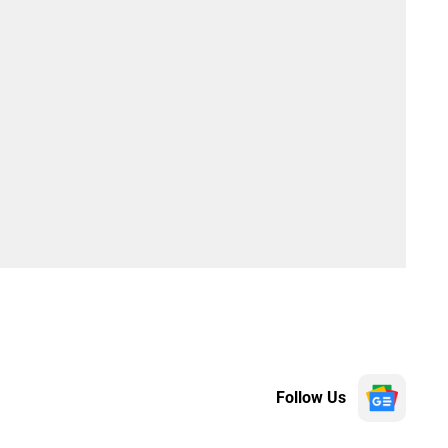
Follow Us