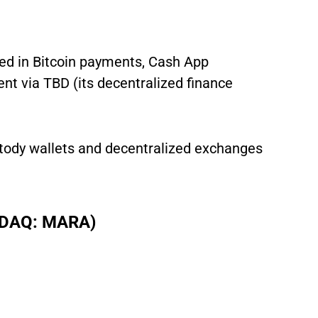
ved in Bitcoin payments, Cash App
nt via TBD (its decentralized finance
ustody wallets and decentralized exchanges
ASDAQ: MARA)