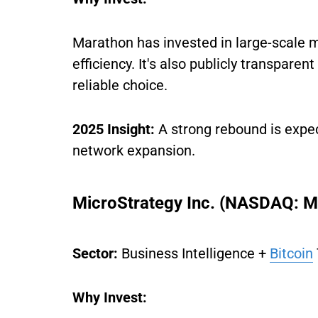
Marathon has invested in large-scale m
efficiency. It's also publicly transparen
reliable choice.
2025 Insight:
A strong rebound is expe
network expansion.
MicroStrategy Inc. (NASDAQ: 
Sector:
Business Intelligence +
Bitcoin
Why Invest: