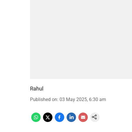
Rahul
Published on
:
03 May 2025, 6:30 am