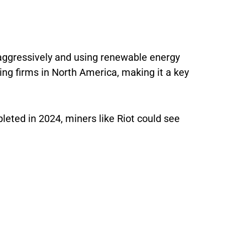
 aggressively and using renewable energy
ing firms in North America, making it a key
leted in 2024, miners like Riot could see