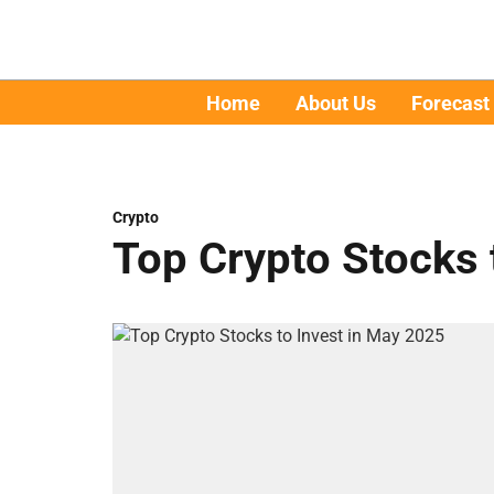
Home
About Us
Forecast
Crypto
Top Crypto Stocks 