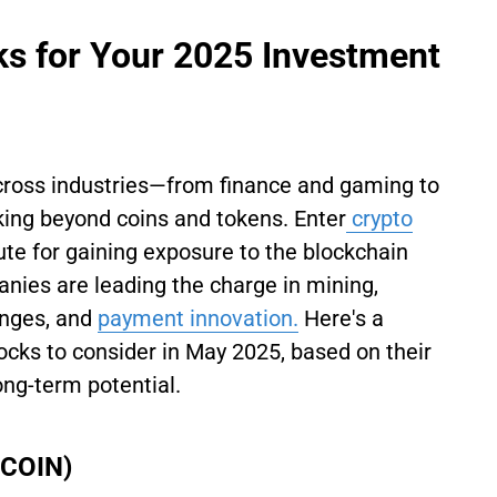
s for Your 2025 Investment
across industries—from finance and gaming to
king beyond coins and tokens. Enter
crypto
ute for gaining exposure to the blockchain
anies are leading the charge in mining,
anges, and
payment innovation.
Here's a
tocks to consider in May 2025, based on their
ng-term potential.
 COIN)