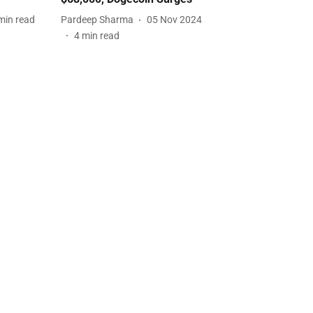
min read
Pardeep Sharma
05 Nov 2024
4
min read