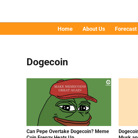
Home
About Us
Forecast
Dogecoin
Can Pepe Overtake Dogecoin? Meme
Dogecoin
Coin Frenzy Heats Up
Musk an