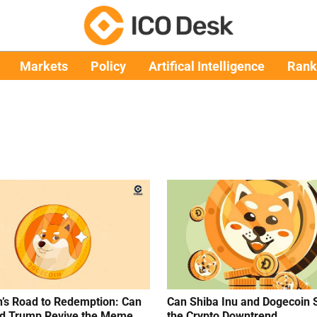
Markets
Policy
Artifical Intelligence
Rank
’s Road to Redemption: Can
Can Shiba Inu and Dogecoin 
d Trump Revive the Meme
the Crypto Downtrend