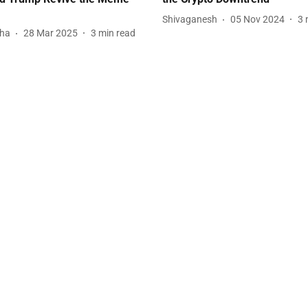
Shivaganesh
05 Nov 2024
3
tha
28 Mar 2025
3
min read