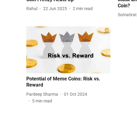
Coin?
Rahul
22 Jun 2025
2
min read
Somatira
Potential of Meme Coins: Risk vs.
Reward
Pardeep Sharma
01 Oct 2024
5
min read