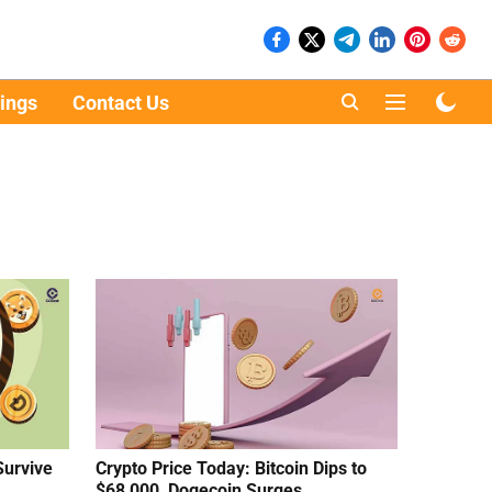
ings
Contact Us
Survive
Crypto Price Today: Bitcoin Dips to
$68,000, Dogecoin Surges