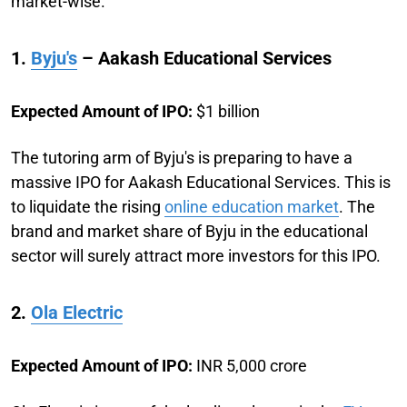
market-wise.
1.
Byju's
– Aakash Educational Services
Expected Amount of IPO:
$1 billion
The tutoring arm of Byju's is preparing to have a
massive IPO for Aakash Educational Services. This is
to liquidate the rising
online education market
. The
brand and market share of Byju in the educational
sector will surely attract more investors for this IPO.
2.
Ola Electric
Expected Amount of IPO:
INR 5,000 crore