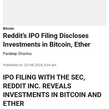
Bitcoin
Reddit’s IPO Filing Discloses
Investments in Bitcoin, Ether
Pardeep Sharma
Published on
:
23 Feb 2024, 8:04 am
IPO FILING WITH THE SEC,
REDDIT INC. REVEALS
INVESTMENTS IN BITCOIN AND
ETHER