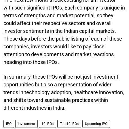
with such significant IPOs. Each company is unique in
terms of strengths and market potential, so they
could affect their respective sectors and overall
investor sentiments in the Indian capital markets.
These days before the public listing of each of these
companies, investors would like to pay close
attention to developments and market reactions
heading into those IPOs.
In summary, these IPOs will be not just investment
opportunities but also a representation of wider
trends in technology adoption, healthcare innovation,
and shifts toward sustainable practices within
different industries in India.
IPO
investment
10 IPOs
Top 10 IPOs
Upcoming IPO