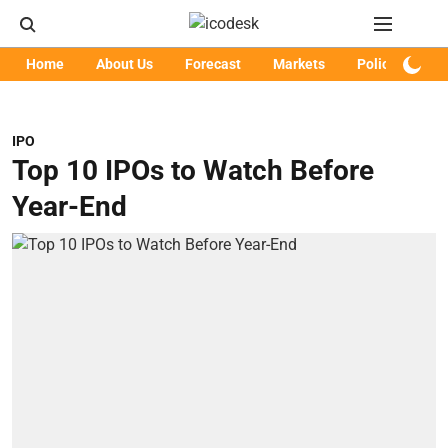
Home
About Us
Forecast
Markets
Policy
Art
IPO
Top 10 IPOs to Watch Before
Year-End