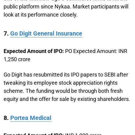
public platform since Nykaa. Market participants will
look at its performance closely.
7.
Go Digit General Insurance
Expected Amount of IPO:
PO Expected Amount: INR
1,250 crore
Go Digit has resubmitted its IPO papers to SEBI after
tweaking its employee stock appreciation rights
scheme. The funding would be through both fresh
equity and the offer for sale by existing shareholders.
8.
Portea Medical