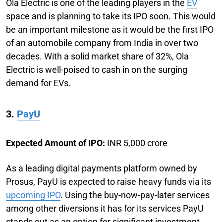
Ola Electric is one of the leading players in the
EV
space and is planning to take its IPO soon. This would
be an important milestone as it would be the first IPO
of an automobile company from India in over two
decades. With a solid market share of 32%, Ola
Electric is well-poised to cash in on the surging
demand for EVs.
3.
PayU
Expected Amount of IPO:
INR 5,000 crore
As a leading digital payments platform owned by
Prosus, PayU is expected to raise heavy funds via its
upcoming IPO
. Using the buy-now-pay-later services
among other diversions it has for its services PayU
stands out as an option for significant investment.