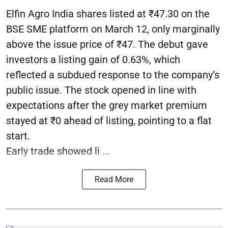
Elfin Agro India shares listed at ₹47.30 on the
BSE SME platform on March 12, only marginally
above the issue price of ₹47. The debut gave
investors a listing gain of 0.63%, which
reflected a subdued response to the company’s
public issue. The stock opened in line with
expectations after the grey market premium
stayed at ₹0 ahead of listing, pointing to a flat
start.
Early trade showed li ...
Read More