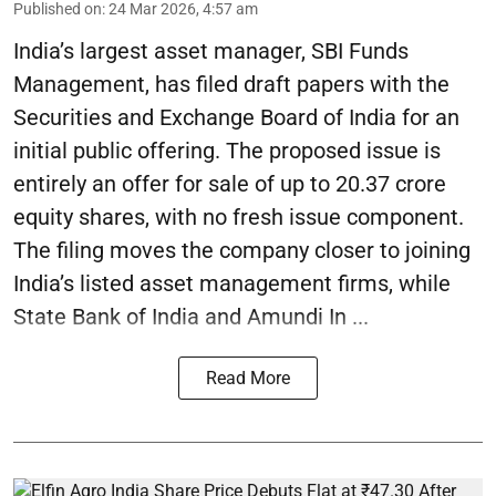
Published on
:
24 Mar 2026, 4:57 am
India’s largest asset manager, SBI Funds
Management, has filed draft papers with the
Securities and Exchange Board of India for an
initial public offering. The proposed issue is
entirely an offer for sale of up to 20.37 crore
equity shares, with no fresh issue component.
The filing moves the company closer to joining
India’s listed asset management firms, while
State Bank of India and Amundi In ...
Read More