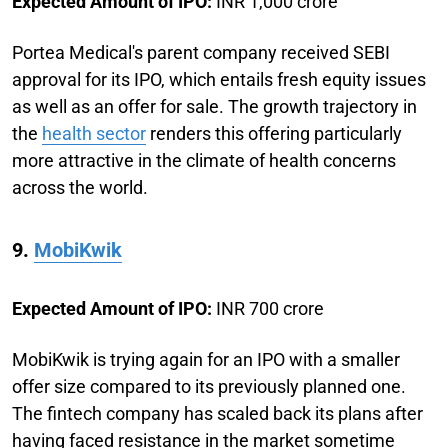
Expected Amount of IPO:
INR 1,000 crore
Portea Medical's parent company received SEBI
approval for its IPO, which entails fresh equity issues
as well as an offer for sale. The growth trajectory in
the
health sector
renders this offering particularly
more attractive in the climate of health concerns
across the world.
9.
MobiKwik
Expected Amount of IPO:
INR 700 crore
MobiKwik is trying again for an IPO with a smaller
offer size compared to its previously planned one.
The fintech company has scaled back its plans after
having faced resistance in the market sometime