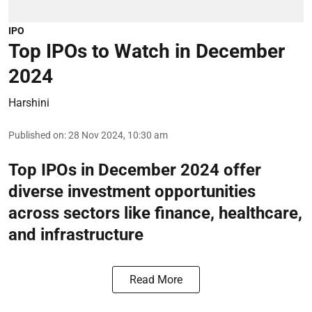
IPO
Top IPOs to Watch in December
2024
Harshini
Published on
:
28 Nov 2024, 10:30 am
Top IPOs in December 2024 offer
diverse investment opportunities
across sectors like finance, healthcare,
and infrastructure
Read More