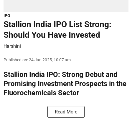
IPO
Stallion India IPO List Strong:
Should You Have Invested
Harshini
Published on
:
24 Jan 2025, 10:07 am
Stallion India IPO: Strong Debut and
Promising Investment Prospects in the
Fluorochemicals Sector
Read More