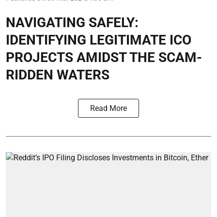
NAVIGATING SAFELY:
IDENTIFYING LEGITIMATE ICO
PROJECTS AMIDST THE SCAM-
RIDDEN WATERS
Read More