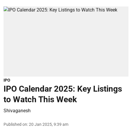
IPO
IPO Calendar 2025: Key Listings
to Watch This Week
Shivaganesh
Published on
:
20 Jan 2025, 9:39 am