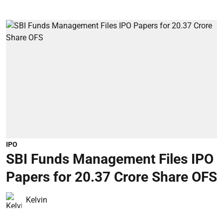
IPO
SBI Funds Management Files IPO
Papers for 20.37 Crore Share OFS
Kelvin