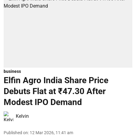
business
Elfin Agro India Share Price
Debuts Flat at ₹47.30 After
Modest IPO Demand
Kelvin
Published on
:
12 Mar 2026, 11:41 am