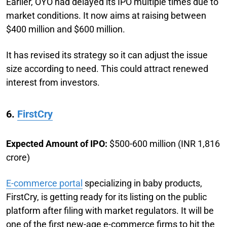
Earlier, OYO had delayed its IPO multiple times due to
market conditions. It now aims at raising between
$400 million and $600 million.
It has revised its strategy so it can adjust the issue
size according to need. This could attract renewed
interest from investors.
6.
FirstCry
Expected Amount of IPO:
$500-600 million (INR 1,816
crore)
E-commerce portal
specializing in baby products,
FirstCry, is getting ready for its listing on the public
platform after filing with market regulators. It will be
one of the first new-age e-commerce firms to hit the