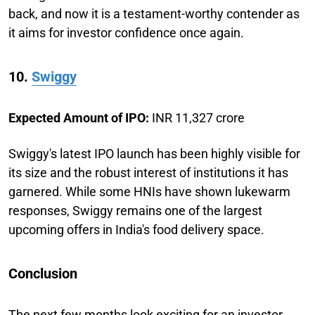
back, and now it is a testament-worthy contender as
it aims for investor confidence once again.
10.
Swiggy
Expected Amount of IPO:
INR 11,327 crore
Swiggy's latest IPO launch has been highly visible for
its size and the robust interest of institutions it has
garnered. While some HNIs have shown lukewarm
responses, Swiggy remains one of the largest
upcoming offers in India's food delivery space.
Conclusion
The next few months look exciting for an investor