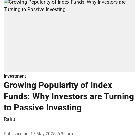
Investment
Growing Popularity of Index
Funds: Why Investors are Turning
to Passive Investing
Rahul
Published on
:
17 May 2025, 6:30 am