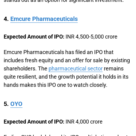
4.
Emcure Pharmaceuticals
Expected Amount of IPO:
INR 4,500-5,000 crore
Emcure Pharmaceuticals has filed an IPO that
includes fresh equity and an offer for sale by existing
shareholders. The
pharmaceutical sector
remains
quite resilient, and the growth potential it holds in its
hands makes this IPO one to watch closely.
5.
OYO
Expected Amount of IPO:
INR 4,000 crore