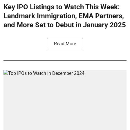
Key IPO Listings to Watch This Week:
Landmark Immigration, EMA Partners,
and More Set to Debut in January 2025
Read More