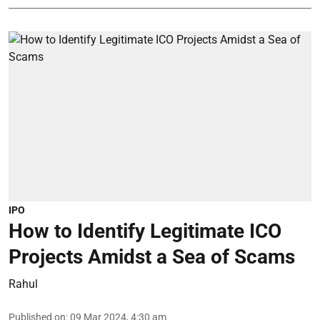
IPO
How to Identify Legitimate ICO
Projects Amidst a Sea of Scams
Rahul
Published on
:
09 Mar 2024, 4:30 am