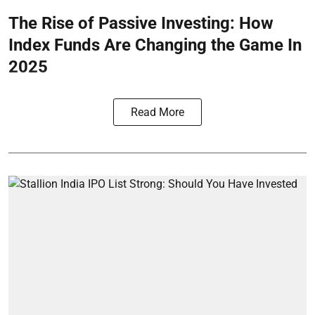
The Rise of Passive Investing: How
Index Funds Are Changing the Game In
2025
Read More