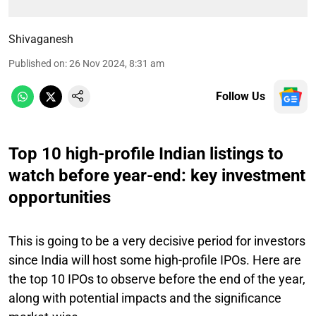
Shivaganesh
Published on
:
26 Nov 2024, 8:31 am
Follow Us
Top 10 high-profile Indian listings to
watch before year-end: key investment
opportunities
This is going to be a very decisive period for investors
since India will host some high-profile IPOs. Here are
the top 10 IPOs to observe before the end of the year,
along with potential impacts and the significance