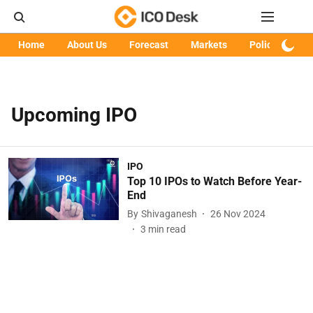
Home
About Us
Forecast
Markets
Policy
Art
Upcoming IPO
IPO
Top 10 IPOs to Watch Before Year-
End
By
Shivaganesh
26 Nov 2024
3
min read