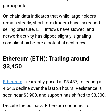
participants.
On-chain data indicates that while large holders
remain steady, short-term traders have increased
selling pressure. ETF inflows have slowed, and
network activity has dipped slightly, signaling
consolidation before a potential next move.
Ethereum (ETH): Trading around
$3,450
Ethereum
is currently priced at $3,437, reflecting a
4.64% decline over the last 24 hours. Resistance is
seen near $3,900, and support has shifted to $3,300.
Despite the pullback, Ethereum continues to