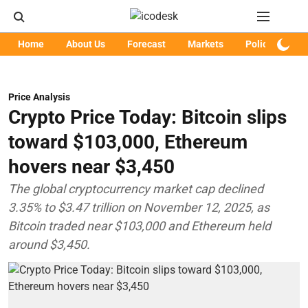
Home
About Us
Forecast
Markets
Policy
Art
Price Analysis
Crypto Price Today: Bitcoin slips
toward $103,000, Ethereum
hovers near $3,450
The global cryptocurrency market cap declined
3.35% to $3.47 trillion on November 12, 2025, as
Bitcoin traded near $103,000 and Ethereum held
around $3,450.