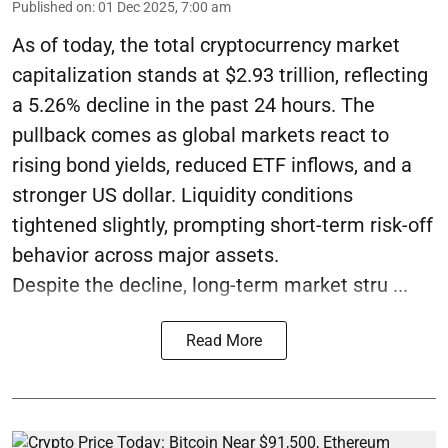
Published on
:
01 Dec 2025, 7:00 am
As of today, the total cryptocurrency market
capitalization stands at $2.93 trillion, reflecting
a 5.26% decline in the past 24 hours. The
pullback comes as global markets react to
rising bond yields, reduced ETF inflows, and a
stronger US dollar. Liquidity conditions
tightened slightly, prompting short-term risk-off
behavior across major assets.
Despite the decline, long-term market stru ...
Read More