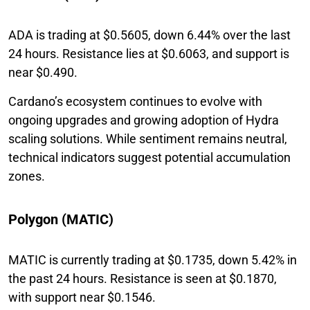
ADA is trading at $0.5605, down 6.44% over the last
24 hours. Resistance lies at $0.6063, and support is
near $0.490.
Cardano’s ecosystem continues to evolve with
ongoing upgrades and growing adoption of Hydra
scaling solutions. While sentiment remains neutral,
technical indicators suggest potential accumulation
zones.
Polygon (MATIC)
MATIC is currently trading at $0.1735, down 5.42% in
the past 24 hours. Resistance is seen at $0.1870,
with support near $0.1546.