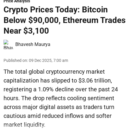
Price Analysis
Crypto Prices Today: Bitcoin
Below $90,000, Ethereum Trades
Near $3,100
Bhavesh Maurya
Published on
:
09 Dec 2025, 7:00 am
The total global cryptocurrency market
capitalization has slipped to $3.06 trillion,
registering a 1.09% decline over the past 24
hours. The drop reflects cooling sentiment
across major digital assets as traders turn
cautious amid reduced inflows and softer
market liquidity.