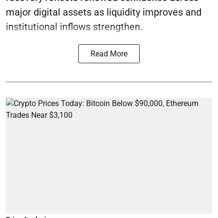
major digital assets as liquidity improves and
institutional inflows strengthen.
Read More