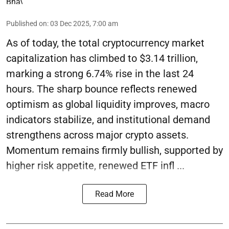
Published on
:
03 Dec 2025, 7:00 am
As of today, the total cryptocurrency market
capitalization has climbed to $3.14 trillion,
marking a strong 6.74% rise in the last 24
hours. The sharp bounce reflects renewed
optimism as global liquidity improves, macro
indicators stabilize, and institutional demand
strengthens across major crypto assets.
Momentum remains firmly bullish, supported by
higher risk appetite, renewed ETF infl ...
Read More