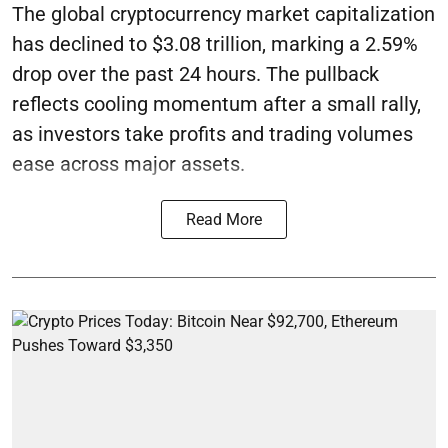
The global cryptocurrency market capitalization
has declined to $3.08 trillion, marking a 2.59%
drop over the past 24 hours. The pullback
reflects cooling momentum after a small rally,
as investors take profits and trading volumes
ease across major assets.
Read More