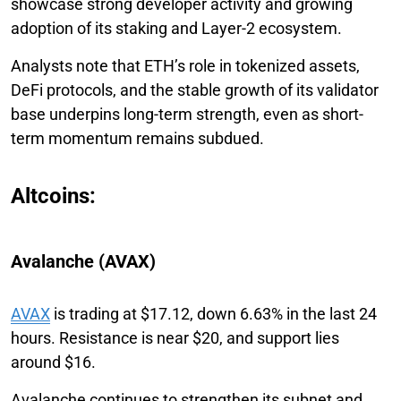
showcase strong developer activity and growing
adoption of its staking and Layer-2 ecosystem.
Analysts note that ETH’s role in tokenized assets,
DeFi protocols, and the stable growth of its validator
base underpins long-term strength, even as short-
term momentum remains subdued.
Altcoins:
Avalanche (AVAX)
AVAX
is trading at $17.12, down 6.63% in the last 24
hours. Resistance is near $20, and support lies
around $16.
Avalanche continues to strengthen its subnet and