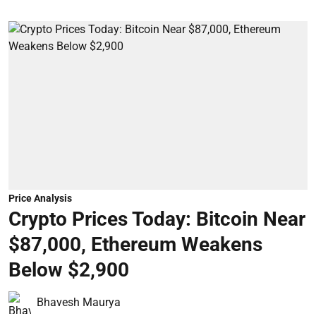
Price Analysis
Crypto Prices Today: Bitcoin Near
$87,000, Ethereum Weakens
Below $2,900
Bhavesh Maurya