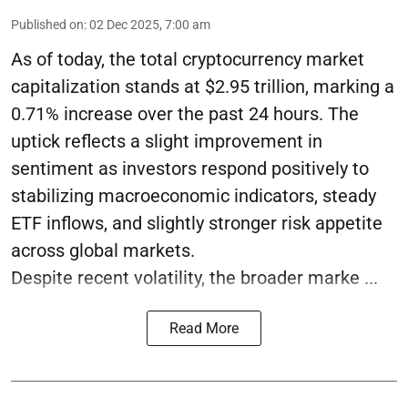
Published on
:
02 Dec 2025, 7:00 am
As of today, the total cryptocurrency market
capitalization stands at $2.95 trillion, marking a
0.71% increase over the past 24 hours. The
uptick reflects a slight improvement in
sentiment as investors respond positively to
stabilizing macroeconomic indicators, steady
ETF inflows, and slightly stronger risk appetite
across global markets.
Despite recent volatility, the broader marke ...
Read More