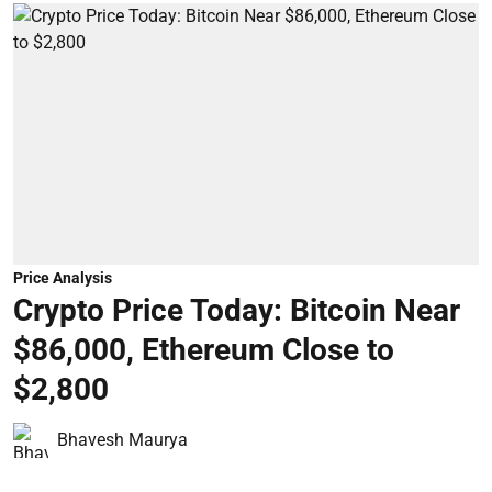
Price Analysis
Crypto Price Today: Bitcoin Near
$86,000, Ethereum Close to
$2,800
Bhavesh Maurya