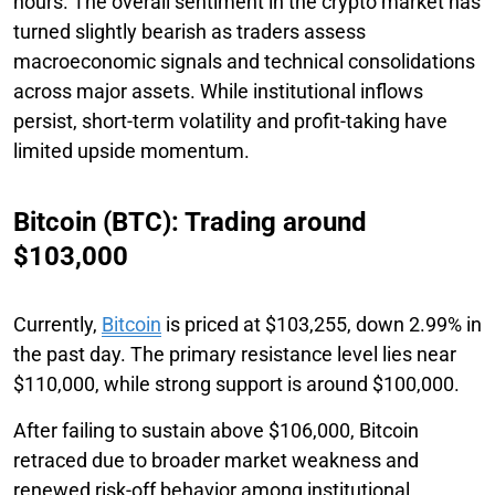
hours. The overall sentiment in the crypto market has
turned slightly bearish as traders assess
macroeconomic signals and technical consolidations
across major assets. While institutional inflows
persist, short-term volatility and profit-taking have
limited upside momentum.
Bitcoin (BTC): Trading around
$103,000
Currently,
Bitcoin
is priced at $103,255, down 2.99% in
the past day. The primary resistance level lies near
$110,000, while strong support is around $100,000.
After failing to sustain above $106,000, Bitcoin
retraced due to broader market weakness and
renewed risk-off behavior among institutional