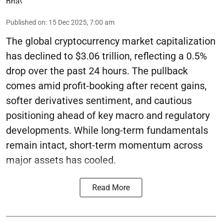
Published on
:
15 Dec 2025, 7:00 am
The global cryptocurrency market capitalization
has declined to $3.06 trillion, reflecting a 0.5%
drop over the past 24 hours. The pullback
comes amid profit-booking after recent gains,
softer derivatives sentiment, and cautious
positioning ahead of key macro and regulatory
developments. While long-term fundamentals
remain intact, short-term momentum across
major assets has cooled.
Read More