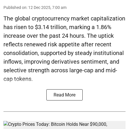
Published on
:
12 Dec 2025, 7:00 am
The global cryptocurrency market capitalization
has risen to $3.14 trillion, marking a 1.86%
increase over the past 24 hours. The uptick
reflects renewed risk appetite after recent
consolidation, supported by steady institutional
inflows, improving derivatives sentiment, and
selective strength across large-cap and mid-
cap tokens.
Read More