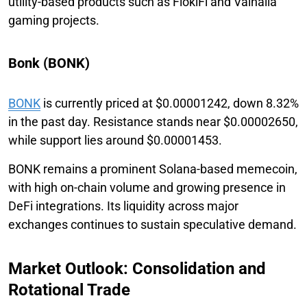
utility-based products such as FlokiFi and Valhalla
gaming projects.
Bonk (BONK)
BONK
is currently priced at $0.00001242, down 8.32%
in the past day. Resistance stands near $0.00002650,
while support lies around $0.00001453.
BONK remains a prominent Solana-based memecoin,
with high on-chain volume and growing presence in
DeFi integrations. Its liquidity across major
exchanges continues to sustain speculative demand.
Market Outlook: Consolidation and
Rotational Trade