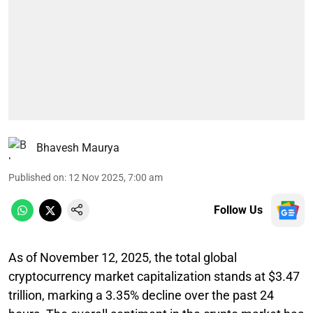
Bhavesh Maurya
Published on
:
12 Nov 2025, 7:00 am
Follow Us
As of November 12, 2025, the total global
cryptocurrency market capitalization stands at $3.47
trillion, marking a 3.35% decline over the past 24