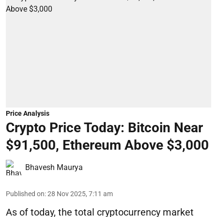
Price Analysis
Crypto Price Today: Bitcoin Near
$91,500, Ethereum Above $3,000
Bhavesh Maurya
Published on
:
28 Nov 2025, 7:11 am
As of today, the total cryptocurrency market