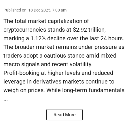
Published on
:
18 Dec 2025, 7:00 am
The total market capitalization of
cryptocurrencies stands at $2.92 trillion,
marking a 1.12% decline over the last 24 hours.
The broader market remains under pressure as
traders adopt a cautious stance amid mixed
macro signals and recent volatility.
Profit-booking at higher levels and reduced
leverage in derivatives markets continue to
weigh on prices. While long-term fundamentals
...
Read More