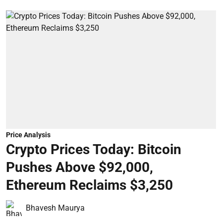
Price Analysis
Crypto Prices Today: Bitcoin
Pushes Above $92,000,
Ethereum Reclaims $3,250
Bhavesh Maurya