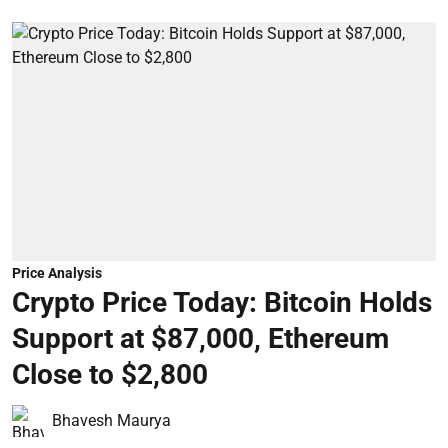
Price Analysis
Crypto Price Today: Bitcoin Holds
Support at $87,000, Ethereum
Close to $2,800
Bhavesh Maurya