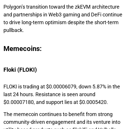
Polygon’s transition toward the zkEVM architecture
and partnerships in Web3 gaming and DeFi continue
to drive long-term optimism despite the short-term
pullback.
Memecoins:
Floki (FLOKI)
FLOKI is trading at $0.00006079, down 5.87% in the
last 24 hours. Resistance is seen around
$0.00007180, and support lies at $0.0005420.
The memecoin continues to benefit from strong
community-driven engagement and its venture into