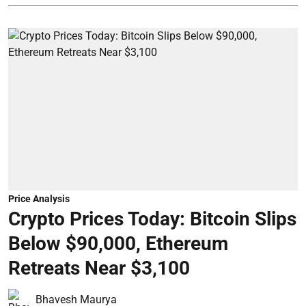
Price Analysis
Crypto Prices Today: Bitcoin Slips
Below $90,000, Ethereum
Retreats Near $3,100
Bhavesh Maurya