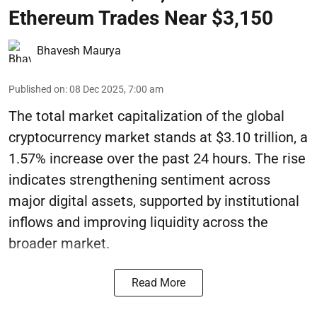
Ethereum Trades Near $3,150
Bhavesh Maurya
Published on
:
08 Dec 2025, 7:00 am
The total market capitalization of the global
cryptocurrency market stands at $3.10 trillion, a
1.57% increase over the past 24 hours. The rise
indicates strengthening sentiment across
major digital assets, supported by institutional
inflows and improving liquidity across the
broader market.
Read More