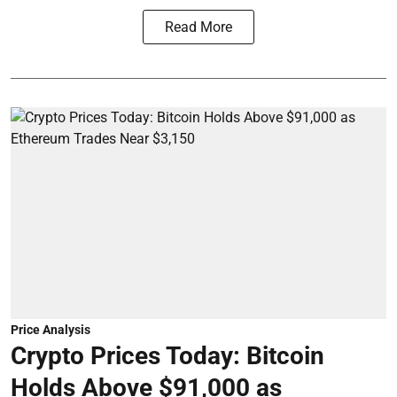
Read More
Price Analysis
Crypto Prices Today: Bitcoin
Holds Above $91,000 as