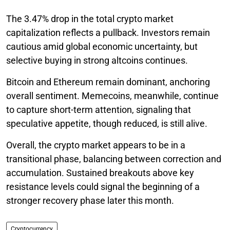
The 3.47% drop in the total crypto market
capitalization reflects a pullback. Investors remain
cautious amid global economic uncertainty, but
selective buying in strong altcoins continues.
Bitcoin and Ethereum remain dominant, anchoring
overall sentiment. Memecoins, meanwhile, continue
to capture short-term attention, signaling that
speculative appetite, though reduced, is still alive.
Overall, the crypto market appears to be in a
transitional phase, balancing between correction and
accumulation. Sustained breakouts above key
resistance levels could signal the beginning of a
stronger recovery phase later this month.
Cryptocurrency