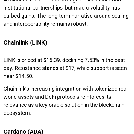
institutional partnerships, but macro volatility has
curbed gains. The long-term narrative around scaling
and interoperability remains robust.
Chainlink (LINK)
LINK is priced at $15.39, declining 7.53% in the past
day. Resistance stands at $17, while support is seen
near $14.50.
Chainlink’s increasing integration with tokenized real-
world assets and DeFi protocols reinforces its
relevance as a key oracle solution in the blockchain
ecosystem.
Cardano (ADA)