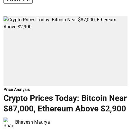
Price Analysis
Crypto Prices Today: Bitcoin Near
$87,000, Ethereum Above $2,900
Bhavesh Maurya