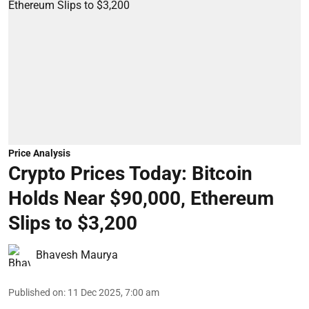
Price Analysis
Crypto Prices Today: Bitcoin
Holds Near $90,000, Ethereum
Slips to $3,200
Bhavesh Maurya
Published on
:
11 Dec 2025, 7:00 am