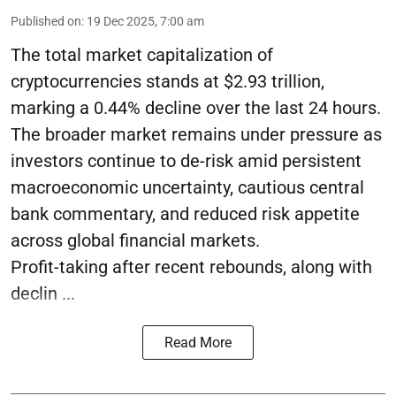
Published on
:
19 Dec 2025, 7:00 am
The total market capitalization of
cryptocurrencies stands at $2.93 trillion,
marking a 0.44% decline over the last 24 hours.
The broader market remains under pressure as
investors continue to de-risk amid persistent
macroeconomic uncertainty, cautious central
bank commentary, and reduced risk appetite
across global financial markets.
Profit-taking after recent rebounds, along with
declin ...
Read More