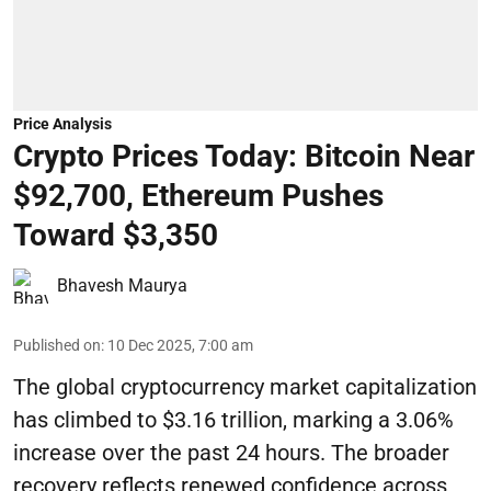
Price Analysis
Crypto Prices Today: Bitcoin Near
$92,700, Ethereum Pushes
Toward $3,350
Bhavesh Maurya
Published on
:
10 Dec 2025, 7:00 am
The global cryptocurrency market capitalization
has climbed to $3.16 trillion, marking a 3.06%
increase over the past 24 hours. The broader
recovery reflects renewed confidence across