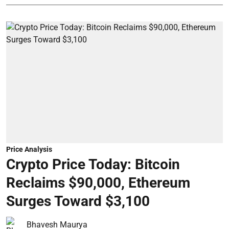
Price Analysis
Crypto Price Today: Bitcoin
Reclaims $90,000, Ethereum
Surges Toward $3,100
Bhavesh Maurya