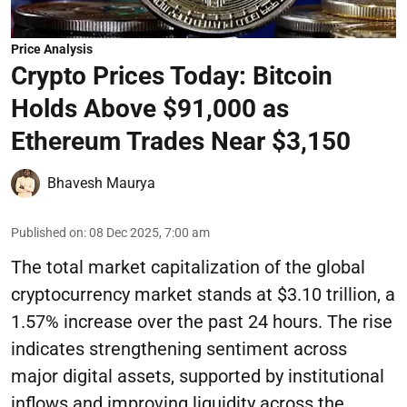
Price Analysis
Crypto Prices Today: Bitcoin
Holds Above $91,000 as
Ethereum Trades Near $3,150
Bhavesh Maurya
Published on
:
08 Dec 2025, 7:00 am
The total market capitalization of the global
cryptocurrency market stands at $3.10 trillion, a
1.57% increase over the past 24 hours. The rise
indicates strengthening sentiment across
major digital assets, supported by institutional
inflows and improving liquidity across the