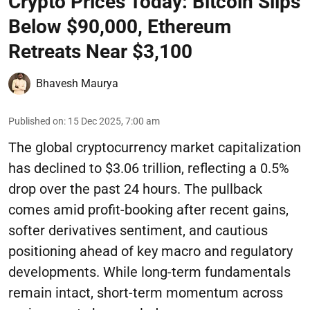
Crypto Prices Today: Bitcoin Slips
Below $90,000, Ethereum
Retreats Near $3,100
Bhavesh Maurya
Published on
:
15 Dec 2025, 7:00 am
The global cryptocurrency market capitalization
has declined to $3.06 trillion, reflecting a 0.5%
drop over the past 24 hours. The pullback
comes amid profit-booking after recent gains,
softer derivatives sentiment, and cautious
positioning ahead of key macro and regulatory
developments. While long-term fundamentals
remain intact, short-term momentum across