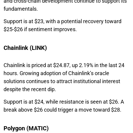
and cross-chain development continue to support its
fundamentals.
Support is at $23, with a potential recovery toward
$25-$26 if sentiment improves.
Chainlink (LINK)
Chainlink is priced at $24.87, up 2.19% in the last 24
hours. Growing adoption of Chainlink’s oracle
solutions continues to attract institutional interest
despite the recent dip.
Support is at $24, while resistance is seen at $26. A
break above $26 could trigger a move toward $28.
Polygon (MATIC)