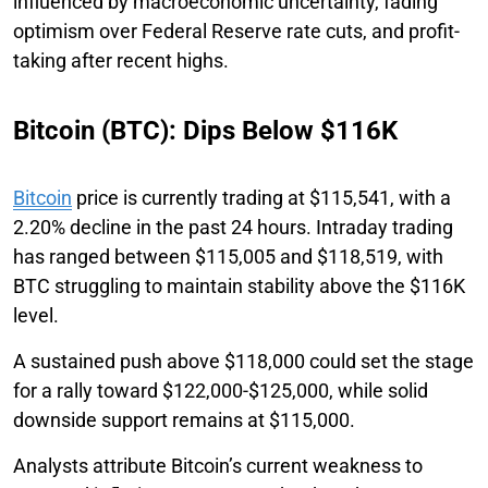
influenced by macroeconomic uncertainty, fading
optimism over Federal Reserve rate cuts, and profit-
taking after recent highs.
Bitcoin (BTC): Dips Below $116K
Bitcoin
price is currently trading at $115,541, with a
2.20% decline in the past 24 hours. Intraday trading
has ranged between $115,005 and $118,519, with
BTC struggling to maintain stability above the $116K
level.
A sustained push above $118,000 could set the stage
for a rally toward $122,000-$125,000, while solid
downside support remains at $115,000.
Analysts attribute Bitcoin’s current weakness to