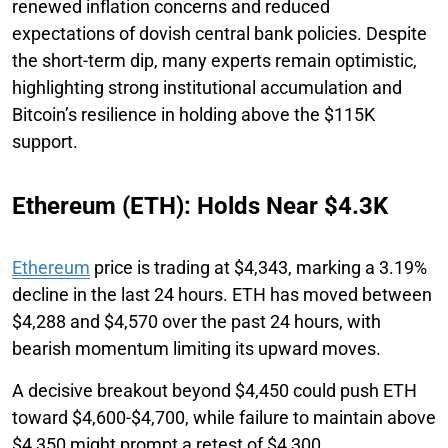
renewed inflation concerns and reduced
expectations of dovish central bank policies. Despite
the short-term dip, many experts remain optimistic,
highlighting strong institutional accumulation and
Bitcoin’s resilience in holding above the $115K
support.
Ethereum (ETH): Holds Near $4.3K
Ethereum
price is trading at $4,343, marking a 3.19%
decline in the last 24 hours. ETH has moved between
$4,288 and $4,570 over the past 24 hours, with
bearish momentum limiting its upward moves.
A decisive breakout beyond $4,450 could push ETH
toward $4,600-$4,700, while failure to maintain above
$4,350 might prompt a retest of $4,300.