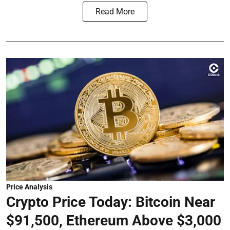
Read More
Price Analysis
Crypto Price Today: Bitcoin Near
$91,500, Ethereum Above $3,000