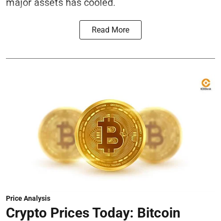
major assets has cooled.
Read More
Price Analysis
Crypto Prices Today: Bitcoin