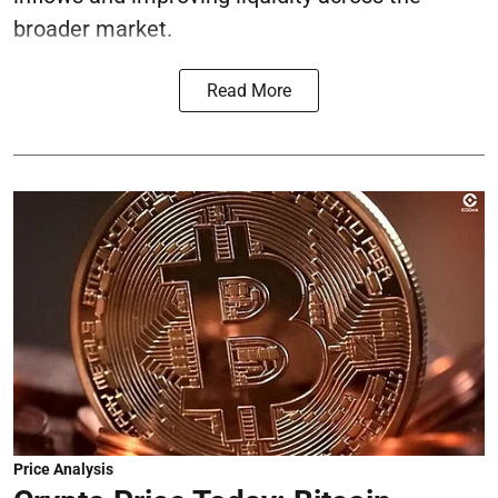
broader market.
Read More
Price Analysis