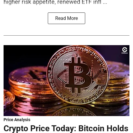
higher risk appetite, renewed ETF infl ...
Read More
Price Analysis
Crypto Price Today: Bitcoin Holds