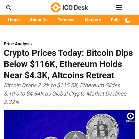
Home
About Us
Forecast
Markets
Policy
Art
Price Analysis
Crypto Prices Today: Bitcoin Dips
Below $116K, Ethereum Holds
Near $4.3K, Altcoins Retreat
Bitcoin Drops 2.2% to $115.5K, Ethereum Slides
3.19% to $4.34K as Global Crypto Market Declines
2.32%