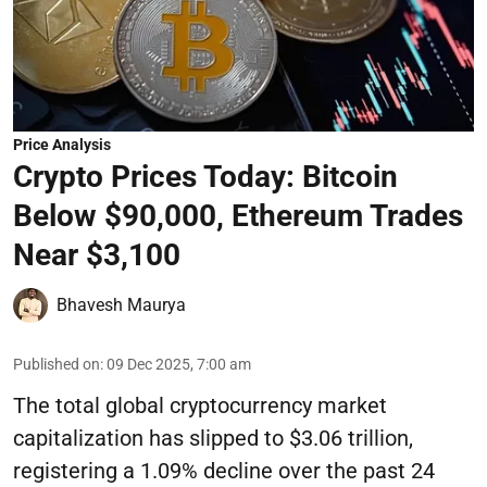
Price Analysis
Crypto Prices Today: Bitcoin
Below $90,000, Ethereum Trades
Near $3,100
Bhavesh Maurya
Published on
:
09 Dec 2025, 7:00 am
The total global cryptocurrency market
capitalization has slipped to $3.06 trillion,
registering a 1.09% decline over the past 24