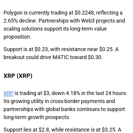
Polygon is currently trading at $0.2248, reflecting a
2.65% decline. Partnerships with Web3 projects and
scaling solutions support its long-term value
proposition.
Support is at $0.23, with resistance near $0.25. A
breakout could drive MATIC toward $0.30.
XRP (XRP)
XRP
is trading at $3, down 4.18% in the last 24 hours.
Its growing utility in cross-border payments and
partnerships with global banks continues to support
long-term growth prospects.
Support lies at $2.8, while resistance is at $3.25. A