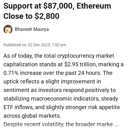
Support at $87,000, Ethereum
Close to $2,800
Bhavesh Maurya
Published on
:
02 Dec 2025, 7:00 am
As of today, the total cryptocurrency market
capitalization stands at $2.95 trillion, marking a
0.71% increase over the past 24 hours. The
uptick reflects a slight improvement in
sentiment as investors respond positively to
stabilizing macroeconomic indicators, steady
ETF inflows, and slightly stronger risk appetite
across global markets.
Despite recent volatility, the broader marke ...