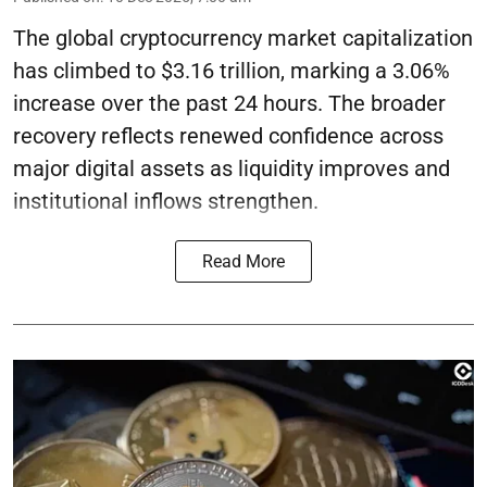
The global cryptocurrency market capitalization
has climbed to $3.16 trillion, marking a 3.06%
increase over the past 24 hours. The broader
recovery reflects renewed confidence across
major digital assets as liquidity improves and
institutional inflows strengthen.
Read More