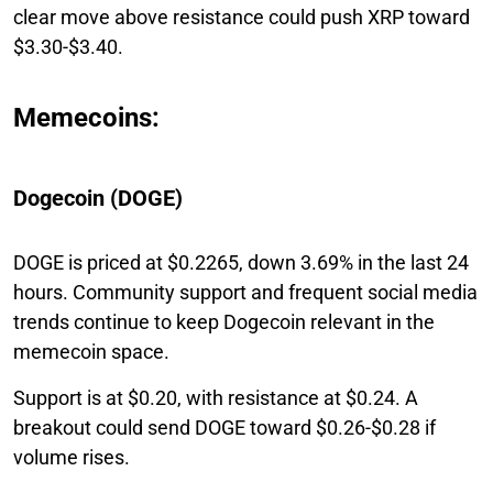
clear move above resistance could push XRP toward
$3.30-$3.40.
Memecoins:
Dogecoin (DOGE)
DOGE is priced at $0.2265, down 3.69% in the last 24
hours. Community support and frequent social media
trends continue to keep Dogecoin relevant in the
memecoin space.
Support is at $0.20, with resistance at $0.24. A
breakout could send DOGE toward $0.26-$0.28 if
volume rises.