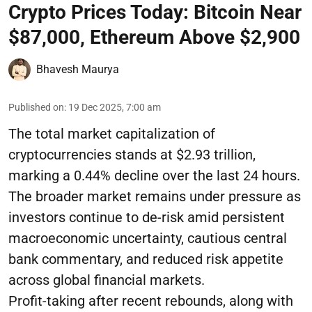
Crypto Prices Today: Bitcoin Near
$87,000, Ethereum Above $2,900
Bhavesh Maurya
Published on
:
19 Dec 2025, 7:00 am
The total market capitalization of
cryptocurrencies stands at $2.93 trillion,
marking a 0.44% decline over the last 24 hours.
The broader market remains under pressure as
investors continue to de-risk amid persistent
macroeconomic uncertainty, cautious central
bank commentary, and reduced risk appetite
across global financial markets.
Profit-taking after recent rebounds, along with