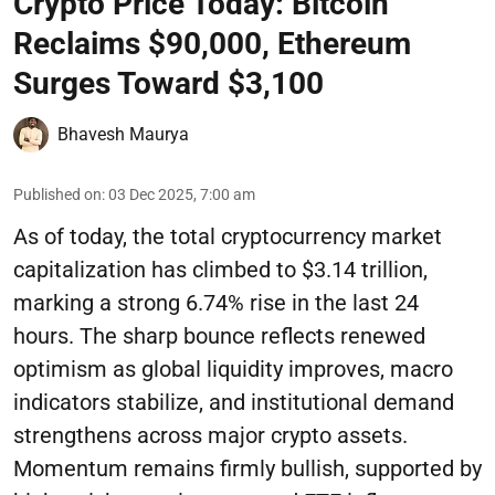
Crypto Price Today: Bitcoin
Reclaims $90,000, Ethereum
Surges Toward $3,100
Bhavesh Maurya
Published on
:
03 Dec 2025, 7:00 am
As of today, the total cryptocurrency market
capitalization has climbed to $3.14 trillion,
marking a strong 6.74% rise in the last 24
hours. The sharp bounce reflects renewed
optimism as global liquidity improves, macro
indicators stabilize, and institutional demand
strengthens across major crypto assets.
Momentum remains firmly bullish, supported by