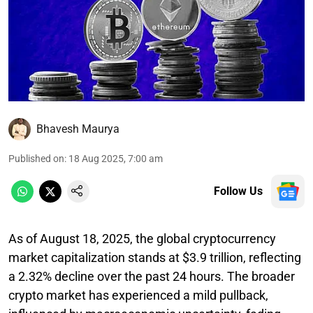
Bhavesh Maurya
Published on
:
18 Aug 2025, 7:00 am
Follow Us
As of August 18, 2025, the global cryptocurrency
market capitalization stands at $3.9 trillion, reflecting
a 2.32% decline over the past 24 hours. The broader
crypto market has experienced a mild pullback,