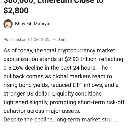
$86,000, Ethereum Close to
$2,800
Bhavesh Maurya
Published on
:
01 Dec 2025, 7:00 am
As of today, the total cryptocurrency market
capitalization stands at $2.93 trillion, reflecting
a 5.26% decline in the past 24 hours. The
pullback comes as global markets react to
rising bond yields, reduced ETF inflows, and a
stronger US dollar. Liquidity conditions
tightened slightly, prompting short-term risk-off
behavior across major assets.
Despite the decline, long-term market stru ...