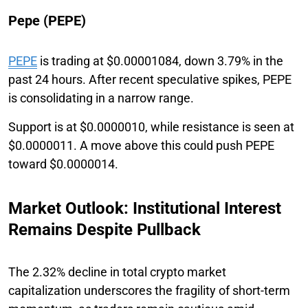
Pepe (PEPE)
PEPE
is trading at $0.00001084, down 3.79% in the
past 24 hours. After recent speculative spikes, PEPE
is consolidating in a narrow range.
Support is at $0.0000010, while resistance is seen at
$0.0000011. A move above this could push PEPE
toward $0.0000014.
Market Outlook: Institutional Interest
Remains Despite Pullback
The 2.32% decline in total crypto market
capitalization underscores the fragility of short-term