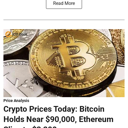
Read More
Price Analysis
Crypto Prices Today: Bitcoin
Holds Near $90,000, Ethereum