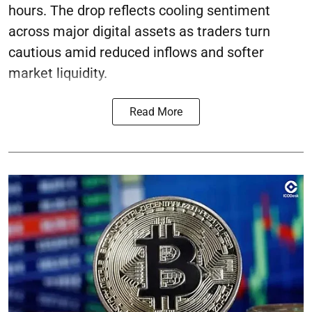
hours. The drop reflects cooling sentiment
across major digital assets as traders turn
cautious amid reduced inflows and softer
market liquidity.
Read More