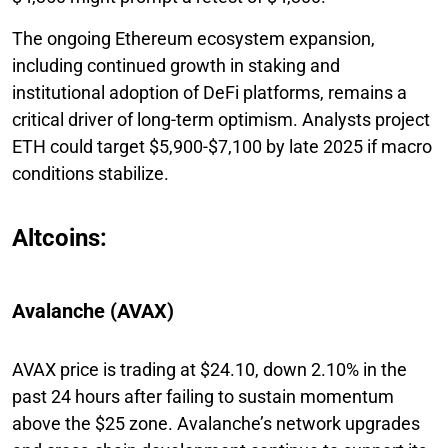
The ongoing Ethereum ecosystem expansion,
including continued growth in staking and
institutional adoption of DeFi platforms, remains a
critical driver of long-term optimism. Analysts project
ETH could target $5,900-$7,100 by late 2025 if macro
conditions stabilize.
Altcoins:
Avalanche (AVAX)
AVAX price is trading at $24.10, down 2.10% in the
past 24 hours after failing to sustain momentum
above the $25 zone. Avalanche’s network upgrades