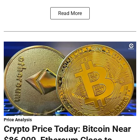
Read More
Price Analysis
Crypto Price Today: Bitcoin Near