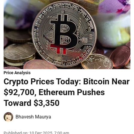
Price Analysis
Crypto Prices Today: Bitcoin Near
$92,700, Ethereum Pushes
Toward $3,350
Bhavesh Maurya
Published on
:
10 Dec 2025, 7:00 am