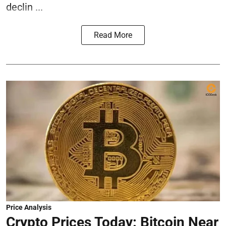
declin ...
Read More
Price Analysis
Crypto Prices Today: Bitcoin Near