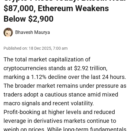
$87,000, Ethereum Weakens
Below $2,900
Bhavesh Maurya
Published on
:
18 Dec 2025, 7:00 am
The total market capitalization of
cryptocurrencies stands at $2.92 trillion,
marking a 1.12% decline over the last 24 hours.
The broader market remains under pressure as
traders adopt a cautious stance amid mixed
macro signals and recent volatility.
Profit-booking at higher levels and reduced
leverage in derivatives markets continue to
weigh on prices. While long-term fundamentals