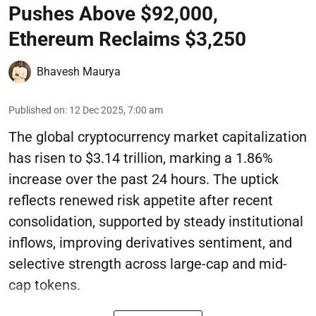
Pushes Above $92,000,
Ethereum Reclaims $3,250
Bhavesh Maurya
Published on
:
12 Dec 2025, 7:00 am
The global cryptocurrency market capitalization
has risen to $3.14 trillion, marking a 1.86%
increase over the past 24 hours. The uptick
reflects renewed risk appetite after recent
consolidation, supported by steady institutional
inflows, improving derivatives sentiment, and
selective strength across large-cap and mid-
cap tokens.