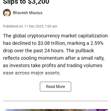
Slips to $3,200
Bhavesh Maurya
Published on
:
11 Dec 2025, 7:00 am
The global cryptocurrency market capitalization
has declined to $3.08 trillion, marking a 2.59%
drop over the past 24 hours. The pullback
reflects cooling momentum after a small rally,
as investors take profits and trading volumes
ease across major assets.
Read More