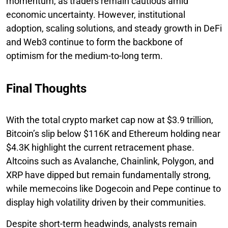
momentum, as traders remain cautious amid
economic uncertainty. However, institutional
adoption, scaling solutions, and steady growth in DeFi
and Web3 continue to form the backbone of
optimism for the medium-to-long term.
Final Thoughts
With the total crypto market cap now at $3.9 trillion,
Bitcoin’s slip below $116K and Ethereum holding near
$4.3K highlight the current retracement phase.
Altcoins such as Avalanche, Chainlink, Polygon, and
XRP have dipped but remain fundamentally strong,
while memecoins like Dogecoin and Pepe continue to
display high volatility driven by their communities.
Despite short-term headwinds, analysts remain