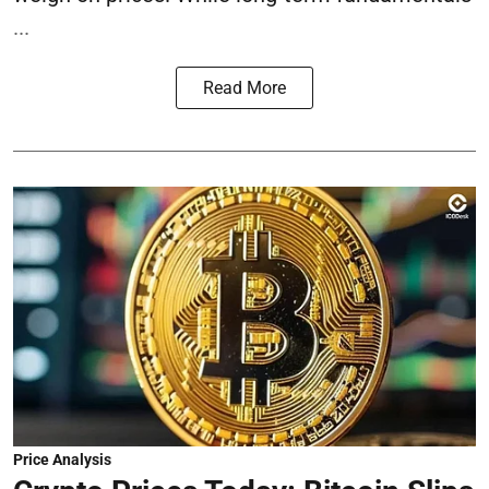
...
Read More
Price Analysis