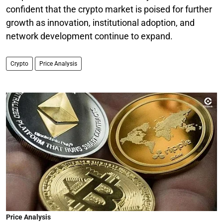
confident that the crypto market is poised for further
growth as innovation, institutional adoption, and
network development continue to expand.
Crypto
Price Analysis
Price Analysis