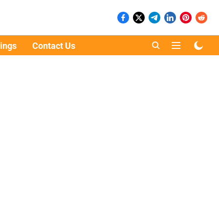
ings
Contact Us