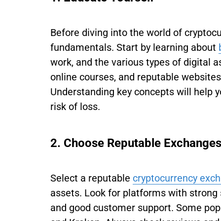
Before diving into the world of cryptocu
fundamentals. Start by learning about
work, and the various types of digital 
online courses, and reputable websites
Understanding key concepts will help 
risk of loss.
2. Choose Reputable Exchange
Select a reputable
cryptocurrency exc
assets. Look for platforms with strong 
and good customer support. Some popu