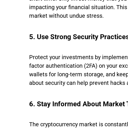
impacting your financial situation. This
market without undue stress.
5. Use Strong Security Practice
Protect your investments by implementi
factor authentication (2FA) on your e
wallets for long-term storage, and keep
about security can help prevent hacks 
6. Stay Informed About Market 
The cryptocurrency market is constant