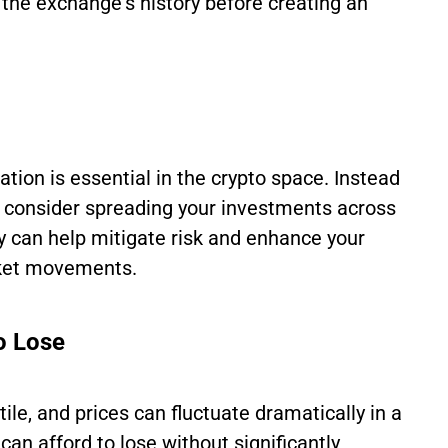
the exchange's history before creating an
ication is essential in the crypto space. Instead
t, consider spreading your investments across
gy can help mitigate risk and enhance your
rket movements.
o Lose
tile, and prices can fluctuate dramatically in a
can afford to lose without significantly