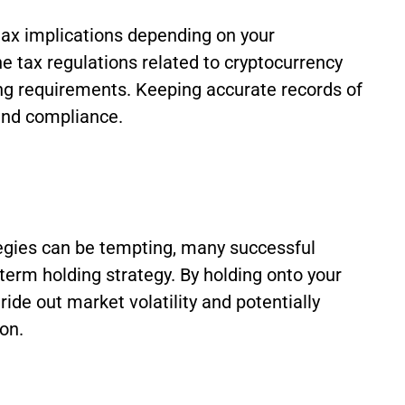
ax implications depending on your
the tax regulations related to cryptocurrency
ting requirements. Keeping accurate records of
 and compliance.
tegies can be tempting, many successful
-term holding strategy. By holding onto your
ide out market volatility and potentially
on.