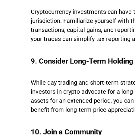
Cryptocurrency investments can have t
jurisdiction. Familiarize yourself with 
transactions, capital gains, and repor
your trades can simplify tax reporting
9. Consider Long-Term Holding
While day trading and short-term stra
investors in crypto advocate for a long
assets for an extended period, you can r
benefit from long-term price appreciati
10. Join a Community