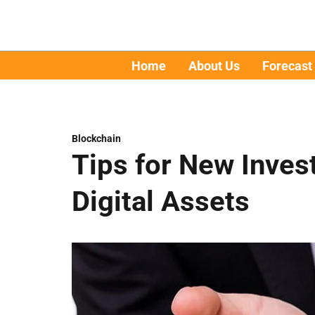
Home
About Us
Forecast
Blockchain
Tips for New Inves
Digital Assets