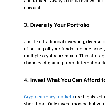
and Kraken. Always check reviews and 
account.
3. Diversify Your Portfolio
Just like traditional investing, diversif
of putting all your funds into one asse
multiple cryptocurrencies. This strate
chances of gaining from different ma
4. Invest What You Can Afford t
Cryptocurrency markets
are highly vola
short time. Only invest money that you 