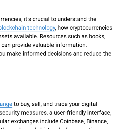
rrencies, it's crucial to understand the
blockchain technology
, how cryptocurrencies
assets available. Resources such as books,
 can provide valuable information.
you make informed decisions and reduce the
s
hange
to buy, sell, and trade your digital
security measures, a user-friendly interface,
lar exchanges include Coinbase, Binance,