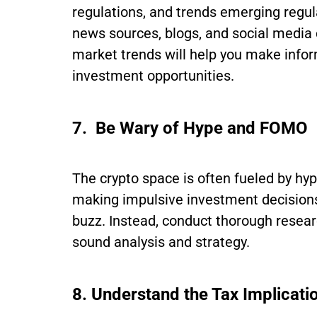
regulations, and trends emerging regul
news sources, blogs, and social media 
market trends will help you make infor
investment opportunities.
7. Be Wary of Hype and FOMO
The crypto space is often fueled by hy
making impulsive investment decisions
buzz. Instead, conduct thorough resea
sound analysis and strategy.
8. Understand the Tax Implicati