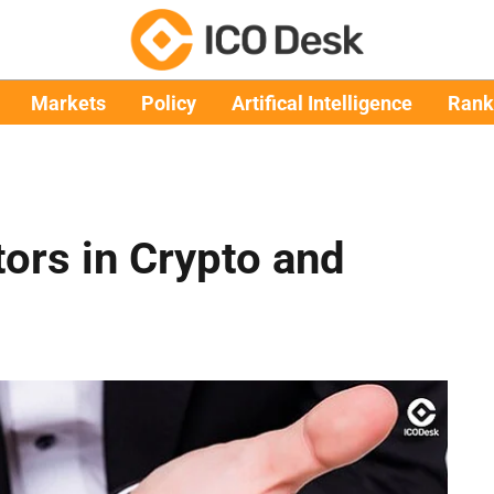
Markets
Policy
Artifical Intelligence
Rank
tors in Crypto and