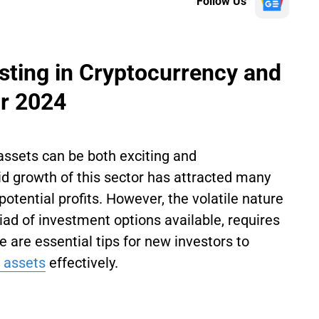
Follow Us
esting in Cryptocurrency and
ar 2024
assets can be both exciting and
 growth of this sector has attracted many
potential profits. However, the volatile nature
iad of investment options available, requires
e are essential tips for new investors to
l assets
effectively.