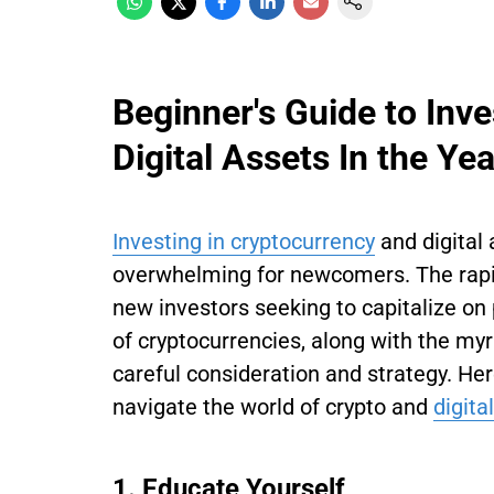
Beginner's Guide to Inv
Digital Assets In the Ye
Investing in cryptocurrency
and digital 
overwhelming for newcomers. The rapid
new investors seeking to capitalize on 
of cryptocurrencies, along with the myr
careful consideration and strategy. Her
navigate the world of crypto and
digita
1. Educate Yourself