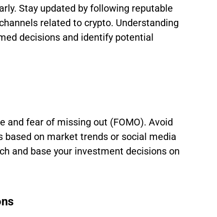
arly. Stay updated by following reputable
channels related to crypto. Understanding
med decisions and identify potential
pe and fear of missing out (FOMO). Avoid
 based on market trends or social media
rch and base your investment decisions on
ons