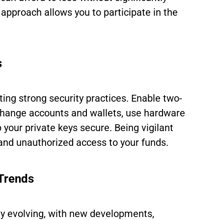
 approach allows you to participate in the
s
ng strong security practices. Enable two-
xchange accounts and wallets, use hardware
 your private keys secure. Being vigilant
and unauthorized access to your funds.
Trends
ly evolving, with new developments,