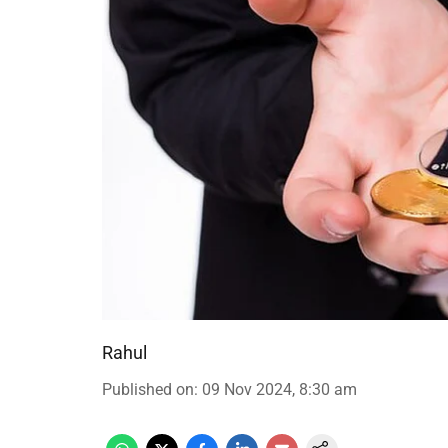
Rahul
Published on
:
09 Nov 2024, 8:30 am