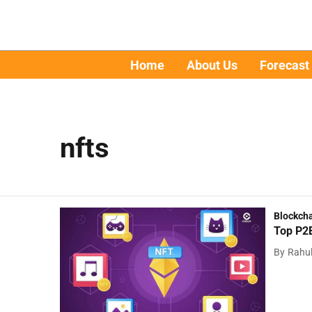
Home
About Us
Forecast
nfts
Blockch
Top P2E
By
Rahu