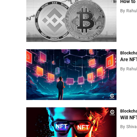
How to 
By
Rahu
Blockch
Are NFT
By
Rahu
Blockch
Will NF
By
Shiv