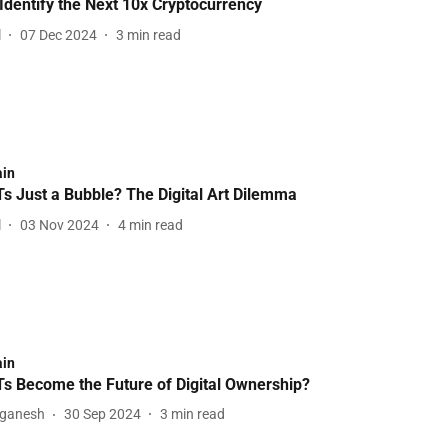
Identify the Next 10x Cryptocurrency
l
07 Dec 2024
3
min read
ain
s Just a Bubble? The Digital Art Dilemma
l
03 Nov 2024
4
min read
ain
Ts Become the Future of Digital Ownership?
aganesh
30 Sep 2024
3
min read