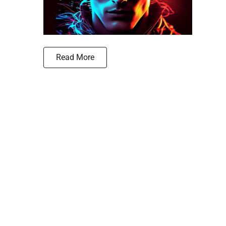
Read More