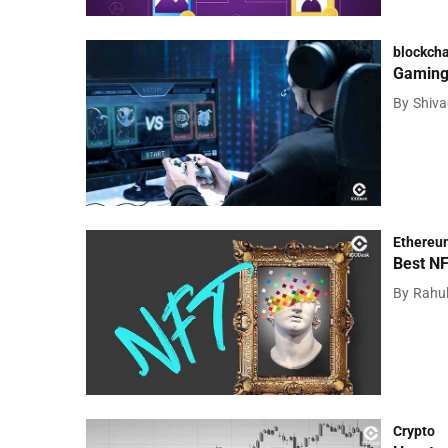
blockcha
Gaming 
By
Shiv
Ethereu
Best NF
By
Rahu
Crypto