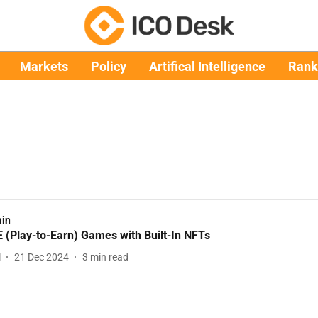
Markets
Policy
Artifical Intelligence
Rank
ain
 (Play-to-Earn) Games with Built-In NFTs
l
21 Dec 2024
3
min read