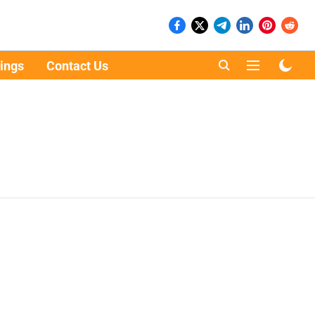
ings
Contact Us