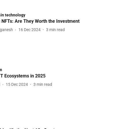
in technology
NFTs: Are They Worth the Investment
aganesh
16 Dec 2024
3
min read
m
T Ecosystems in 2025
l
15 Dec 2024
3
min read