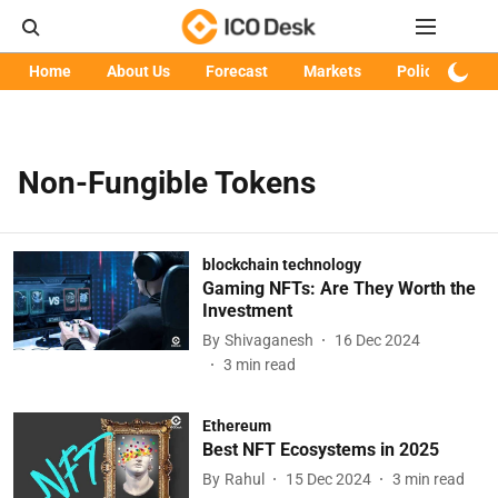
Home
About Us
Forecast
Markets
Policy
Art
Non-Fungible Tokens
blockchain technology
Gaming NFTs: Are They Worth the
Investment
By
Shivaganesh
16 Dec 2024
3
min read
Ethereum
Best NFT Ecosystems in 2025
By
Rahul
15 Dec 2024
3
min read