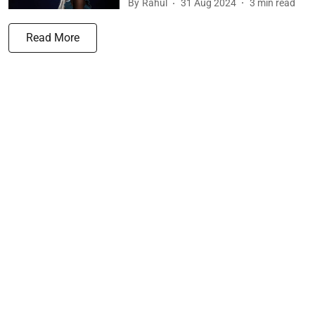
By
Rahul
31 Aug 2024
3
min read
Read More