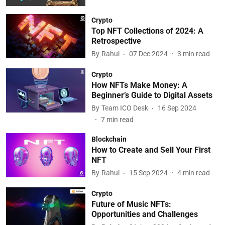
Crypto
Top NFT Collections of 2024: A
Retrospective
By
Rahul
07 Dec 2024
3
min read
Crypto
How NFTs Make Money: A
Beginner’s Guide to Digital Assets
By
Team ICO Desk
16 Sep 2024
7
min read
Blockchain
How to Create and Sell Your First
NFT
By
Rahul
15 Sep 2024
4
min read
Crypto
Future of Music NFTs:
Opportunities and Challenges