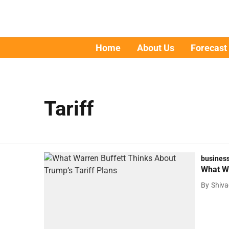
Home
About Us
Forecast
Tariff
busines
What Wa
By
Shiv