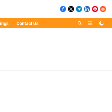
ings
Contact Us