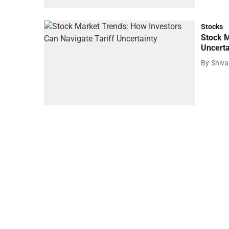
Stocks
Stock M
Uncerta
By
Shiv