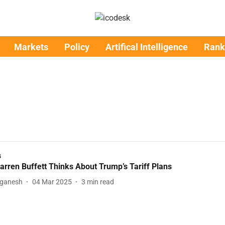
Markets
Policy
Artifical Intelligence
Rank
s
rren Buffett Thinks About Trump’s Tariff Plans
aganesh
04 Mar 2025
3
min read