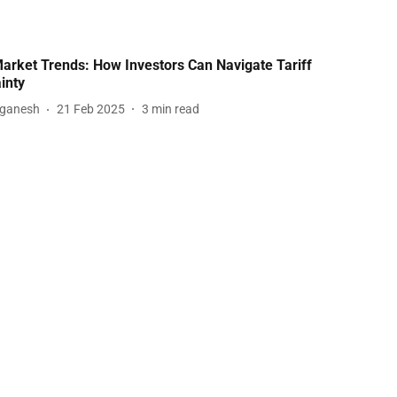
arket Trends: How Investors Can Navigate Tariff
inty
aganesh
21 Feb 2025
3
min read