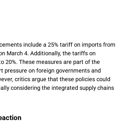
ncements include a 25% tariff on imports from
n March 4. Additionally, the tariffs on
to 20%. These measures are part of the
ert pressure on foreign governments and
er, critics argue that these policies could
lly considering the integrated supply chains
eaction