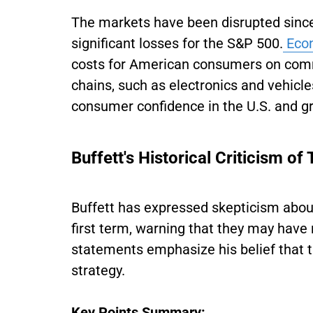
The markets have been disrupted since
significant losses for the S&P 500.
Eco
costs for American consumers on comm
chains, such as electronics and vehicle
consumer confidence in the U.S. and gr
Buffett's Historical Criticism of 
Buffett has expressed skepticism about
first term, warning that they may have
statements emphasize his belief that t
strategy.
Key Points Summary: