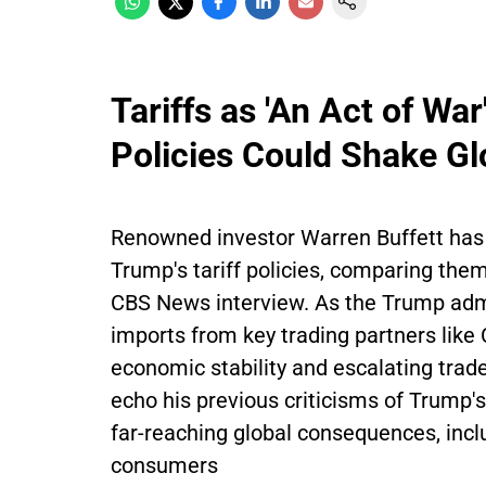
Tariffs as 'An Act of Wa
Policies Could Shake Gl
Renowned investor Warren Buffett has
Trump's tariff policies, comparing them
CBS News interview. As the Trump admi
imports from key trading partners like
economic stability and escalating trade
echo his previous criticisms of Trump's
far-reaching global consequences, incl
consumers