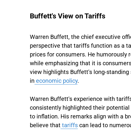
Buffett's View on Tariffs
Warren Buffett, the chief executive off
perspective that tariffs function as a t
prices for consumers. He humorously r
while emphasizing that it is consumers
view highlights Buffett's long-standing
in
economic policy
.
Warren Buffett's experience with tarif
consistently highlighted their potential
to inflation. His remarks align with 
believe that
tariffs
can lead to numerous