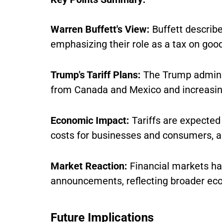
Warren Buffett's View:
Buffett describe
emphasizing their role as a tax on goo
Trump's Tariff Plans:
The Trump adminis
from Canada and Mexico and increasing
Economic Impact:
Tariffs are expected 
costs for businesses and consumers, and
Market Reaction:
Financial markets hav
announcements, reflecting broader ec
Future Implications