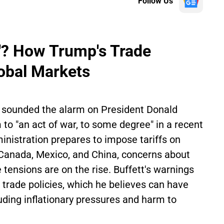
Follow Us
r'? How Trump's Trade
obal Markets
 sounded the alarm on President Donald
 to "an act of war, to some degree" in a recent
nistration prepares to impose tariffs on
 Canada, Mexico, and China, concerns about
 tensions are on the rise. Buffett's warnings
 trade policies, which he believes can have
uding inflationary pressures and harm to