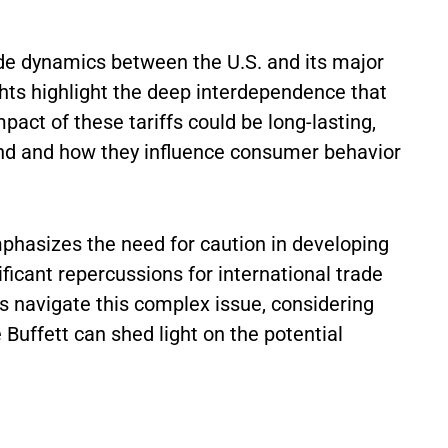
ade dynamics between the U.S. and its major
hts highlight the deep interdependence that
act of these tariffs could be long-lasting,
nd and how they influence consumer behavior
emphasizes the need for caution in developing
ficant repercussions for international trade
 navigate this complex issue, considering
e Buffett can shed light on the potential