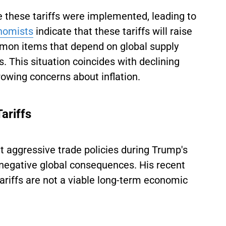
 these tariffs were implemented, leading to
nomists
indicate that these tariffs will raise
on items that depend on global supply
s. This situation coincides with declining
owing concerns about inflation.
Tariffs
 aggressive trade policies during Trump's
 negative global consequences. His recent
ariffs are not a viable long-term economic