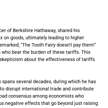
icer of Berkshire Hathaway, shared his
ax on goods, ultimately leading to higher
emarked, "The Tooth Fairy doesn't pay them!"
 who bear the burden of these tariffs. This
 skepticism about the effectiveness of tariffs
fs spans several decades, during which he has
 to disrupt international trade and contribute
a broad consensus among economists who
 negative effects that go beyond just raising