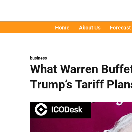
Home
About Us
Forecast
business
What Warren Buffe
Trump’s Tariff Plan