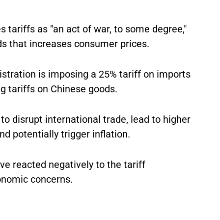
s tariffs as "an act of war, to some degree,"
ds that increases consumer prices.
tration is imposing a 25% tariff on imports
 tariffs on Chinese goods.
to disrupt international trade, lead to higher
 potentially trigger inflation.
e reacted negatively to the tariff
onomic concerns.