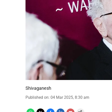
Shivaganesh
Published on
:
04 Mar 2025, 8:30 am