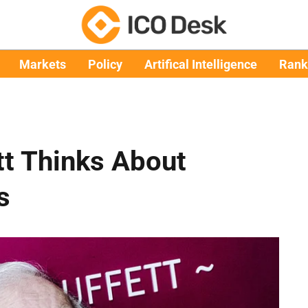
Markets
Policy
Artifical Intelligence
Rank
tt Thinks About
s