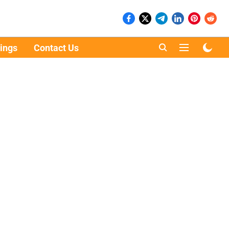
ings
Contact Us