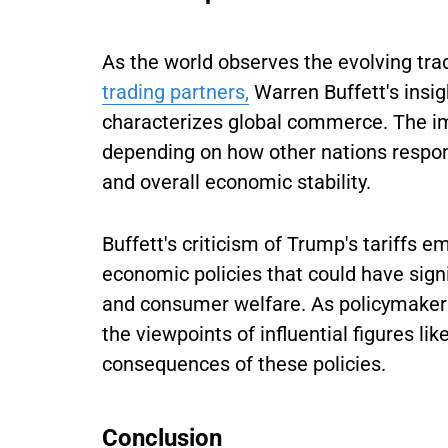
As the world observes the evolving tr
trading partners,
Warren Buffett's insig
characterizes global commerce. The imp
depending on how other nations respo
and overall economic stability.
Buffett's criticism of Trump's tariffs 
economic policies that could have signi
and consumer welfare. As policymakers
the viewpoints of influential figures lik
consequences of these policies.
Conclusion