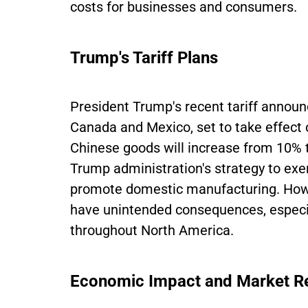
costs for businesses and consumers.
Trump's Tariff Plans
President Trump's recent tariff annou
Canada and Mexico, set to take effect o
Chinese goods will increase from 10% 
Trump administration's strategy to ex
promote domestic manufacturing. Howev
have unintended consequences, especia
throughout North America.
Economic Impact and Market R