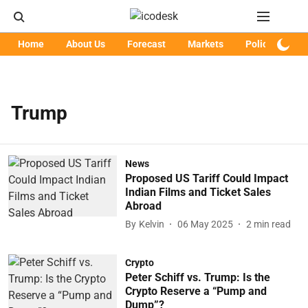
Home
About Us
Forecast
Markets
Policy
Art
Trump
News
Proposed US Tariff Could Impact
Indian Films and Ticket Sales
Abroad
By
Kelvin
06 May 2025
2
min read
Crypto
Peter Schiff vs. Trump: Is the
Crypto Reserve a “Pump and
Dump”?