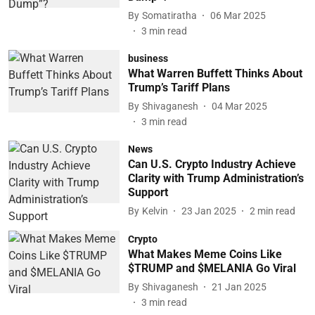
By
Somatiratha
06 Mar 2025
3
min read
business
What Warren Buffett Thinks About
Trump’s Tariff Plans
By
Shivaganesh
04 Mar 2025
3
min read
News
Can U.S. Crypto Industry Achieve
Clarity with Trump Administration’s
Support
By
Kelvin
23 Jan 2025
2
min read
Crypto
What Makes Meme Coins Like
$TRUMP and $MELANIA Go Viral
By
Shivaganesh
21 Jan 2025
3
min read