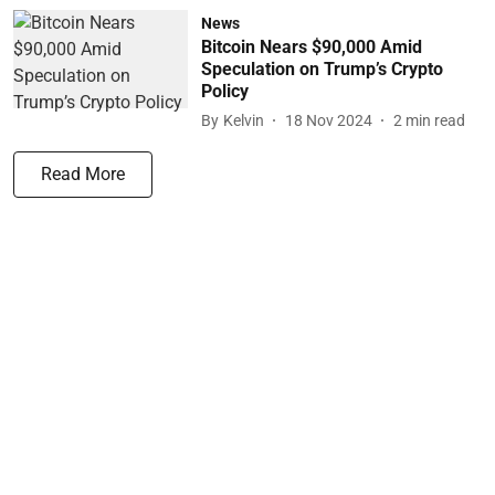
News
Bitcoin Nears $90,000 Amid
Speculation on Trump’s Crypto
Policy
By
Kelvin
18 Nov 2024
2
min read
Read More