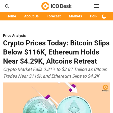
Home
About Us
Forecast
Markets
Policy
Art
Price Analysis
Crypto Prices Today: Bitcoin Slips
Below $116K, Ethereum Holds
Near $4.29K, Altcoins Retreat
Crypto Market Falls 0.81% to $3.87 Trillion as Bitcoin
Trades Near $115K and Ethereum Slips to $4.2K