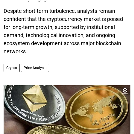
Despite short-term turbulence, analysts remain
confident that the cryptocurrency market is poised
for long-term growth, supported by institutional
demand, technological innovation, and ongoing
ecosystem development across major blockchain
networks.
Crypto
Price Analysis