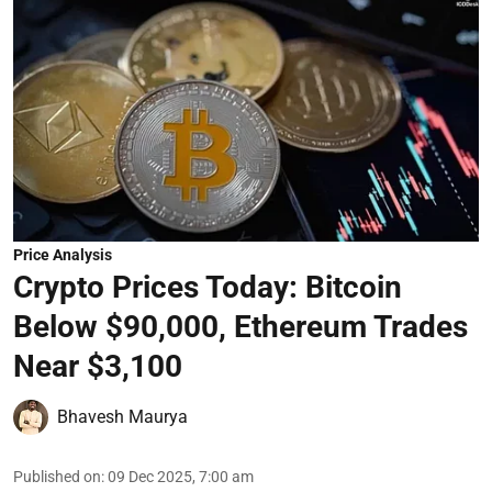
Price Analysis
Crypto Prices Today: Bitcoin
Below $90,000, Ethereum Trades
Near $3,100
Bhavesh Maurya
Published on
:
09 Dec 2025, 7:00 am