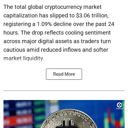
The total global cryptocurrency market
capitalization has slipped to $3.06 trillion,
registering a 1.09% decline over the past 24
hours. The drop reflects cooling sentiment
across major digital assets as traders turn
cautious amid reduced inflows and softer
market liquidity.
Read More