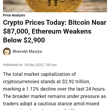
Price Analysis
Crypto Prices Today: Bitcoin Near
$87,000, Ethereum Weakens
Below $2,900
Bhavesh Maurya
Published on
:
18 Dec 2025, 7:00 am
The total market capitalization of
cryptocurrencies stands at $2.92 trillion,
marking a 1.12% decline over the last 24 hours.
The broader market remains under pressure as
traders adopt a cautious stance amid mixed