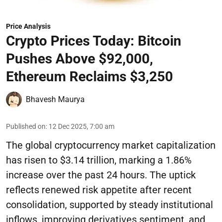
Price Analysis
Crypto Prices Today: Bitcoin
Pushes Above $92,000,
Ethereum Reclaims $3,250
Bhavesh Maurya
Published on
:
12 Dec 2025, 7:00 am
The global cryptocurrency market capitalization
has risen to $3.14 trillion, marking a 1.86%
increase over the past 24 hours. The uptick
reflects renewed risk appetite after recent
consolidation, supported by steady institutional
inflows, improving derivatives sentiment, and