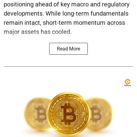
positioning ahead of key macro and regulatory
developments. While long-term fundamentals
remain intact, short-term momentum across
major assets has cooled.
Read More