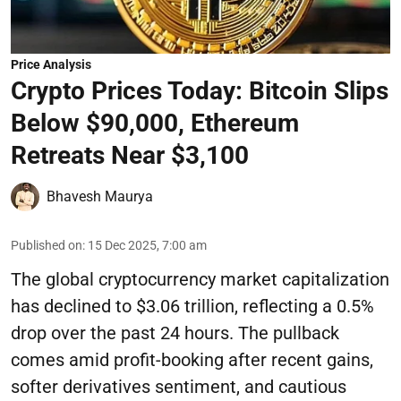
Price Analysis
Crypto Prices Today: Bitcoin Slips
Below $90,000, Ethereum
Retreats Near $3,100
Bhavesh Maurya
Published on
:
15 Dec 2025, 7:00 am
The global cryptocurrency market capitalization
has declined to $3.06 trillion, reflecting a 0.5%
drop over the past 24 hours. The pullback
comes amid profit-booking after recent gains,
softer derivatives sentiment, and cautious