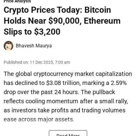
Price Analysis
Crypto Prices Today: Bitcoin
Holds Near $90,000, Ethereum
Slips to $3,200
Bhavesh Maurya
Published on
:
11 Dec 2025, 7:00 am
The global cryptocurrency market capitalization
has declined to $3.08 trillion, marking a 2.59%
drop over the past 24 hours. The pullback
reflects cooling momentum after a small rally,
as investors take profits and trading volumes
ease across major assets.