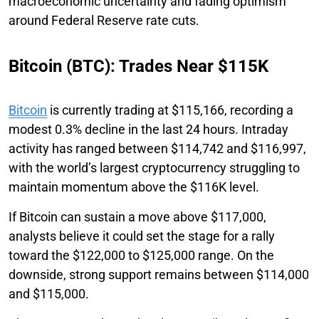
macroeconomic uncertainty and fading optimism
around Federal Reserve rate cuts.
Bitcoin (BTC): Trades Near $115K
Bitcoin
is currently trading at $115,166, recording a
modest 0.3% decline in the last 24 hours. Intraday
activity has ranged between $114,742 and $116,997,
with the world’s largest cryptocurrency struggling to
maintain momentum above the $116K level.
If Bitcoin can sustain a move above $117,000,
analysts believe it could set the stage for a rally
toward the $122,000 to $125,000 range. On the
downside, strong support remains between $114,000
and $115,000.