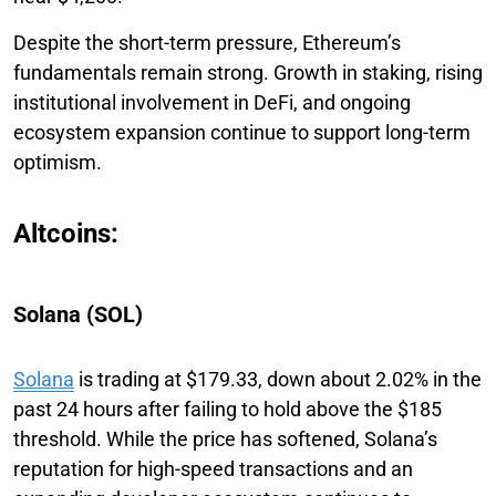
Despite the short-term pressure, Ethereum’s
fundamentals remain strong. Growth in staking, rising
institutional involvement in DeFi, and ongoing
ecosystem expansion continue to support long-term
optimism.
Altcoins:
Solana (SOL)
Solana
is trading at $179.33, down about 2.02% in the
past 24 hours after failing to hold above the $185
threshold. While the price has softened, Solana’s
reputation for high-speed transactions and an