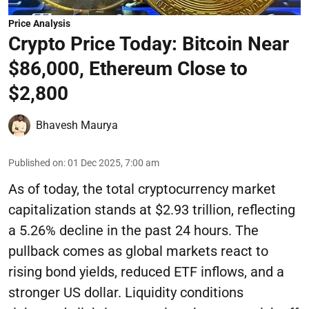
Price Analysis
Crypto Price Today: Bitcoin Near
$86,000, Ethereum Close to
$2,800
Bhavesh Maurya
Published on
:
01 Dec 2025, 7:00 am
As of today, the total cryptocurrency market
capitalization stands at $2.93 trillion, reflecting
a 5.26% decline in the past 24 hours. The
pullback comes as global markets react to
rising bond yields, reduced ETF inflows, and a
stronger US dollar. Liquidity conditions