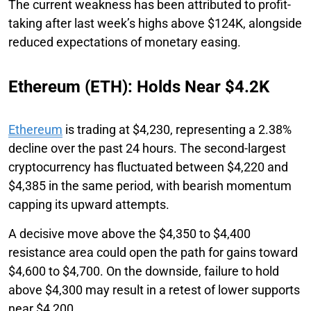
The current weakness has been attributed to profit-
taking after last week’s highs above $124K, alongside
reduced expectations of monetary easing.
Ethereum (ETH): Holds Near $4.2K
Ethereum
is trading at $4,230, representing a 2.38%
decline over the past 24 hours. The second-largest
cryptocurrency has fluctuated between $4,220 and
$4,385 in the same period, with bearish momentum
capping its upward attempts.
A decisive move above the $4,350 to $4,400
resistance area could open the path for gains toward
$4,600 to $4,700. On the downside, failure to hold
above $4,300 may result in a retest of lower supports
near $4,200.