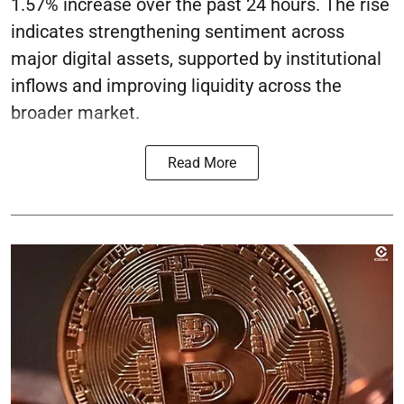
1.57% increase over the past 24 hours. The rise
indicates strengthening sentiment across
major digital assets, supported by institutional
inflows and improving liquidity across the
broader market.
Read More