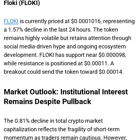
Floki (FLOKI)
FLOKI
is currently priced at $0.0001016, representing
a 1.57% decline in the last 24 hours. The token
remains highly volatile but retains attention through
social media-driven hype and ongoing ecosystem
development. FLOKI has support near $0.000098,
while resistance is positioned at $0.00011. A
breakout could send the token toward $0.00014.
Market Outlook: Institutional Interest
Remains Despite Pullback
The 0.81% decline in total crypto market
capitalization reflects the fragility of short-term
momentum as traders remain cautious. However,