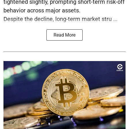
tightened slightly, prompting short-term risk-off
behavior across major assets.
Despite the decline, long-term market stru ...
Read More