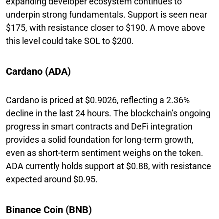
expanding developer ecosystem continues to
underpin strong fundamentals. Support is seen near
$175, with resistance closer to $190. A move above
this level could take SOL to $200.
Cardano (ADA)
Cardano is priced at $0.9026, reflecting a 2.36%
decline in the last 24 hours. The blockchain’s ongoing
progress in smart contracts and DeFi integration
provides a solid foundation for long-term growth,
even as short-term sentiment weighs on the token.
ADA currently holds support at $0.88, with resistance
expected around $0.95.
Binance Coin (BNB)