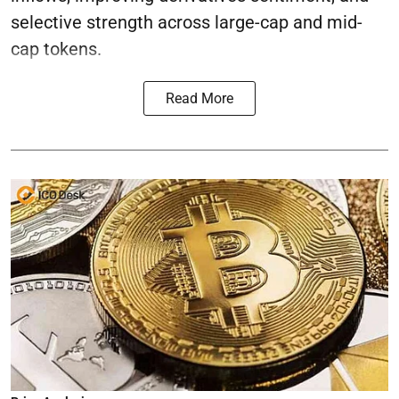
selective strength across large-cap and mid-
cap tokens.
Read More