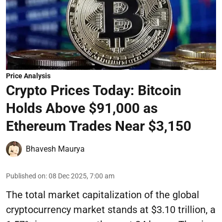
Price Analysis
Crypto Prices Today: Bitcoin
Holds Above $91,000 as
Ethereum Trades Near $3,150
Bhavesh Maurya
Published on
:
08 Dec 2025, 7:00 am
The total market capitalization of the global
cryptocurrency market stands at $3.10 trillion, a