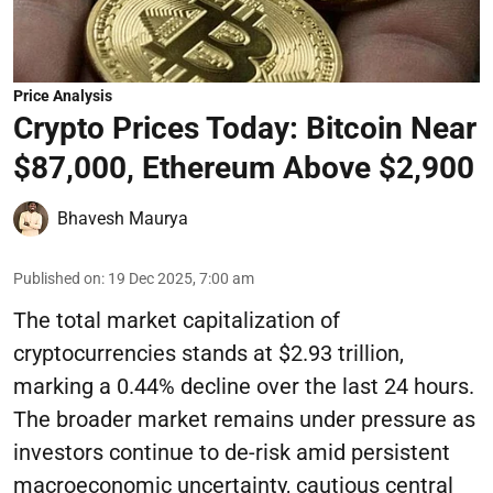
Price Analysis
Crypto Prices Today: Bitcoin Near
$87,000, Ethereum Above $2,900
Bhavesh Maurya
Published on
:
19 Dec 2025, 7:00 am
The total market capitalization of
cryptocurrencies stands at $2.93 trillion,
marking a 0.44% decline over the last 24 hours.
The broader market remains under pressure as
investors continue to de-risk amid persistent
macroeconomic uncertainty, cautious central