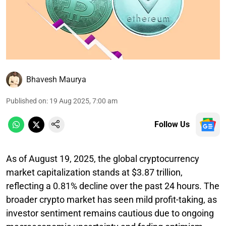
Bhavesh Maurya
Published on
:
19 Aug 2025, 7:00 am
Follow Us
As of August 19, 2025, the global cryptocurrency
market capitalization stands at $3.87 trillion,
reflecting a 0.81% decline over the past 24 hours. The
broader crypto market has seen mild profit-taking, as
investor sentiment remains cautious due to ongoing