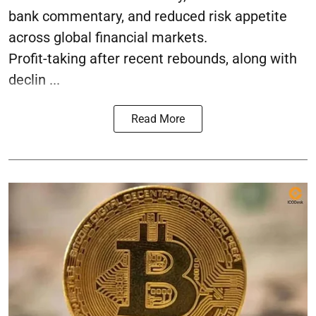
bank commentary, and reduced risk appetite
across global financial markets.
Profit-taking after recent rebounds, along with
declin ...
Read More