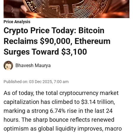
Price Analysis
Crypto Price Today: Bitcoin
Reclaims $90,000, Ethereum
Surges Toward $3,100
Bhavesh Maurya
Published on
:
03 Dec 2025, 7:00 am
As of today, the total cryptocurrency market
capitalization has climbed to $3.14 trillion,
marking a strong 6.74% rise in the last 24
hours. The sharp bounce reflects renewed
optimism as global liquidity improves, macro