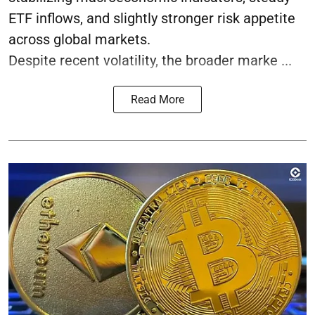
ETF inflows, and slightly stronger risk appetite
across global markets.
Despite recent volatility, the broader marke ...
Read More