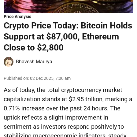
Price Analysis
Crypto Price Today: Bitcoin Holds
Support at $87,000, Ethereum
Close to $2,800
Bhavesh Maurya
Published on
:
02 Dec 2025, 7:00 am
As of today, the total cryptocurrency market
capitalization stands at $2.95 trillion, marking a
0.71% increase over the past 24 hours. The
uptick reflects a slight improvement in
sentiment as investors respond positively to
stabilizing macroeconomic indicators, steady