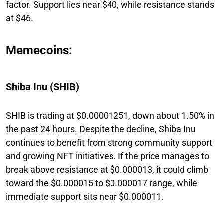
factor. Support lies near $40, while resistance stands
at $46.
Memecoins:
Shiba Inu (SHIB)
SHIB is trading at $0.00001251, down about 1.50% in
the past 24 hours. Despite the decline, Shiba Inu
continues to benefit from strong community support
and growing NFT initiatives. If the price manages to
break above resistance at $0.000013, it could climb
toward the $0.000015 to $0.000017 range, while
immediate support sits near $0.000011.