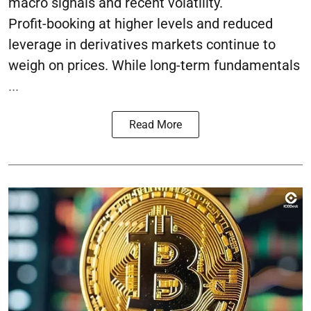
macro signals and recent volatility.
Profit-booking at higher levels and reduced
leverage in derivatives markets continue to
weigh on prices. While long-term fundamentals
...
Read More