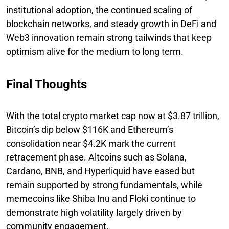
institutional adoption, the continued scaling of
blockchain networks, and steady growth in DeFi and
Web3 innovation remain strong tailwinds that keep
optimism alive for the medium to long term.
Final Thoughts
With the total crypto market cap now at $3.87 trillion,
Bitcoin’s dip below $116K and Ethereum’s
consolidation near $4.2K mark the current
retracement phase. Altcoins such as Solana,
Cardano, BNB, and Hyperliquid have eased but
remain supported by strong fundamentals, while
memecoins like Shiba Inu and Floki continue to
demonstrate high volatility largely driven by
community engagement.