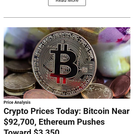
Read More
Price Analysis
Crypto Prices Today: Bitcoin Near
$92,700, Ethereum Pushes
Toward $3,350