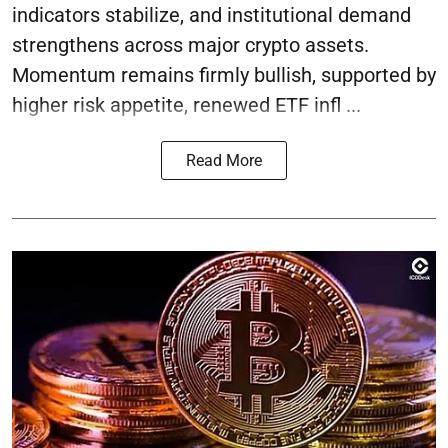
indicators stabilize, and institutional demand
strengthens across major crypto assets.
Momentum remains firmly bullish, supported by
higher risk appetite, renewed ETF infl ...
Read More