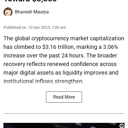
Bhavesh Maurya
Published on
:
10 Dec 2025, 7:00 am
The global cryptocurrency market capitalization
has climbed to $3.16 trillion, marking a 3.06%
increase over the past 24 hours. The broader
recovery reflects renewed confidence across
major digital assets as liquidity improves and
institutional inflows strengthen.
Read More