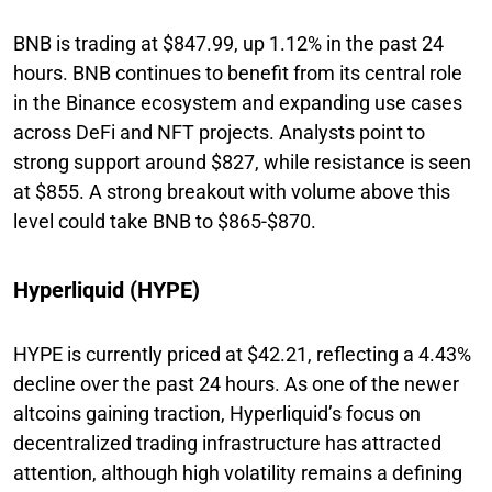
BNB is trading at $847.99, up 1.12% in the past 24
hours. BNB continues to benefit from its central role
in the Binance ecosystem and expanding use cases
across DeFi and NFT projects. Analysts point to
strong support around $827, while resistance is seen
at $855. A strong breakout with volume above this
level could take BNB to $865-$870.
Hyperliquid (HYPE)
HYPE is currently priced at $42.21, reflecting a 4.43%
decline over the past 24 hours. As one of the newer
altcoins gaining traction, Hyperliquid’s focus on
decentralized trading infrastructure has attracted
attention, although high volatility remains a defining